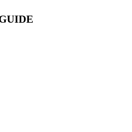
 GUIDE