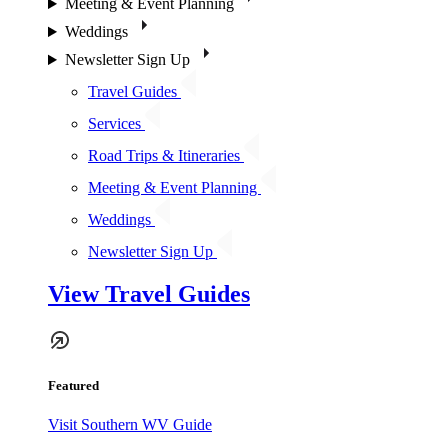
Meeting & Event Planning
Weddings
Newsletter Sign Up
Travel Guides
Services
Road Trips & Itineraries
Meeting & Event Planning
Weddings
Newsletter Sign Up
View Travel Guides
Featured
Visit Southern WV Guide