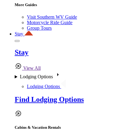
More Guides
Visit Southern WV Guide
Motorcycle Ride Guide
Group Tours
Stay
Stay
View All
Lodging Options
Lodging Options
Find Lodging Options
Cabins & Vacation Rentals