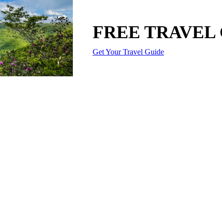
FREE TRAVEL
Get Your Travel Guide