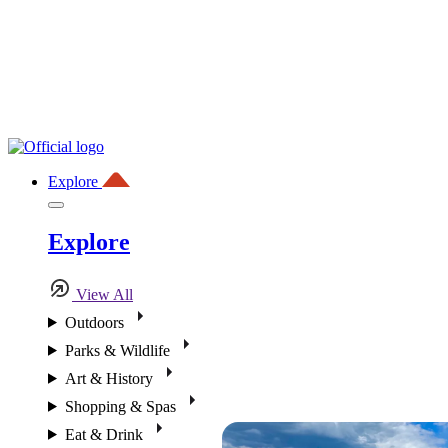
Explore
Explore
View All
Outdoors
Parks & Wildlife
Art & History
Shopping & Spas
Eat & Drink