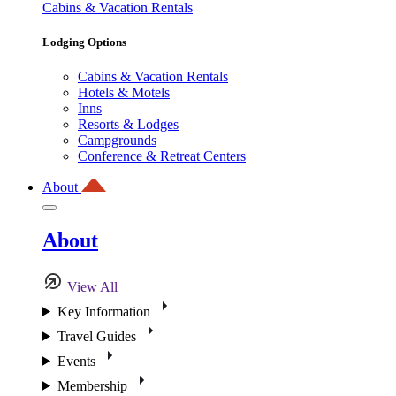
Cabins & Vacation Rentals
Lodging Options
Cabins & Vacation Rentals
Hotels & Motels
Inns
Resorts & Lodges
Campgrounds
Conference & Retreat Centers
About
About
View All
Key Information
Travel Guides
Events
Membership