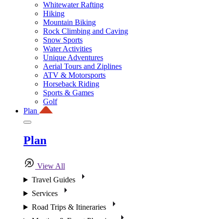
Whitewater Rafting
Hiking
Mountain Biking
Rock Climbing and Caving
Snow Sports
Water Activities
Unique Adventures
Aerial Tours and Ziplines
ATV & Motorsports
Horseback Riding
Sports & Games
Golf
Plan
Plan
View All
Travel Guides
Services
Road Trips & Itineraries