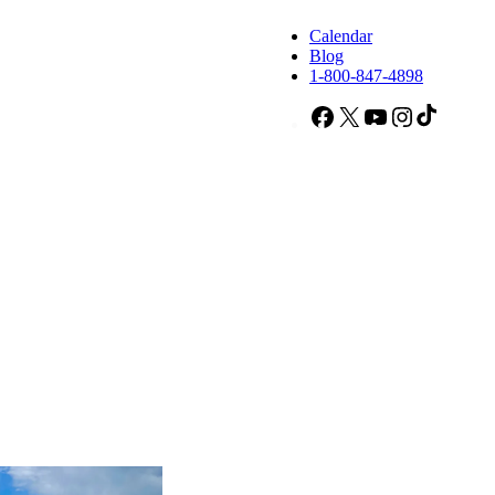
Calendar
Blog
1-800-847-4898
Facebook
X
YouTube
Instagram
TikTok