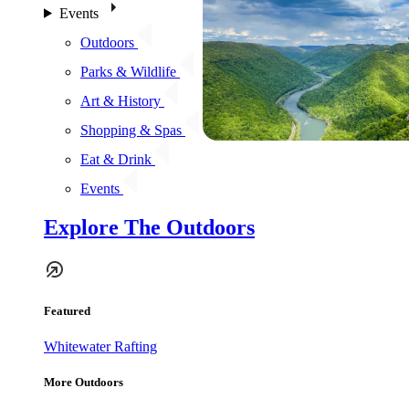
Events
Outdoors
Parks & Wildlife
Art & History
Shopping & Spas
Eat & Drink
Events
Explore The Outdoors
Featured
Whitewater Rafting
More Outdoors