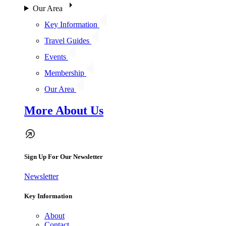
Our Area
Key Information
Travel Guides
Events
Membership
Our Area
More About Us
Sign Up For Our Newsletter
Newsletter
Key Information
About
Contact