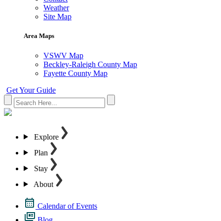
Weather
Site Map
Area Maps
VSWV Map
Beckley-Raleigh County Map
Fayette County Map
Get Your Guide
Explore
Plan
Stay
About
Calendar of Events
Blog