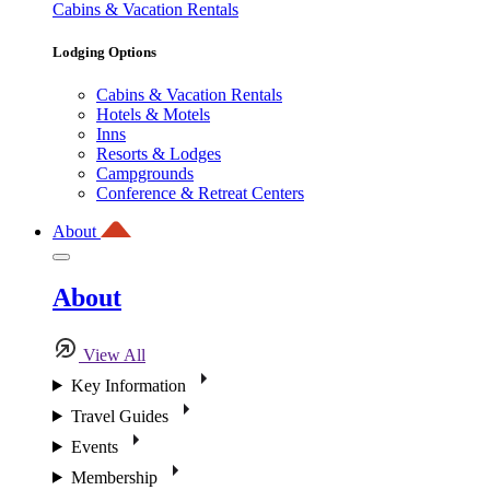
Cabins & Vacation Rentals
Lodging Options
Cabins & Vacation Rentals
Hotels & Motels
Inns
Resorts & Lodges
Campgrounds
Conference & Retreat Centers
About
About
View All
Key Information
Travel Guides
Events
Membership