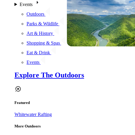
Events
Outdoors
Parks & Wildlife
Art & History
Shopping & Spas
Eat & Drink
Events
Explore The Outdoors
Featured
Whitewater Rafting
More Outdoors