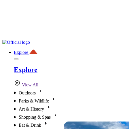
Explore
Explore
View All
Outdoors
Parks & Wildlife
Art & History
Shopping & Spas
Eat & Drink