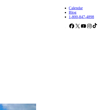
Calendar
Blog
1-800-847-4898
Facebook
X
YouTube
Instagram
TikTok