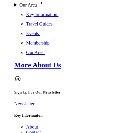
Our Area
Key Information
Travel Guides
Events
Membership
Our Area
More About Us
Sign Up For Our Newsletter
Newsletter
Key Information
About
Contact