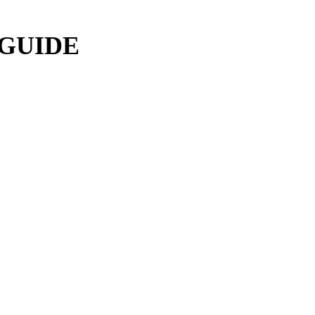
 GUIDE