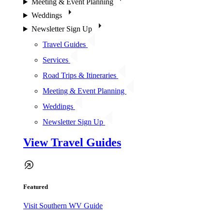
Meeting & Event Planning
Weddings
Newsletter Sign Up
Travel Guides
Services
Road Trips & Itineraries
Meeting & Event Planning
Weddings
Newsletter Sign Up
View Travel Guides
Featured
Visit Southern WV Guide