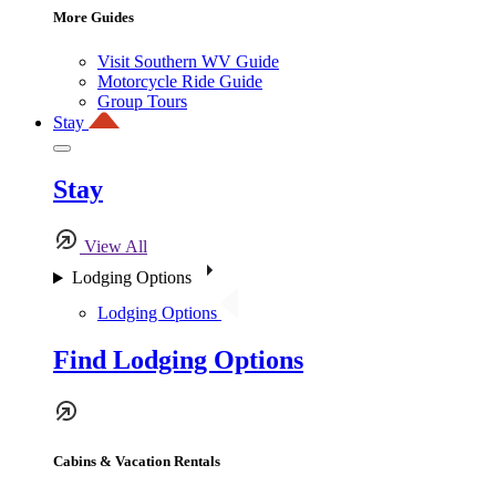
More Guides
Visit Southern WV Guide
Motorcycle Ride Guide
Group Tours
Stay
Stay
View All
Lodging Options
Lodging Options
Find Lodging Options
Cabins & Vacation Rentals