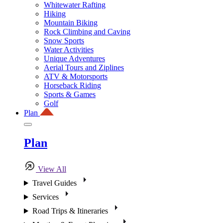
Whitewater Rafting
Hiking
Mountain Biking
Rock Climbing and Caving
Snow Sports
Water Activities
Unique Adventures
Aerial Tours and Ziplines
ATV & Motorsports
Horseback Riding
Sports & Games
Golf
Plan
Plan
View All
Travel Guides
Services
Road Trips & Itineraries