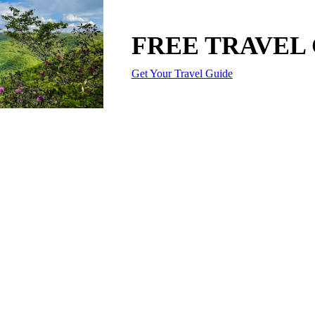
FREE TRAVEL
Get Your Travel Guide