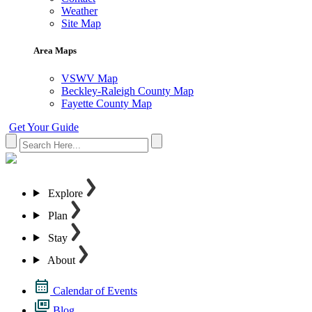
Weather
Site Map
Area Maps
VSWV Map
Beckley-Raleigh County Map
Fayette County Map
Get Your Guide
Explore
Plan
Stay
About
Calendar of Events
Blog