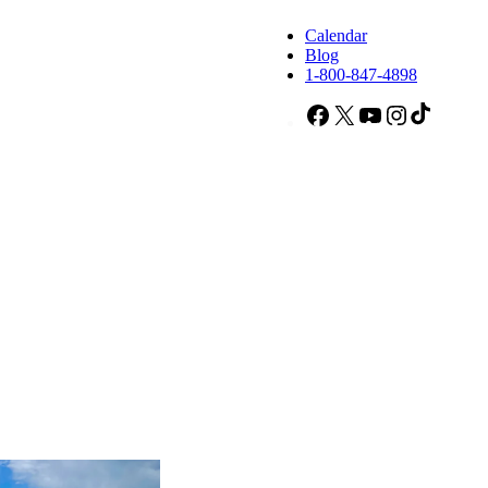
Calendar
Blog
1-800-847-4898
Facebook
X
YouTube
Instagram
TikTok