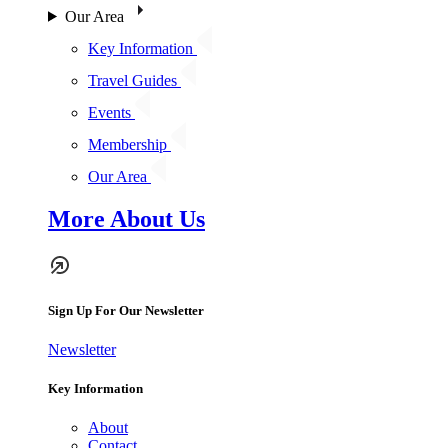
Our Area
Key Information
Travel Guides
Events
Membership
Our Area
More About Us
Sign Up For Our Newsletter
Newsletter
Key Information
About
Contact