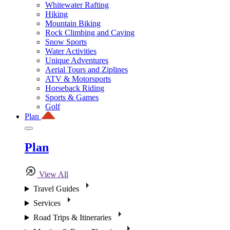
Whitewater Rafting
Hiking
Mountain Biking
Rock Climbing and Caving
Snow Sports
Water Activities
Unique Adventures
Aerial Tours and Ziplines
ATV & Motorsports
Horseback Riding
Sports & Games
Golf
Plan
Plan
View All
Travel Guides
Services
Road Trips & Itineraries