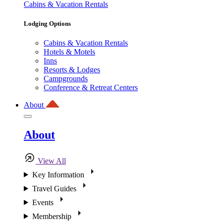
Cabins & Vacation Rentals
Lodging Options
Cabins & Vacation Rentals
Hotels & Motels
Inns
Resorts & Lodges
Campgrounds
Conference & Retreat Centers
About
About
View All
Key Information
Travel Guides
Events
Membership