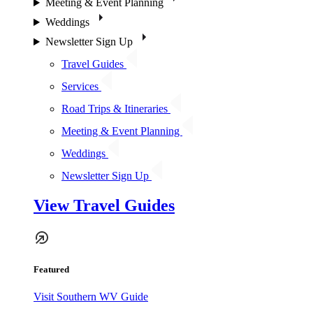
Meeting & Event Planning
Weddings
Newsletter Sign Up
Travel Guides
Services
Road Trips & Itineraries
Meeting & Event Planning
Weddings
Newsletter Sign Up
View Travel Guides
Featured
Visit Southern WV Guide