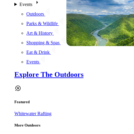
Events
Outdoors
Parks & Wildlife
Art & History
Shopping & Spas
Eat & Drink
Events
Explore The Outdoors
Featured
Whitewater Rafting
More Outdoors