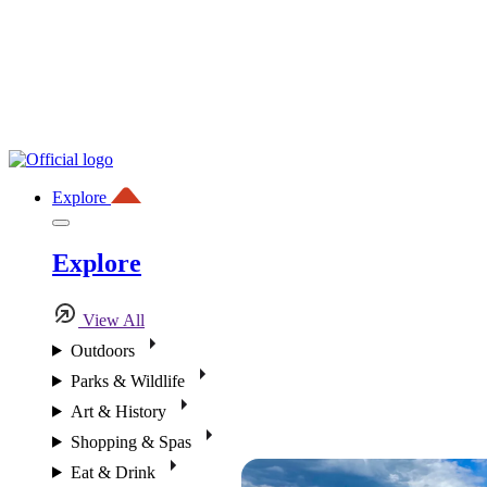
Explore
Explore
View All
Outdoors
Parks & Wildlife
Art & History
Shopping & Spas
Eat & Drink