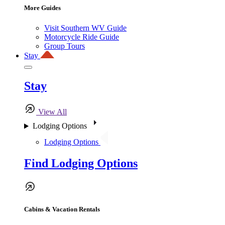
More Guides
Visit Southern WV Guide
Motorcycle Ride Guide
Group Tours
Stay
Stay
View All
Lodging Options
Lodging Options
Find Lodging Options
Cabins & Vacation Rentals