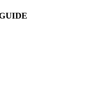
 GUIDE