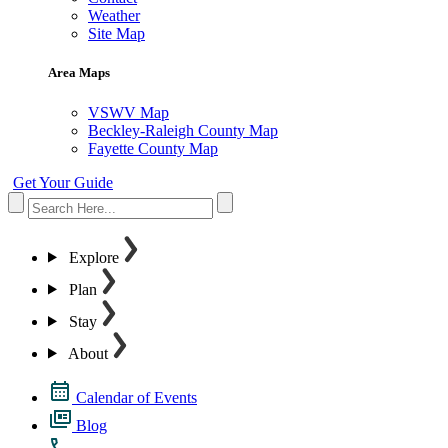
Weather
Site Map
Area Maps
VSWV Map
Beckley-Raleigh County Map
Fayette County Map
Get Your Guide
Explore
Plan
Stay
About
Calendar of Events
Blog