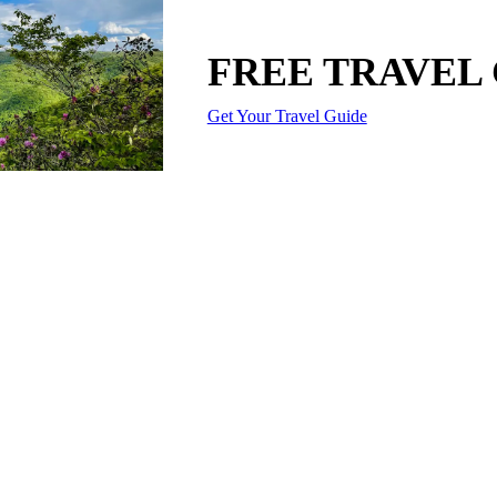
FREE TRAVEL
Get Your Travel Guide