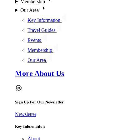
Membership
Our Area
Key Information
Travel Guides
Events
Membership
Our Area
More About Us
Sign Up For Our Newsletter
Newsletter
Key Information
About