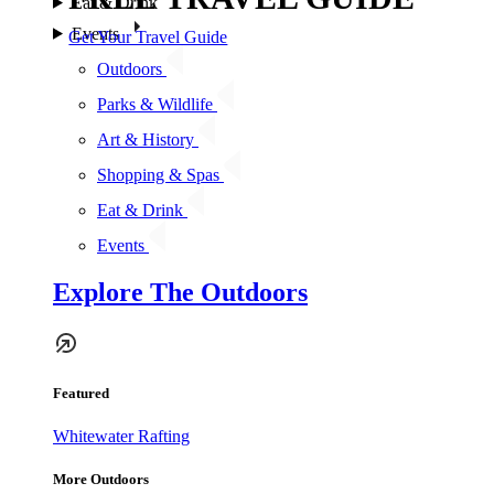
Eat & Drink
Events
Get Your Travel Guide
Outdoors
Parks & Wildlife
Art & History
Shopping & Spas
Eat & Drink
Events
Explore The Outdoors
Featured
Whitewater Rafting
More Outdoors