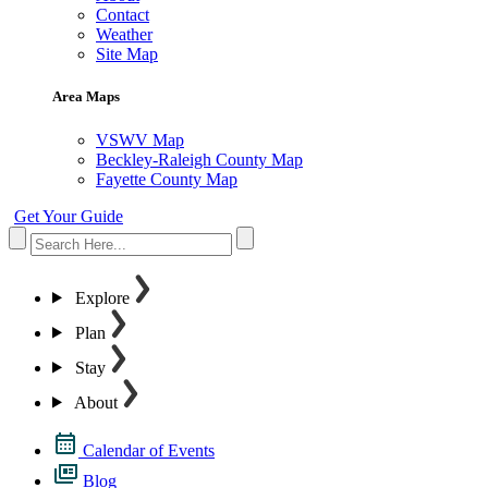
Contact
Weather
Site Map
Area Maps
VSWV Map
Beckley-Raleigh County Map
Fayette County Map
Get Your Guide
Explore
Plan
Stay
About
Calendar of Events
Blog