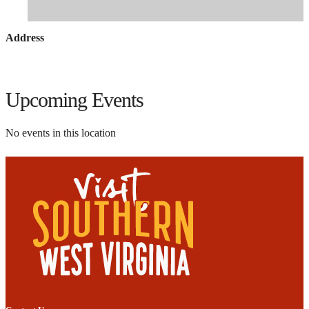
Address
Upcoming Events
No events in this location