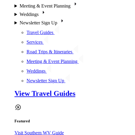
Meeting & Event Planning
Weddings
Newsletter Sign Up
Travel Guides
Services
Road Trips & Itineraries
Meeting & Event Planning
Weddings
Newsletter Sign Up
View Travel Guides
Featured
Visit Southern WV Guide