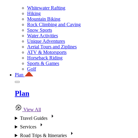
Whitewater Rafting
Hiking
Mountain Biking
Rock Climbing and Caving
Snow Sports
Water Activities
Unique Adventures
Aerial Tours and Ziplines
ATV & Motorsports
Horseback Riding
Sports & Games
Golf
Plan
Plan
View All
Travel Guides
Services
Road Trips & Itineraries