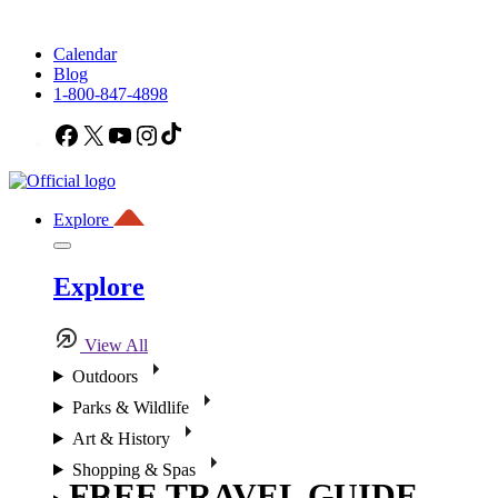
Calendar
Blog
1-800-847-4898
Facebook
X
YouTube
Instagram
TikTok
Explore
Explore
View All
Outdoors
Parks & Wildlife
Art & History
Shopping & Spas
FREE TRAVEL GUIDE