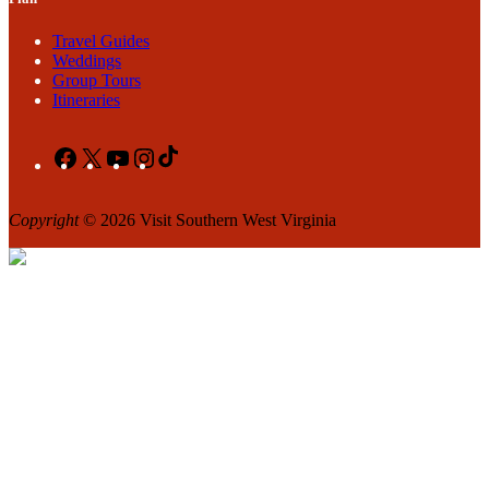
Travel Guides
Weddings
Group Tours
Itineraries
Facebook
X
YouTube
Instagram
TikTok
Copyright
© 2026 Visit Southern West Virginia