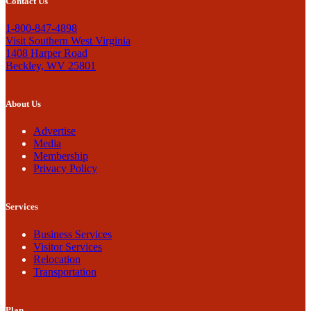
Contact Us
1-800-847-4898
Visit Southern West Virginia
1408 Harper Road
Beckley, WV 25801
About Us
Advertise
Media
Membership
Privacy Policy
Services
Business Services
Visitor Services
Relocation
Transportation
Plan