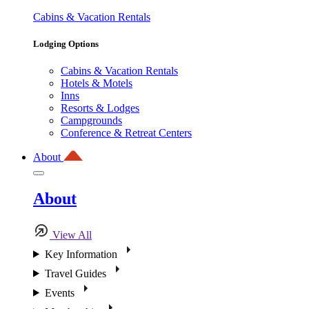
Cabins & Vacation Rentals
Lodging Options
Cabins & Vacation Rentals
Hotels & Motels
Inns
Resorts & Lodges
Campgrounds
Conference & Retreat Centers
About
About
View All
Key Information
Travel Guides
Events