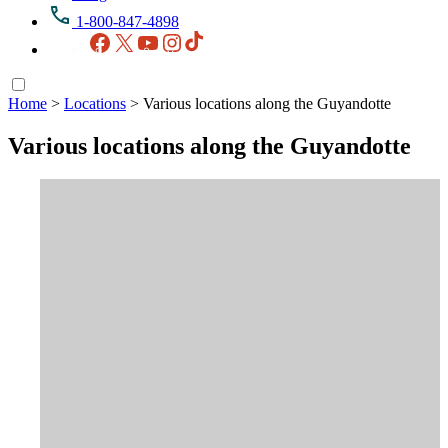
1-800-847-4898
Facebook
X
YouTube
Instagram
TikTok
Home
>
Locations
>
Various locations along the Guyandotte
Various locations along the Guyandotte