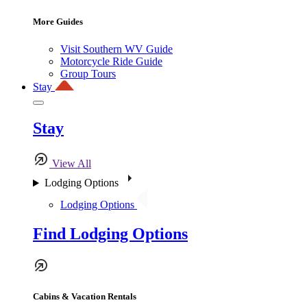
More Guides
Visit Southern WV Guide
Motorcycle Ride Guide
Group Tours
Stay
Stay
View All
Lodging Options
Lodging Options
Find Lodging Options
Cabins & Vacation Rentals