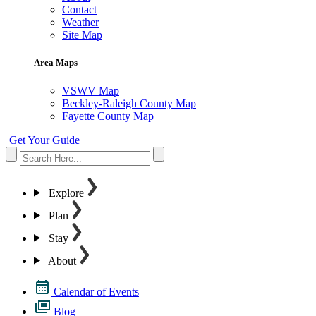
Contact
Weather
Site Map
Area Maps
VSWV Map
Beckley-Raleigh County Map
Fayette County Map
Get Your Guide
Explore
Plan
Stay
About
Calendar of Events
Blog