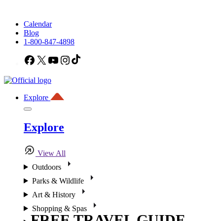
Calendar
Blog
1-800-847-4898
Facebook
X
YouTube
Instagram
TikTok
Explore
Explore
View All
Outdoors
Parks & Wildlife
Art & History
Shopping & Spas
FREE TRAVEL GUIDE