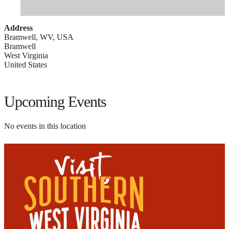
Address
Bramwell, WV, USA
Bramwell
West Virginia
United States
Upcoming Events
No events in this location