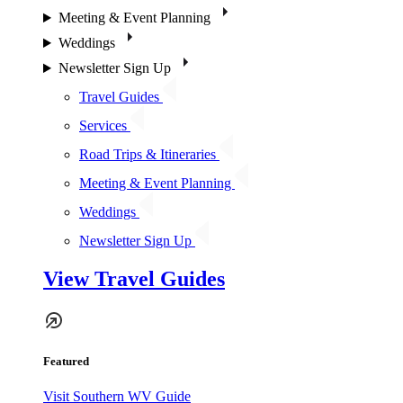
Meeting & Event Planning
Weddings
Newsletter Sign Up
Travel Guides
Services
Road Trips & Itineraries
Meeting & Event Planning
Weddings
Newsletter Sign Up
View Travel Guides
Featured
Visit Southern WV Guide