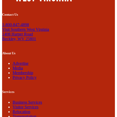
Contact Us
1-800-847-4898
Visit Southern West Virginia
1408 Harper Road
Beckley, WV 25801
About Us
Advertise
Media
Membership
Privacy Policy
Services
Business Services
Visitor Services
Relocation
Transportation