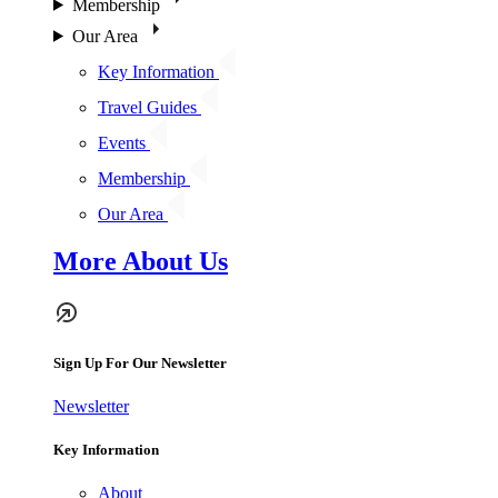
Membership
Our Area
Key Information
Travel Guides
Events
Membership
Our Area
More About Us
Sign Up For Our Newsletter
Newsletter
Key Information
About