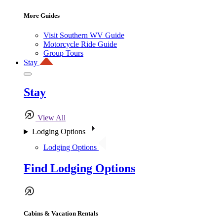
More Guides
Visit Southern WV Guide
Motorcycle Ride Guide
Group Tours
Stay
Stay
View All
Lodging Options
Lodging Options
Find Lodging Options
Cabins & Vacation Rentals