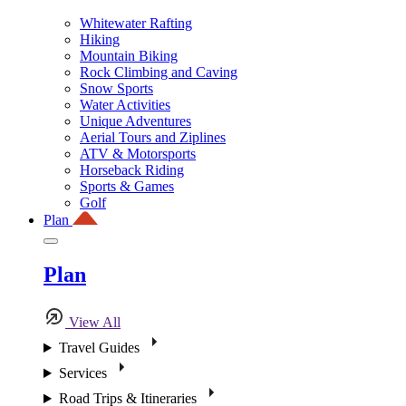
Whitewater Rafting
Hiking
Mountain Biking
Rock Climbing and Caving
Snow Sports
Water Activities
Unique Adventures
Aerial Tours and Ziplines
ATV & Motorsports
Horseback Riding
Sports & Games
Golf
Plan
Plan
View All
Travel Guides
Services
Road Trips & Itineraries