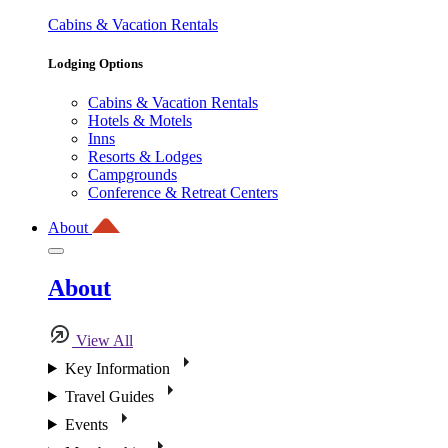
Cabins & Vacation Rentals
Lodging Options
Cabins & Vacation Rentals
Hotels & Motels
Inns
Resorts & Lodges
Campgrounds
Conference & Retreat Centers
About
About
View All
Key Information
Travel Guides
Events