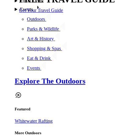
Eat & Drink
Events
Get Your Travel Guide
Outdoors
Parks & Wildlife
Art & History
Shopping & Spas
Eat & Drink
Events
Explore The Outdoors
Featured
Whitewater Rafting
More Outdoors