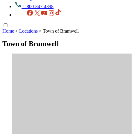
1-800-847-4898
Facebook
X
YouTube
Instagram
TikTok
Home
>
Locations
>
Town of Bramwell
Town of Bramwell