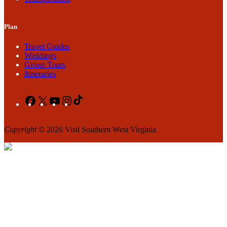
Plan
Travel Guides
Weddings
Group Tours
Itineraries
Facebook
X
YouTube
Instagram
TikTok
Copyright
© 2026 Visit Southern West Virginia