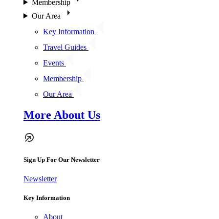
Membership
Our Area
Key Information
Travel Guides
Events
Membership
Our Area
More About Us
Sign Up For Our Newsletter
Newsletter
Key Information
About