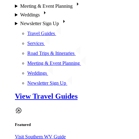
Meeting & Event Planning
Weddings
Newsletter Sign Up
Travel Guides
Services
Road Trips & Itineraries
Meeting & Event Planning
Weddings
Newsletter Sign Up
View Travel Guides
Featured
Visit Southern WV Guide