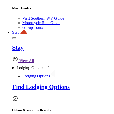
More Guides
Visit Southern WV Guide
Motorcycle Ride Guide
Group Tours
Stay
Stay
View All
Lodging Options
Lodging Options
Find Lodging Options
Cabins & Vacation Rentals