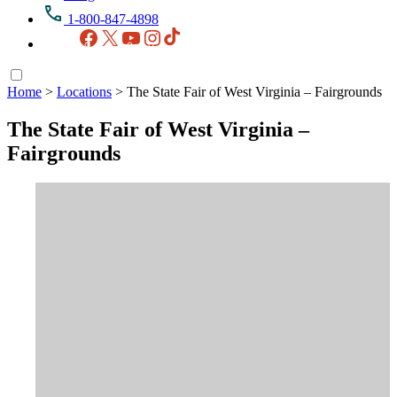
1-800-847-4898
Facebook
X
YouTube
Instagram
TikTok
Home
>
Locations
>
The State Fair of West Virginia – Fairgrounds
The State Fair of West Virginia –
Fairgrounds