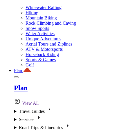
Whitewater Rafting
Hiking
Mountain Biking
Rock Climbing and Caving
Snow Sports
Water Activities
Unique Adventures
Aerial Tours and Ziplines
ATV & Motorsports
Horseback Riding
Sports & Games
Golf
Plan
Plan
View All
Travel Guides
Services
Road Trips & Itineraries