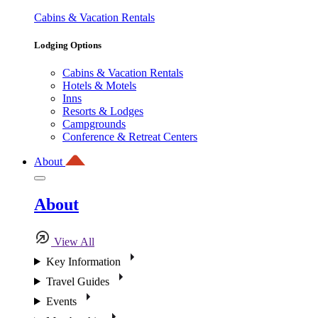
Cabins & Vacation Rentals
Lodging Options
Cabins & Vacation Rentals
Hotels & Motels
Inns
Resorts & Lodges
Campgrounds
Conference & Retreat Centers
About
About
View All
Key Information
Travel Guides
Events