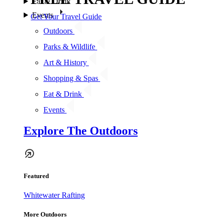
Eat & Drink
Events
Get Your Travel Guide
Outdoors
Parks & Wildlife
Art & History
Shopping & Spas
Eat & Drink
Events
Explore The Outdoors
Featured
Whitewater Rafting
More Outdoors