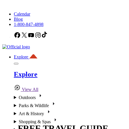
Calendar
Blog
1-800-847-4898
Facebook
X
YouTube
Instagram
TikTok
Explore
Explore
View All
Outdoors
Parks & Wildlife
Art & History
Shopping & Spas
FREE TRAVEL GUIDE