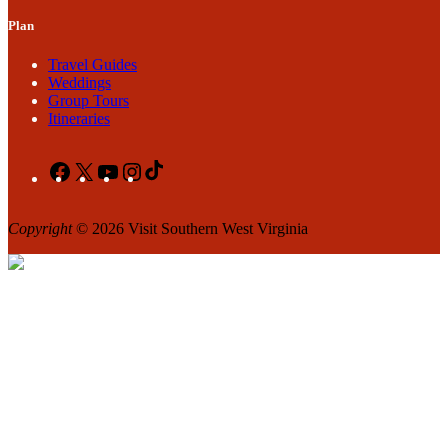
Plan
Travel Guides
Weddings
Group Tours
Itineraries
Facebook
X
YouTube
Instagram
TikTok
Copyright
© 2026 Visit Southern West Virginia