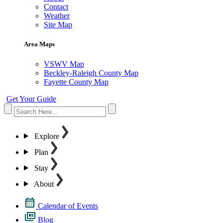
Contact
Weather
Site Map
Area Maps
VSWV Map
Beckley-Raleigh County Map
Fayette County Map
Get Your Guide
Explore
Plan
Stay
About
Calendar of Events
Blog