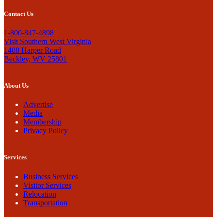
Contact Us
1-800-847-4898
Visit Southern West Virginia
1408 Harper Road
Beckley, WV 25801
About Us
Advertise
Media
Membership
Privacy Policy
Services
Business Services
Visitor Services
Relocation
Transportation