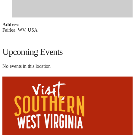
Address
Fairlea, WV, USA
Upcoming Events
No events in this location