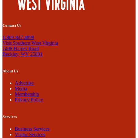
Contact Us
1-800-847-4898
Visit Southern West Virginia
1408 Harper Road
Beckley, WV 25801
About Us
Advertise
Media
Membership
Privacy Policy
Services
Business Services
Visitor Services