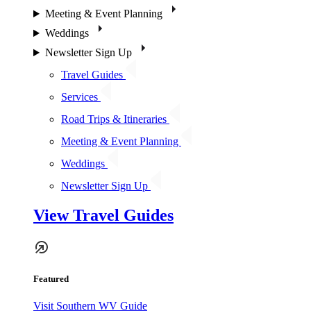
Meeting & Event Planning
Weddings
Newsletter Sign Up
Travel Guides
Services
Road Trips & Itineraries
Meeting & Event Planning
Weddings
Newsletter Sign Up
View Travel Guides
Featured
Visit Southern WV Guide