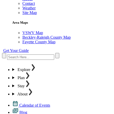
Contact
Weather
Site Map
Area Maps
VSWV Map
Beckley-Raleigh County Map
Fayette County Map
Get Your Guide
Explore
Plan
Stay
About
Calendar of Events
Blog