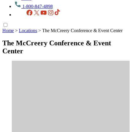
1-800-847-4898
Facebook
X
YouTube
Instagram
TikTok
Home
>
Locations
>
The McCreery Conference & Event Center
The McCreery Conference & Event
Center