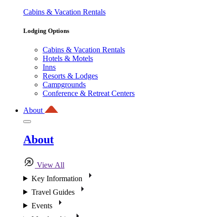
Cabins & Vacation Rentals
Lodging Options
Cabins & Vacation Rentals
Hotels & Motels
Inns
Resorts & Lodges
Campgrounds
Conference & Retreat Centers
About
About
View All
Key Information
Travel Guides
Events