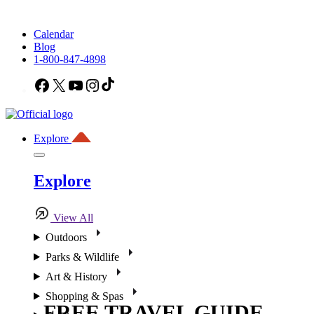
Calendar
Blog
1-800-847-4898
Facebook
X
YouTube
Instagram
TikTok
Explore
Explore
View All
Outdoors
Parks & Wildlife
Art & History
Shopping & Spas
FREE TRAVEL GUIDE