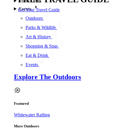
Eat & Drink
Events
Get Your Travel Guide
Outdoors
Parks & Wildlife
Art & History
Shopping & Spas
Eat & Drink
Events
Explore The Outdoors
Featured
Whitewater Rafting
More Outdoors