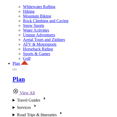
Whitewater Rafting
Hiking
Mountain Biking
Rock Climbing and Caving
Snow Sports
Water Activities
Unique Adventures
Aerial Tours and Ziplines
ATV & Motorsports
Horseback Riding
Sports & Games
Golf
Plan
Plan
View All
Travel Guides
Services
Road Trips & Itineraries