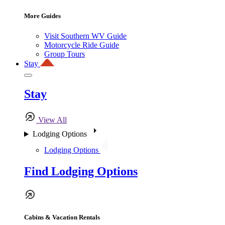
More Guides
Visit Southern WV Guide
Motorcycle Ride Guide
Group Tours
Stay
Stay
View All
Lodging Options
Lodging Options
Find Lodging Options
Cabins & Vacation Rentals