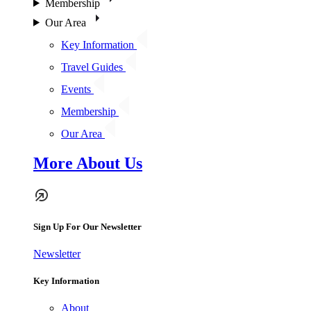
Membership
Our Area
Key Information
Travel Guides
Events
Membership
Our Area
More About Us
Sign Up For Our Newsletter
Newsletter
Key Information
About