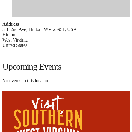
Address
318 2nd Ave, Hinton, WV 25951, USA
Hinton
West Virginia
United States
Upcoming Events
No events in this location