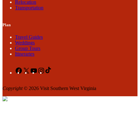
Relocation
Transportation
Plan
Travel Guides
Weddings
Group Tours
Itineraries
Facebook
X
YouTube
Instagram
TikTok
Copyright
© 2026 Visit Southern West Virginia