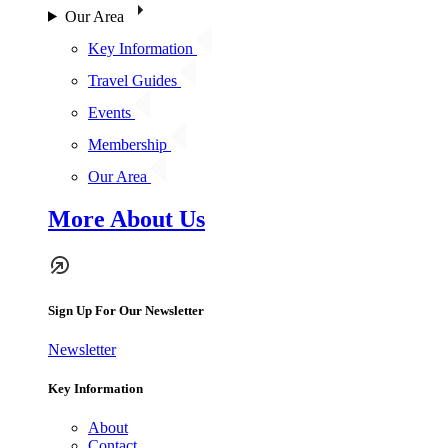
Our Area
Key Information
Travel Guides
Events
Membership
Our Area
More About Us
Sign Up For Our Newsletter
Newsletter
Key Information
About
Contact