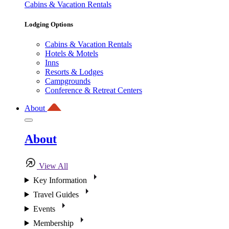
Cabins & Vacation Rentals
Lodging Options
Cabins & Vacation Rentals
Hotels & Motels
Inns
Resorts & Lodges
Campgrounds
Conference & Retreat Centers
About
About
View All
Key Information
Travel Guides
Events
Membership