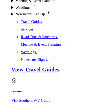
Meeting & Event Planning
Weddings
Newsletter Sign Up
Travel Guides
Services
Road Trips & Itineraries
Meeting & Event Planning
Weddings
Newsletter Sign Up
View Travel Guides
Featured
Visit Southern WV Guide