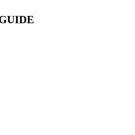
 GUIDE