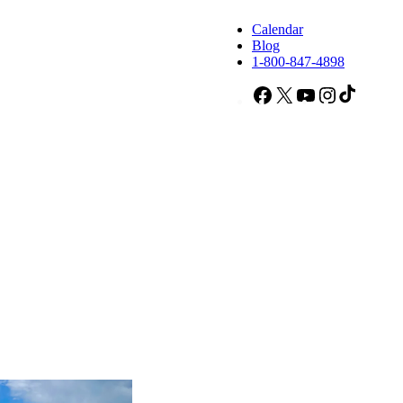
Calendar
Blog
1-800-847-4898
Facebook
X
YouTube
Instagram
TikTok