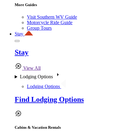
More Guides
Visit Southern WV Guide
Motorcycle Ride Guide
Group Tours
Stay
Stay
View All
Lodging Options
Lodging Options
Find Lodging Options
Cabins & Vacation Rentals