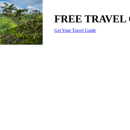
FREE TRAVEL
Get Your Travel Guide