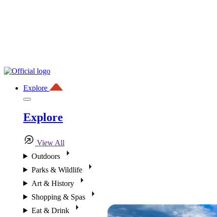
Explore
Explore
View All
Outdoors
Parks & Wildlife
Art & History
Shopping & Spas
Eat & Drink