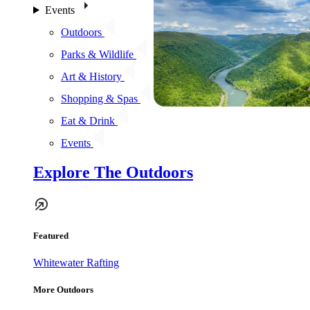
Events
Outdoors
Parks & Wildlife
Art & History
Shopping & Spas
Eat & Drink
Events
Explore The Outdoors
Featured
Whitewater Rafting
More Outdoors