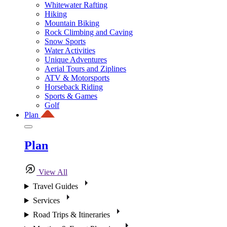
Whitewater Rafting
Hiking
Mountain Biking
Rock Climbing and Caving
Snow Sports
Water Activities
Unique Adventures
Aerial Tours and Ziplines
ATV & Motorsports
Horseback Riding
Sports & Games
Golf
Plan
Plan
View All
Travel Guides
Services
Road Trips & Itineraries