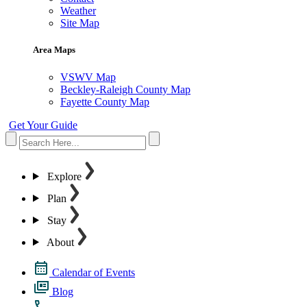
Weather
Site Map
Area Maps
VSWV Map
Beckley-Raleigh County Map
Fayette County Map
Get Your Guide
Explore
Plan
Stay
About
Calendar of Events
Blog