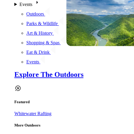
Events
Outdoors
Parks & Wildlife
Art & History
Shopping & Spas
Eat & Drink
Events
Explore The Outdoors
Featured
Whitewater Rafting
More Outdoors