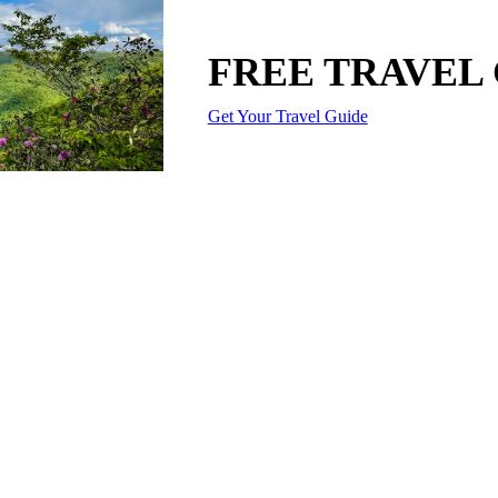
FREE TRAVEL
Get Your Travel Guide