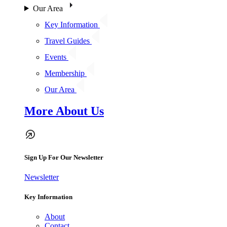
Our Area
Key Information
Travel Guides
Events
Membership
Our Area
More About Us
Sign Up For Our Newsletter
Newsletter
Key Information
About
Contact