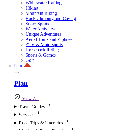
Whitewater Rafting
Hiking
Mountain Biking
Rock Climbing and Caving
Snow Sports
Water Activities
Unique Adventures
Aerial Tours and Ziplines
ATV & Motorsports
Horseback Riding
Sports & Games
Golf
Plan
Plan
View All
Travel Guides
Services
Road Trips & Itineraries