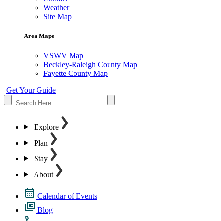
Weather
Site Map
Area Maps
VSWV Map
Beckley-Raleigh County Map
Fayette County Map
Get Your Guide
Explore
Plan
Stay
About
Calendar of Events
Blog