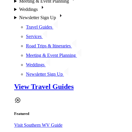
Meeting & Event Planning
Weddings
Newsletter Sign Up
Travel Guides
Services
Road Trips & Itineraries
Meeting & Event Planning
Weddings
Newsletter Sign Up
View Travel Guides
Featured
Visit Southern WV Guide