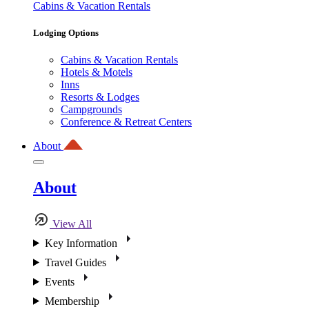
Cabins & Vacation Rentals
Lodging Options
Cabins & Vacation Rentals
Hotels & Motels
Inns
Resorts & Lodges
Campgrounds
Conference & Retreat Centers
About
About
View All
Key Information
Travel Guides
Events
Membership