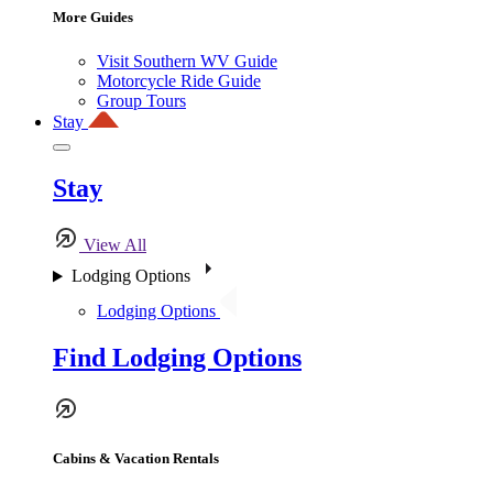
More Guides
Visit Southern WV Guide
Motorcycle Ride Guide
Group Tours
Stay
Stay
View All
Lodging Options
Lodging Options
Find Lodging Options
Cabins & Vacation Rentals