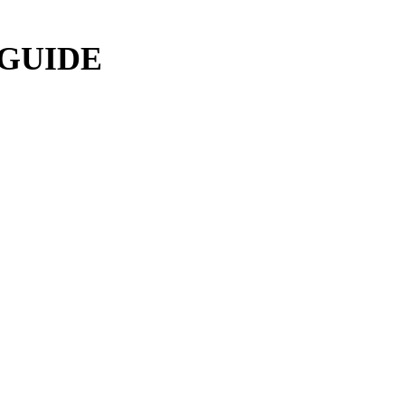
 GUIDE