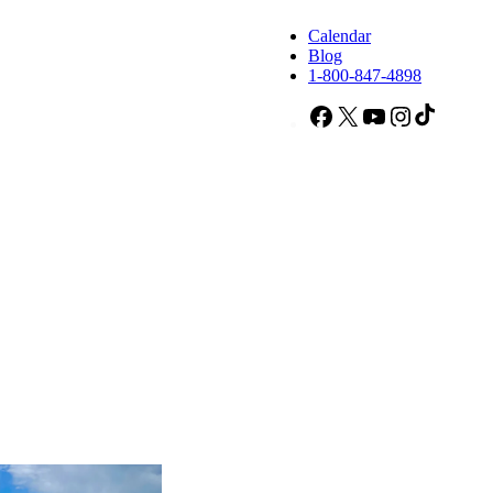
Calendar
Blog
1-800-847-4898
Facebook
X
YouTube
Instagram
TikTok