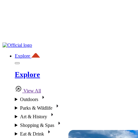
Explore
Explore
View All
Outdoors
Parks & Wildlife
Art & History
Shopping & Spas
Eat & Drink