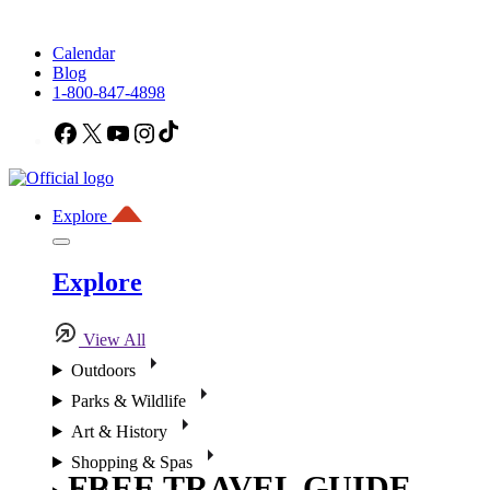
Calendar
Blog
1-800-847-4898
Facebook
X
YouTube
Instagram
TikTok
Explore
Explore
View All
Outdoors
Parks & Wildlife
Art & History
Shopping & Spas
FREE TRAVEL GUIDE