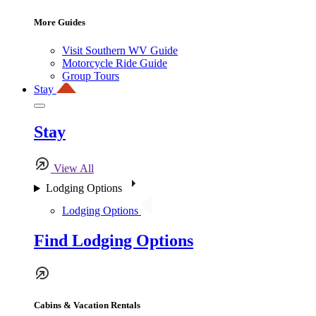
More Guides
Visit Southern WV Guide
Motorcycle Ride Guide
Group Tours
Stay
Stay
View All
Lodging Options
Lodging Options
Find Lodging Options
Cabins & Vacation Rentals