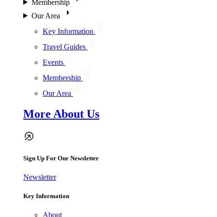
Membership
Our Area
Key Information
Travel Guides
Events
Membership
Our Area
More About Us
Sign Up For Our Newsletter
Newsletter
Key Information
About