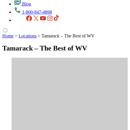
Blog
1-800-847-4898
Facebook
X
YouTube
Instagram
TikTok
Home
>
Locations
>
Tamarack – The Best of WV
Tamarack – The Best of WV