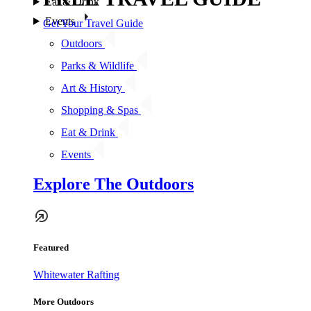
Eat & Drink
Events
Get Your Travel Guide
Outdoors
Parks & Wildlife
Art & History
Shopping & Spas
Eat & Drink
Events
Explore The Outdoors
Featured
Whitewater Rafting
More Outdoors