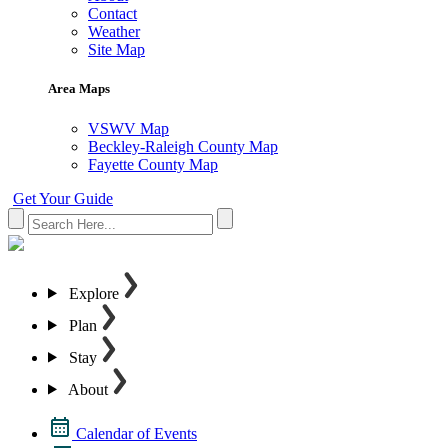
Contact
Weather
Site Map
Area Maps
VSWV Map
Beckley-Raleigh County Map
Fayette County Map
Get Your Guide
Explore
Plan
Stay
About
Calendar of Events