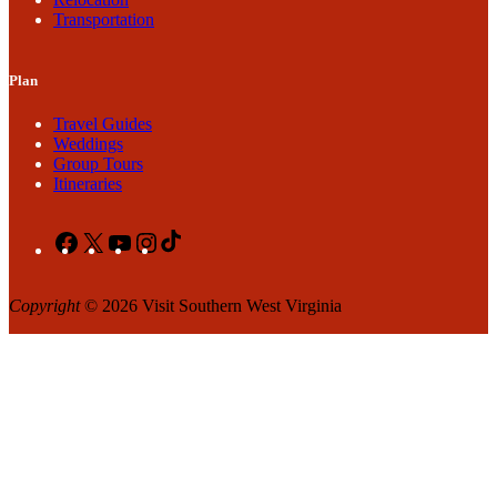
Transportation
Plan
Travel Guides
Weddings
Group Tours
Itineraries
Facebook
X
YouTube
Instagram
TikTok
Copyright
© 2026 Visit Southern West Virginia