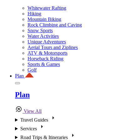
Whitewater Rafting
Hiking
Mountain Biking
Rock Climbing and Caving
Snow Sports
Water Activities
Unique Adventures
Aerial Tours and Ziplines
ATV & Motorsports
Horseback Riding
Sports & Games
Golf
Plan
Plan
View All
Travel Guides
Services
Road Trips & Itineraries