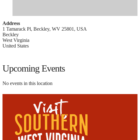
Address
1 Tamarack Pl, Beckley, WV 25801, USA
Beckley
West Virginia
United States
Upcoming Events
No events in this location