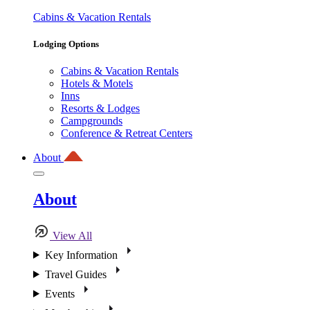
Cabins & Vacation Rentals
Lodging Options
Cabins & Vacation Rentals
Hotels & Motels
Inns
Resorts & Lodges
Campgrounds
Conference & Retreat Centers
About
About
View All
Key Information
Travel Guides
Events