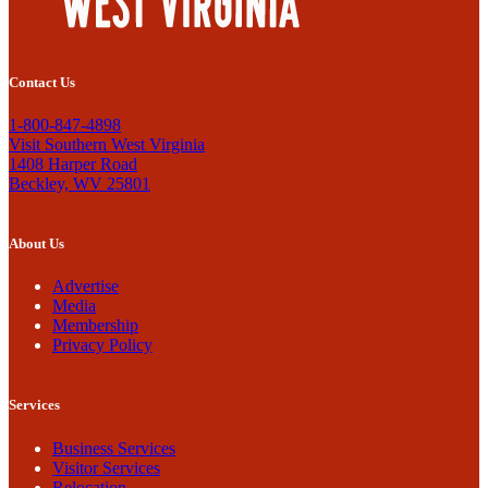
Contact Us
1-800-847-4898
Visit Southern West Virginia
1408 Harper Road
Beckley, WV 25801
About Us
Advertise
Media
Membership
Privacy Policy
Services
Business Services
Visitor Services
Relocation