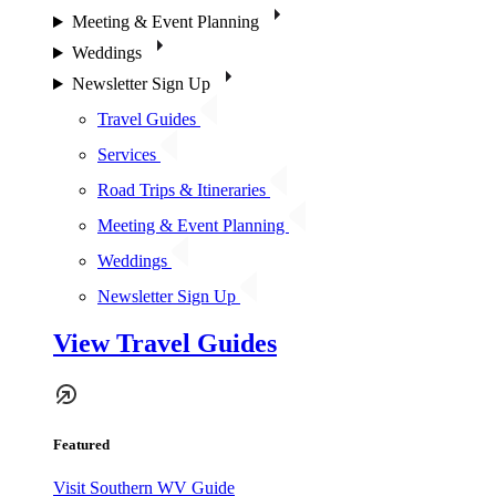
Meeting & Event Planning
Weddings
Newsletter Sign Up
Travel Guides
Services
Road Trips & Itineraries
Meeting & Event Planning
Weddings
Newsletter Sign Up
View Travel Guides
Featured
Visit Southern WV Guide