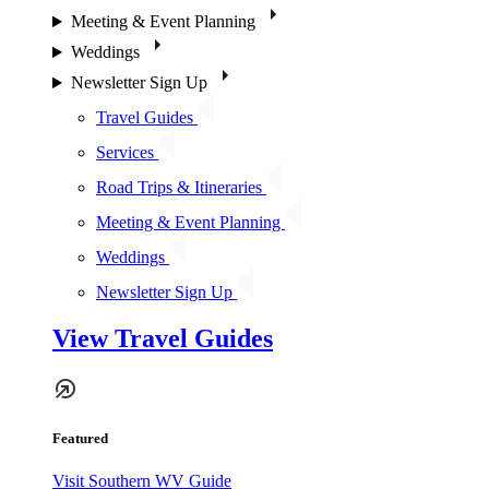
Meeting & Event Planning
Weddings
Newsletter Sign Up
Travel Guides
Services
Road Trips & Itineraries
Meeting & Event Planning
Weddings
Newsletter Sign Up
View Travel Guides
Featured
Visit Southern WV Guide