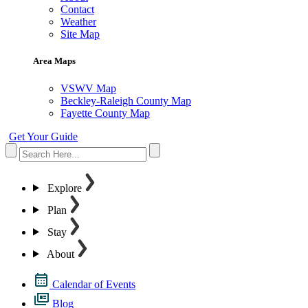
Contact
Weather
Site Map
Area Maps
VSWV Map
Beckley-Raleigh County Map
Fayette County Map
Get Your Guide
Explore
Plan
Stay
About
Calendar of Events
Blog