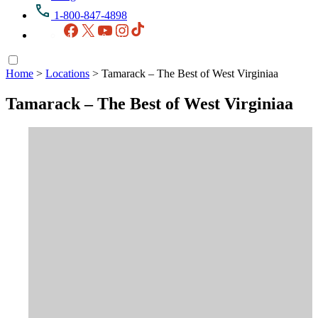
1-800-847-4898
Facebook
X
YouTube
Instagram
TikTok
Home
>
Locations
>
Tamarack – The Best of West Virginiaa
Tamarack – The Best of West Virginiaa