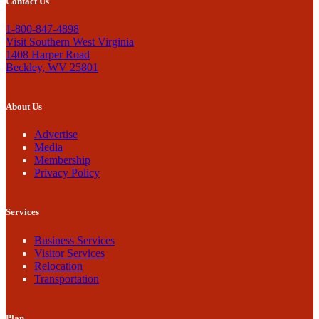
Contact Us
1-800-847-4898
Visit Southern West Virginia
1408 Harper Road
Beckley, WV 25801
About Us
Advertise
Media
Membership
Privacy Policy
Services
Business Services
Visitor Services
Relocation
Transportation
Plan