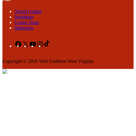
Travel Guides
Weddings
Group Tours
Itineraries
Facebook
X
YouTube
Instagram
TikTok
Copyright
© 2026 Visit Southern West Virginia