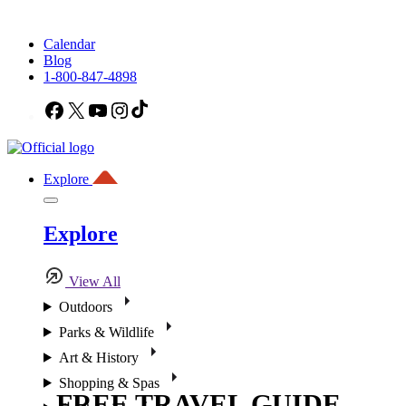
Calendar
Blog
1-800-847-4898
Facebook
X
YouTube
Instagram
TikTok
Explore
Explore
View All
Outdoors
Parks & Wildlife
Art & History
Shopping & Spas
FREE TRAVEL GUIDE