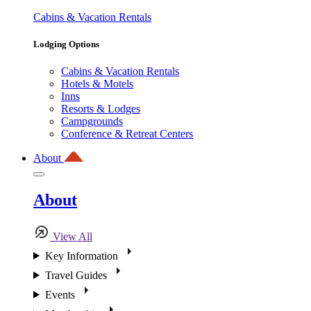
Cabins & Vacation Rentals
Lodging Options
Cabins & Vacation Rentals
Hotels & Motels
Inns
Resorts & Lodges
Campgrounds
Conference & Retreat Centers
About
About
View All
Key Information
Travel Guides
Events