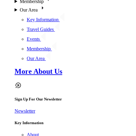
Membership
Our Area
Key Information
Travel Guides
Events
Membership
Our Area
More About Us
Sign Up For Our Newsletter
Newsletter
Key Information
About