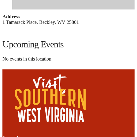
Address
1 Tamarack Place, Beckley, WV 25801
Upcoming Events
No events in this location