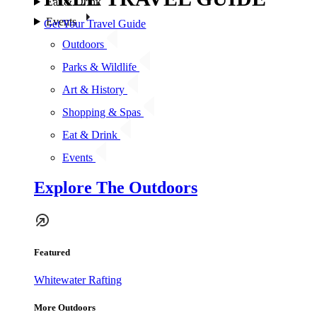
Eat & Drink
Events
Get Your Travel Guide
Outdoors
Parks & Wildlife
Art & History
Shopping & Spas
Eat & Drink
Events
Explore The Outdoors
Featured
Whitewater Rafting
More Outdoors