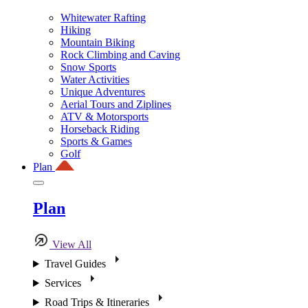
Whitewater Rafting
Hiking
Mountain Biking
Rock Climbing and Caving
Snow Sports
Water Activities
Unique Adventures
Aerial Tours and Ziplines
ATV & Motorsports
Horseback Riding
Sports & Games
Golf
Plan
Plan
View All
Travel Guides
Services
Road Trips & Itineraries