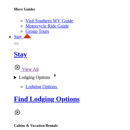
More Guides
Visit Southern WV Guide
Motorcycle Ride Guide
Group Tours
Stay
Stay
View All
Lodging Options
Lodging Options
Find Lodging Options
Cabins & Vacation Rentals