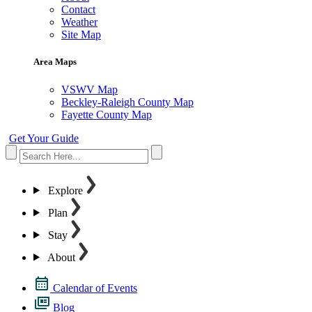
Contact
Weather
Site Map
Area Maps
VSWV Map
Beckley-Raleigh County Map
Fayette County Map
Get Your Guide
Explore
Plan
Stay
About
Calendar of Events
Blog