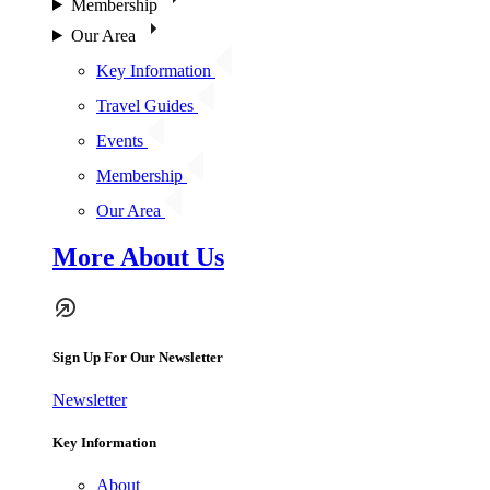
Membership
Our Area
Key Information
Travel Guides
Events
Membership
Our Area
More About Us
Sign Up For Our Newsletter
Newsletter
Key Information
About