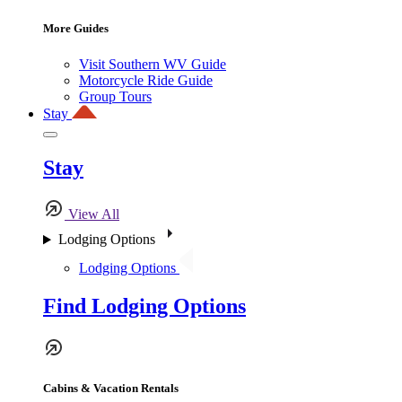
More Guides
Visit Southern WV Guide
Motorcycle Ride Guide
Group Tours
Stay
Stay
View All
Lodging Options
Lodging Options
Find Lodging Options
Cabins & Vacation Rentals