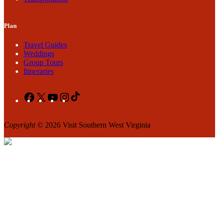
Plan
Travel Guides
Weddings
Group Tours
Itineraries
Facebook
X
YouTube
Instagram
TikTok
Copyright
© 2026 Visit Southern West Virginia