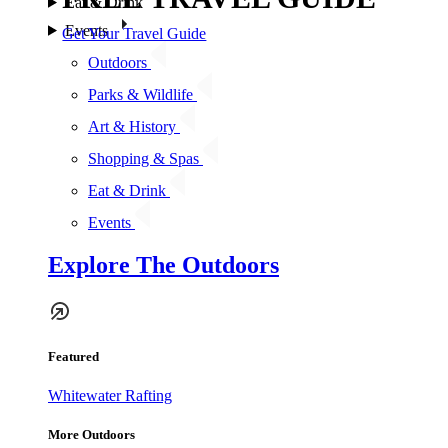
Eat & Drink
Events
Get Your Travel Guide
Outdoors
Parks & Wildlife
Art & History
Shopping & Spas
Eat & Drink
Events
Explore The Outdoors
Featured
Whitewater Rafting
More Outdoors