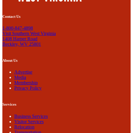
Contact Us
1-800-847-4898
Visit Southern West Virginia
1408 Harper Road
Beckley, WV 25801
About Us
Advertise
Media
Membership
Privacy Policy
Services
Business Services
Visitor Services
Relocation
Transportation