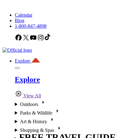
Calendar
Blog
1-800-847-4898
Facebook
X
YouTube
Instagram
TikTok
Explore
Explore
View All
Outdoors
Parks & Wildlife
Art & History
Shopping & Spas
FREE TRAVEL GUIDE