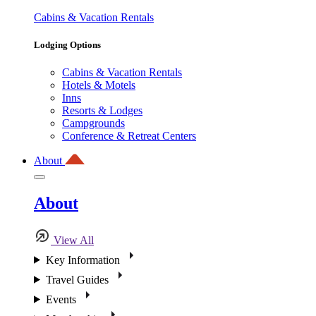
Cabins & Vacation Rentals
Lodging Options
Cabins & Vacation Rentals
Hotels & Motels
Inns
Resorts & Lodges
Campgrounds
Conference & Retreat Centers
About
About
View All
Key Information
Travel Guides
Events