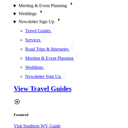
Meeting & Event Planning
Weddings
Newsletter Sign Up
Travel Guides
Services
Road Trips & Itineraries
Meeting & Event Planning
Weddings
Newsletter Sign Up
View Travel Guides
Featured
Visit Southern WV Guide