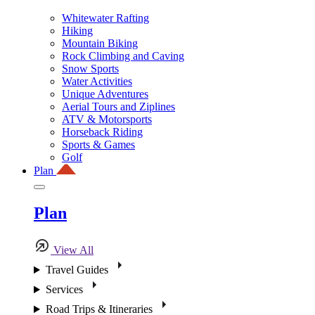
Whitewater Rafting
Hiking
Mountain Biking
Rock Climbing and Caving
Snow Sports
Water Activities
Unique Adventures
Aerial Tours and Ziplines
ATV & Motorsports
Horseback Riding
Sports & Games
Golf
Plan
Plan
View All
Travel Guides
Services
Road Trips & Itineraries