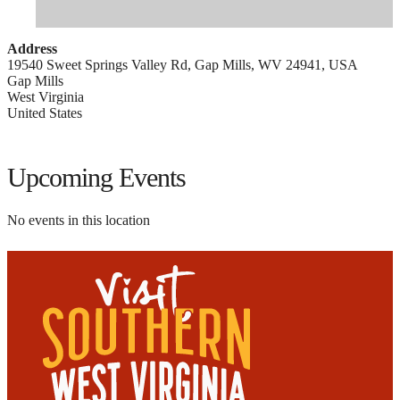
Address
19540 Sweet Springs Valley Rd, Gap Mills, WV 24941, USA
Gap Mills
West Virginia
United States
Upcoming Events
No events in this location