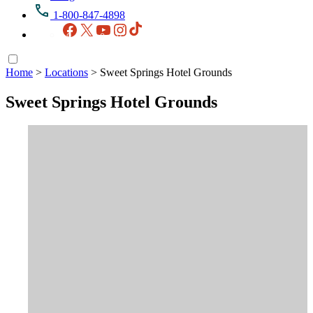
1-800-847-4898
Facebook
X
YouTube
Instagram
TikTok
Home
>
Locations
>
Sweet Springs Hotel Grounds
Sweet Springs Hotel Grounds