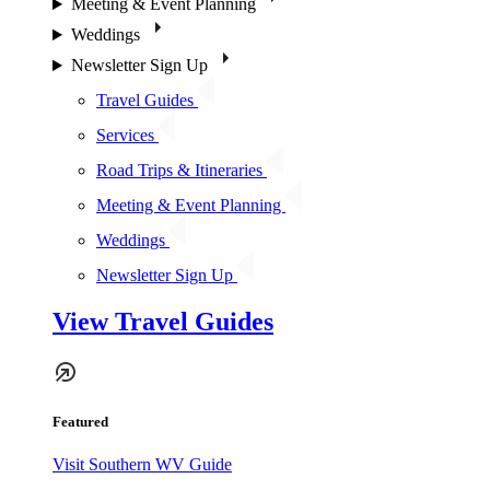
Meeting & Event Planning
Weddings
Newsletter Sign Up
Travel Guides
Services
Road Trips & Itineraries
Meeting & Event Planning
Weddings
Newsletter Sign Up
View Travel Guides
Featured
Visit Southern WV Guide