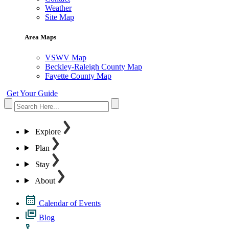
Weather
Site Map
Area Maps
VSWV Map
Beckley-Raleigh County Map
Fayette County Map
Get Your Guide
Explore
Plan
Stay
About
Calendar of Events
Blog