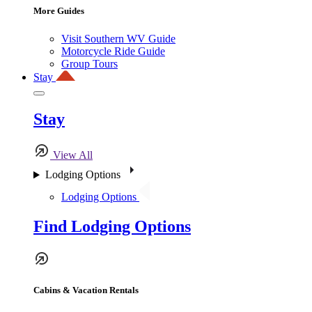
More Guides
Visit Southern WV Guide
Motorcycle Ride Guide
Group Tours
Stay
Stay
View All
Lodging Options
Lodging Options
Find Lodging Options
Cabins & Vacation Rentals