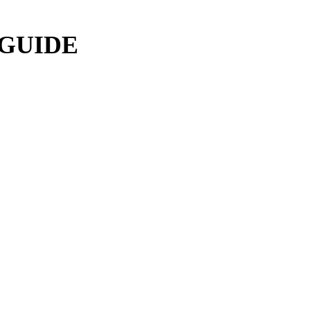
 GUIDE