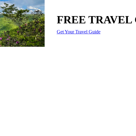
FREE TRAVEL
Get Your Travel Guide