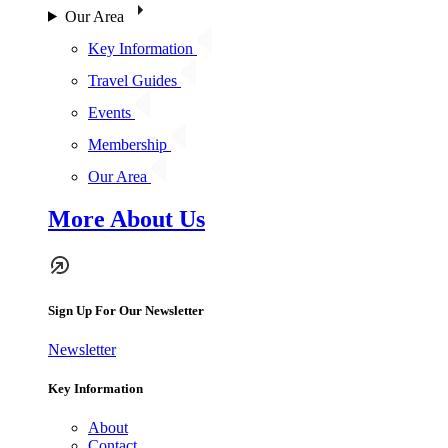
Our Area
Key Information
Travel Guides
Events
Membership
Our Area
More About Us
Sign Up For Our Newsletter
Newsletter
Key Information
About
Contact