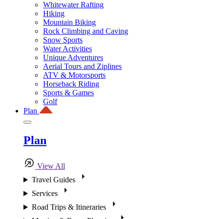
Whitewater Rafting
Hiking
Mountain Biking
Rock Climbing and Caving
Snow Sports
Water Activities
Unique Adventures
Aerial Tours and Ziplines
ATV & Motorsports
Horseback Riding
Sports & Games
Golf
Plan
Plan
View All
Travel Guides
Services
Road Trips & Itineraries