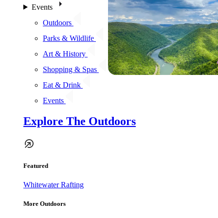
Events
Outdoors
Parks & Wildlife
Art & History
Shopping & Spas
Eat & Drink
Events
Explore The Outdoors
Featured
Whitewater Rafting
More Outdoors