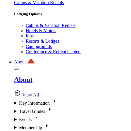
Cabins & Vacation Rentals
Lodging Options
Cabins & Vacation Rentals
Hotels & Motels
Inns
Resorts & Lodges
Campgrounds
Conference & Retreat Centers
About
About
View All
Key Information
Travel Guides
Events
Membership