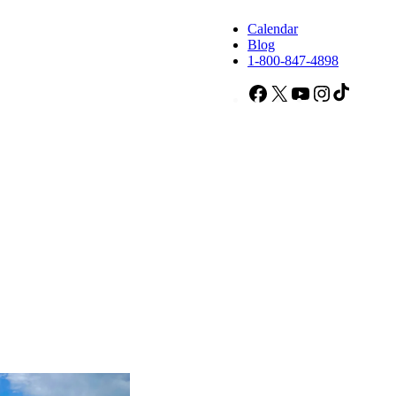
Calendar
Blog
1-800-847-4898
Facebook
X
YouTube
Instagram
TikTok