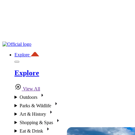
Explore
Explore
View All
Outdoors
Parks & Wildlife
Art & History
Shopping & Spas
Eat & Drink