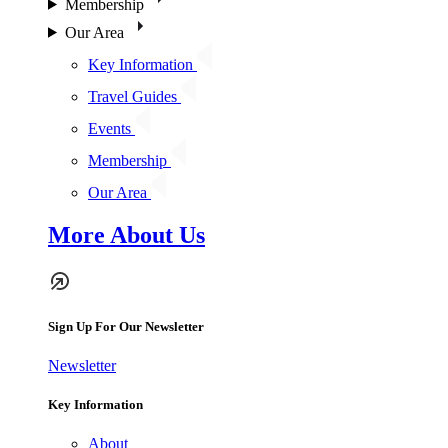
Membership
Our Area
Key Information
Travel Guides
Events
Membership
Our Area
More About Us
Sign Up For Our Newsletter
Newsletter
Key Information
About