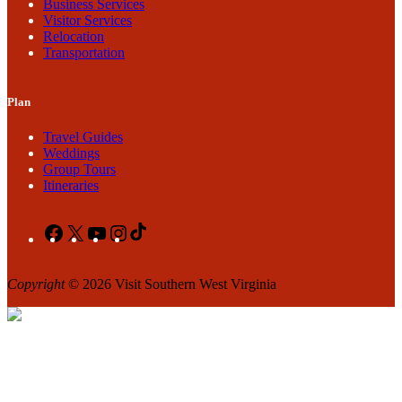
Business Services
Visitor Services
Relocation
Transportation
Plan
Travel Guides
Weddings
Group Tours
Itineraries
Facebook
X
YouTube
Instagram
TikTok
Copyright
© 2026 Visit Southern West Virginia