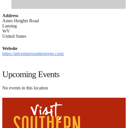
Address
Ames Heights Road
Lansing
WV
United States
Website
https://adventuresonthegorge.com/
Upcoming Events
No events in this location