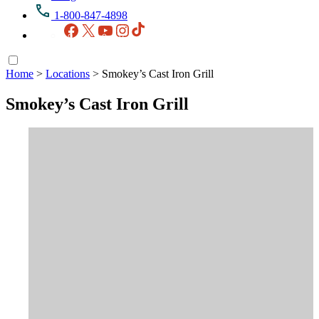
1-800-847-4898
Facebook
X
YouTube
Instagram
TikTok
Home
>
Locations
>
Smokey’s Cast Iron Grill
Smokey’s Cast Iron Grill