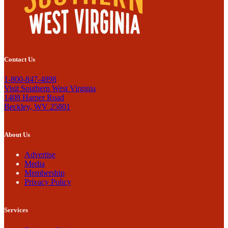
Contact Us
1-800-847-4898
Visit Southern West Virginia
1408 Harper Road
Beckley, WV 25801
About Us
Advertise
Media
Membership
Privacy Policy
Services