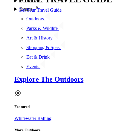
Eat & Drink
Events
Get Your Travel Guide
Outdoors
Parks & Wildlife
Art & History
Shopping & Spas
Eat & Drink
Events
Explore The Outdoors
Featured
Whitewater Rafting
More Outdoors