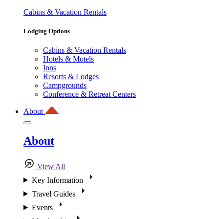
Cabins & Vacation Rentals
Lodging Options
Cabins & Vacation Rentals
Hotels & Motels
Inns
Resorts & Lodges
Campgrounds
Conference & Retreat Centers
About
About
View All
Key Information
Travel Guides
Events