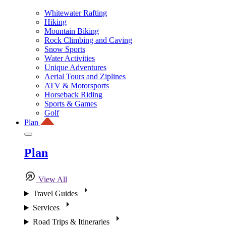
Whitewater Rafting
Hiking
Mountain Biking
Rock Climbing and Caving
Snow Sports
Water Activities
Unique Adventures
Aerial Tours and Ziplines
ATV & Motorsports
Horseback Riding
Sports & Games
Golf
Plan
Plan
View All
Travel Guides
Services
Road Trips & Itineraries