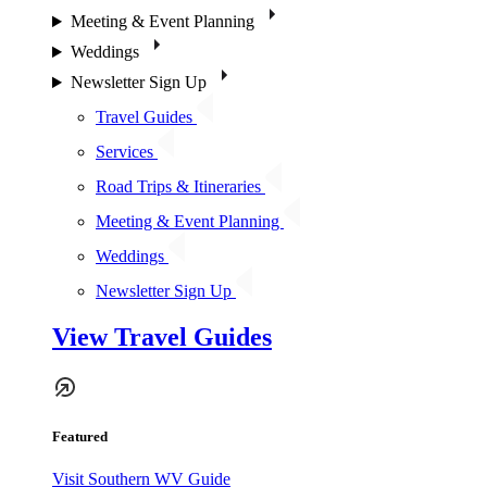
Meeting & Event Planning
Weddings
Newsletter Sign Up
Travel Guides
Services
Road Trips & Itineraries
Meeting & Event Planning
Weddings
Newsletter Sign Up
View Travel Guides
Featured
Visit Southern WV Guide