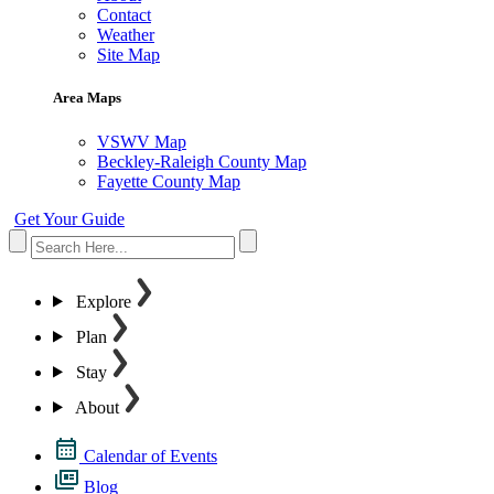
Contact
Weather
Site Map
Area Maps
VSWV Map
Beckley-Raleigh County Map
Fayette County Map
Get Your Guide
Explore
Plan
Stay
About
Calendar of Events
Blog