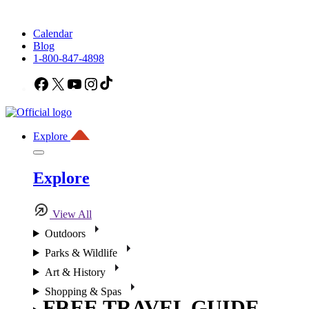
Calendar
Blog
1-800-847-4898
Facebook
X
YouTube
Instagram
TikTok
Explore
Explore
View All
Outdoors
Parks & Wildlife
Art & History
Shopping & Spas
FREE TRAVEL GUIDE