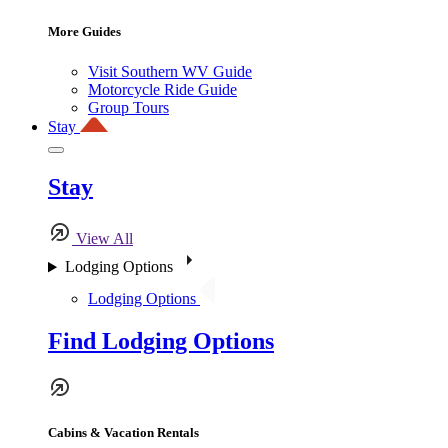
More Guides
Visit Southern WV Guide
Motorcycle Ride Guide
Group Tours
Stay
Stay
View All
Lodging Options
Lodging Options
Find Lodging Options
Cabins & Vacation Rentals