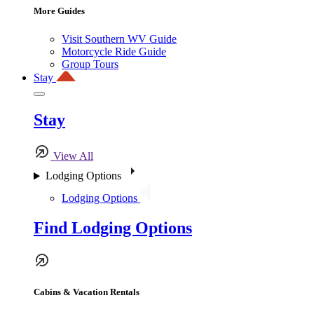
More Guides
Visit Southern WV Guide
Motorcycle Ride Guide
Group Tours
Stay
Stay
View All
Lodging Options
Lodging Options
Find Lodging Options
Cabins & Vacation Rentals