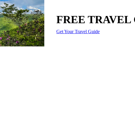
FREE TRAVEL
Get Your Travel Guide