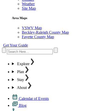
Weather
Site Map
Area Maps
VSWV Map
Beckley-Raleigh County Map
Fayette County Map
Get Your Guide
Explore
Plan
Stay
About
Calendar of Events
Blog