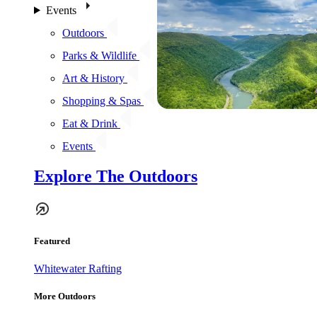
Events
Outdoors
Parks & Wildlife
Art & History
Shopping & Spas
Eat & Drink
Events
Explore The Outdoors
Featured
Whitewater Rafting
More Outdoors