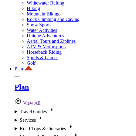
Whitewater Rafting
Hiking
Mountain Biking
Rock Climbing and Caving
Snow Sports
Water Activities
Unique Adventures
Aerial Tours and Ziplines
ATV & Motorsports
Horseback Riding
Sports & Games
Golf
Plan
Plan
View All
Travel Guides
Services
Road Trips & Itineraries