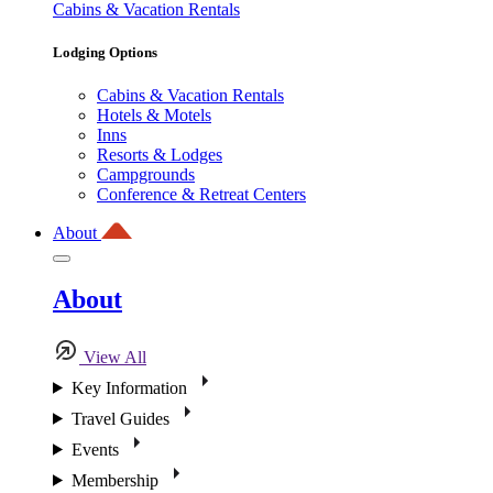
Cabins & Vacation Rentals
Lodging Options
Cabins & Vacation Rentals
Hotels & Motels
Inns
Resorts & Lodges
Campgrounds
Conference & Retreat Centers
About
About
View All
Key Information
Travel Guides
Events
Membership