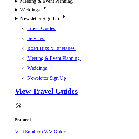
Meeting & Event Planning
Weddings
Newsletter Sign Up
Travel Guides
Services
Road Trips & Itineraries
Meeting & Event Planning
Weddings
Newsletter Sign Up
View Travel Guides
Featured
Visit Southern WV Guide