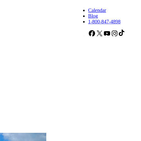
Calendar
Blog
1-800-847-4898
Facebook
X
YouTube
Instagram
TikTok