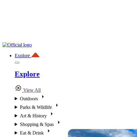
Explore
Explore
View All
Outdoors
Parks & Wildlife
Art & History
Shopping & Spas
Eat & Drink