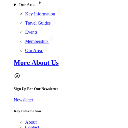
Our Area
Key Information
Travel Guides
Events
Membership
Our Area
More About Us
Sign Up For Our Newsletter
Newsletter
Key Information
About
Contact