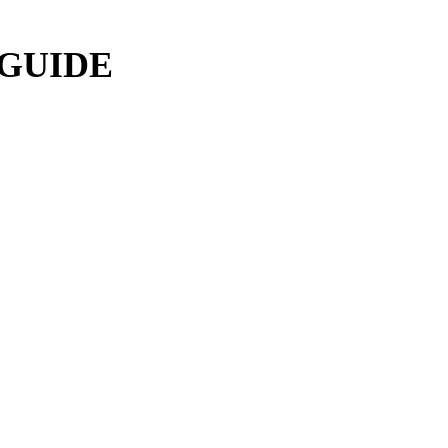
 GUIDE