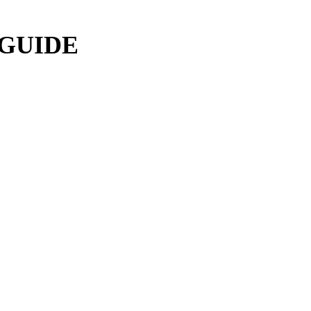
 GUIDE