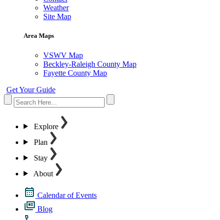
Weather
Site Map
Area Maps
VSWV Map
Beckley-Raleigh County Map
Fayette County Map
Get Your Guide
Explore
Plan
Stay
About
Calendar of Events
Blog