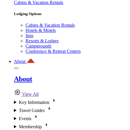
Cabins & Vacation Rentals
Lodging Options
Cabins & Vacation Rentals
Hotels & Motels
Inns
Resorts & Lodges
Campgrounds
Conference & Retreat Centers
About
About
View All
Key Information
Travel Guides
Events
Membership