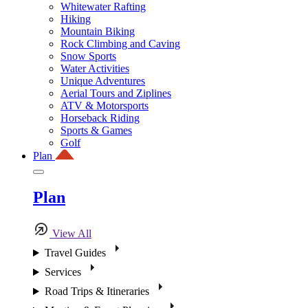
Whitewater Rafting
Hiking
Mountain Biking
Rock Climbing and Caving
Snow Sports
Water Activities
Unique Adventures
Aerial Tours and Ziplines
ATV & Motorsports
Horseback Riding
Sports & Games
Golf
Plan
Plan
View All
Travel Guides
Services
Road Trips & Itineraries