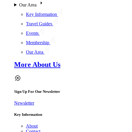
Our Area
Key Information
Travel Guides
Events
Membership
Our Area
More About Us
Sign Up For Our Newsletter
Newsletter
Key Information
About
Contact