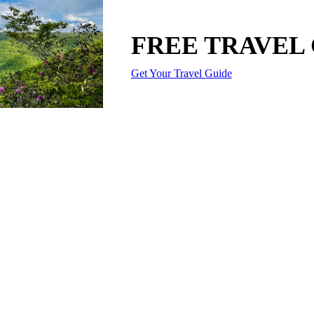
FREE TRAVEL
Get Your Travel Guide