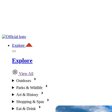
Explore
Explore
View All
Outdoors
Parks & Wildlife
Art & History
Shopping & Spas
Eat & Drink