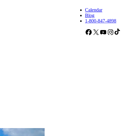
Calendar
Blog
1-800-847-4898
Facebook
X
YouTube
Instagram
TikTok