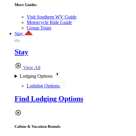
More Guides
Visit Southern WV Guide
Motorcycle Ride Guide
Group Tours
Stay
Stay
View All
Lodging Options
Lodging Options
Find Lodging Options
Cabins & Vacation Rentals