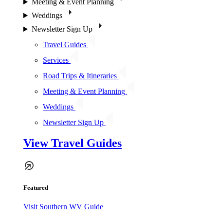
Meeting & Event Planning
Weddings
Newsletter Sign Up
Travel Guides
Services
Road Trips & Itineraries
Meeting & Event Planning
Weddings
Newsletter Sign Up
View Travel Guides
Featured
Visit Southern WV Guide