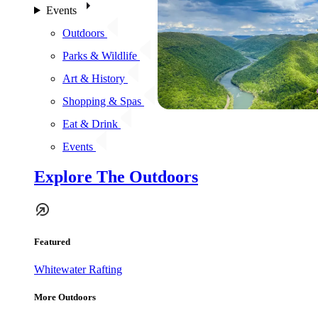
Events
Outdoors
Parks & Wildlife
Art & History
Shopping & Spas
Eat & Drink
Events
Explore The Outdoors
Featured
Whitewater Rafting
More Outdoors