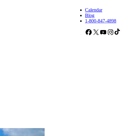
Calendar
Blog
1-800-847-4898
Facebook
X
YouTube
Instagram
TikTok