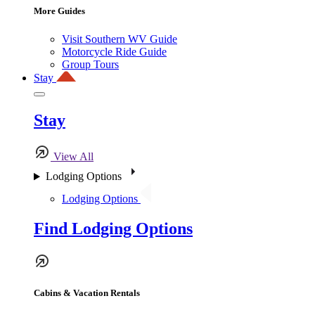
More Guides
Visit Southern WV Guide
Motorcycle Ride Guide
Group Tours
Stay
Stay
View All
Lodging Options
Lodging Options
Find Lodging Options
Cabins & Vacation Rentals