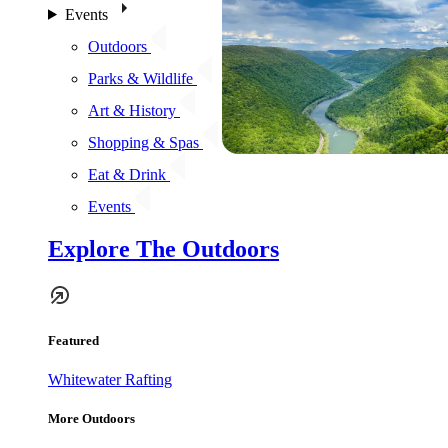
Events
Outdoors
Parks & Wildlife
Art & History
Shopping & Spas
Eat & Drink
Events
Explore The Outdoors
Featured
Whitewater Rafting
More Outdoors