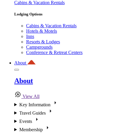
Cabins & Vacation Rentals
Lodging Options
Cabins & Vacation Rentals
Hotels & Motels
Inns
Resorts & Lodges
Campgrounds
Conference & Retreat Centers
About
About
View All
Key Information
Travel Guides
Events
Membership