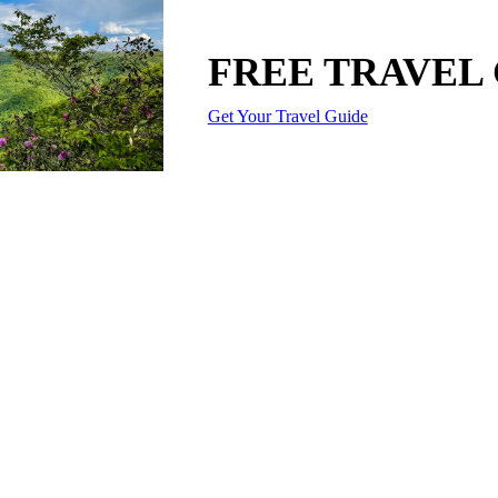
FREE TRAVEL
Get Your Travel Guide