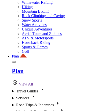
Whitewater Rafting
Hiking
Mountain Biking
Rock Climbing and Caving
Snow Sports
Water Activities
Unique Adventures
Aerial Tours and Ziplines
ATV & Motorsports
Horseback Riding
Sports & Games
Golf
Plan
Plan
View All
Travel Guides
Services
Road Trips & Itineraries