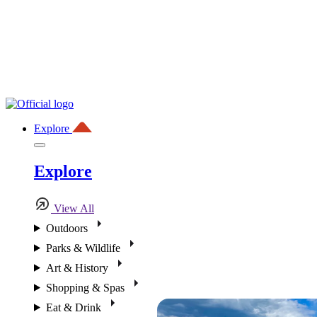
Explore
Explore
View All
Outdoors
Parks & Wildlife
Art & History
Shopping & Spas
Eat & Drink