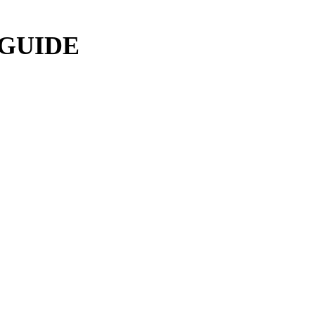
 GUIDE