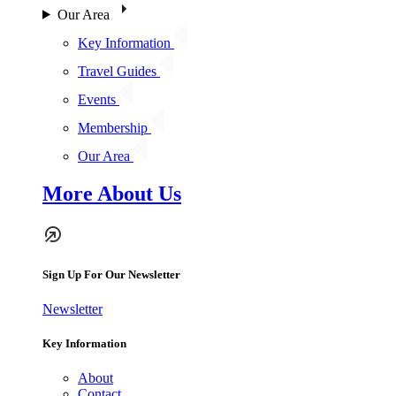
Our Area
Key Information
Travel Guides
Events
Membership
Our Area
More About Us
Sign Up For Our Newsletter
Newsletter
Key Information
About
Contact