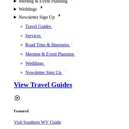
Meeting & Event Planning
Weddings
Newsletter Sign Up
Travel Guides
Services
Road Trips & Itineraries
Meeting & Event Planning
Weddings
Newsletter Sign Up
View Travel Guides
Featured
Visit Southern WV Guide