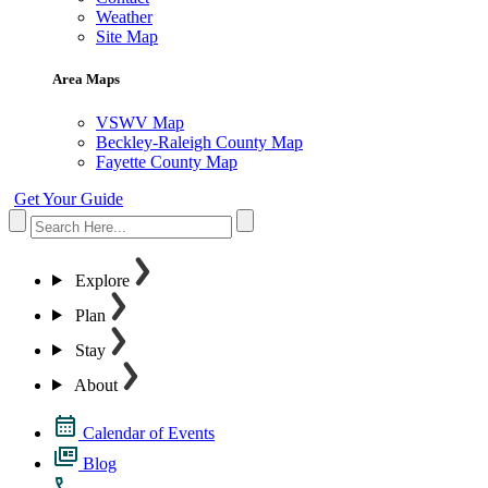
Weather
Site Map
Area Maps
VSWV Map
Beckley-Raleigh County Map
Fayette County Map
Get Your Guide
Explore
Plan
Stay
About
Calendar of Events
Blog