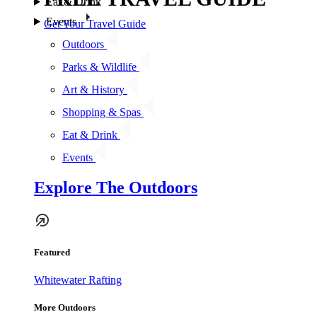
Eat & Drink
Events
Get Your Travel Guide
Outdoors
Parks & Wildlife
Art & History
Shopping & Spas
Eat & Drink
Events
Explore The Outdoors
Featured
Whitewater Rafting
More Outdoors