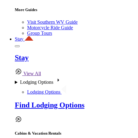
More Guides
Visit Southern WV Guide
Motorcycle Ride Guide
Group Tours
Stay
Stay
View All
Lodging Options
Lodging Options
Find Lodging Options
Cabins & Vacation Rentals