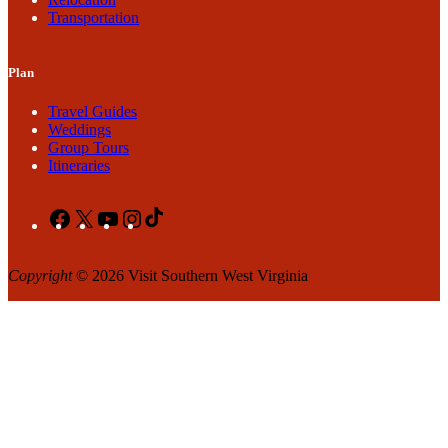
Transportation
Plan
Travel Guides
Weddings
Group Tours
Itineraries
Facebook
X
YouTube
Instagram
TikTok
Copyright
© 2026 Visit Southern West Virginia