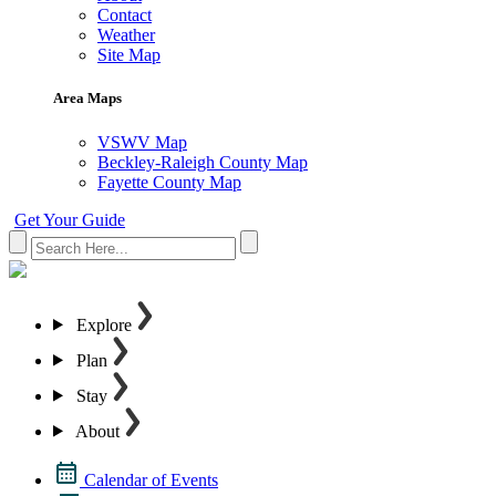
Contact
Weather
Site Map
Area Maps
VSWV Map
Beckley-Raleigh County Map
Fayette County Map
Get Your Guide
Explore
Plan
Stay
About
Calendar of Events