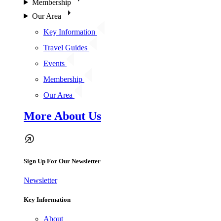
Membership
Our Area
Key Information
Travel Guides
Events
Membership
Our Area
More About Us
Sign Up For Our Newsletter
Newsletter
Key Information
About