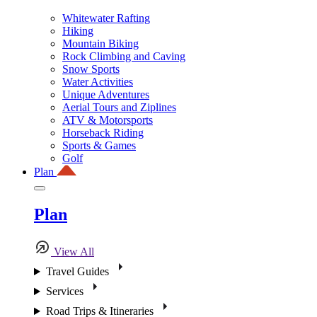
Whitewater Rafting
Hiking
Mountain Biking
Rock Climbing and Caving
Snow Sports
Water Activities
Unique Adventures
Aerial Tours and Ziplines
ATV & Motorsports
Horseback Riding
Sports & Games
Golf
Plan
Plan
View All
Travel Guides
Services
Road Trips & Itineraries