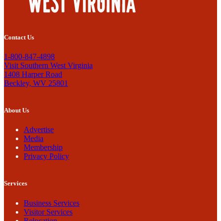
Contact Us
1-800-847-4898
Visit Southern West Virginia
1408 Harper Road
Beckley, WV 25801
About Us
Advertise
Media
Membership
Privacy Policy
Services
Business Services
Visitor Services
Relocation