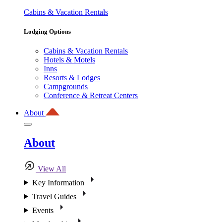
Cabins & Vacation Rentals
Lodging Options
Cabins & Vacation Rentals
Hotels & Motels
Inns
Resorts & Lodges
Campgrounds
Conference & Retreat Centers
About
About
View All
Key Information
Travel Guides
Events