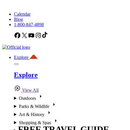
Calendar
Blog
1-800-847-4898
Facebook
X
YouTube
Instagram
TikTok
Explore
Explore
View All
Outdoors
Parks & Wildlife
Art & History
Shopping & Spas
FREE TRAVEL GUIDE