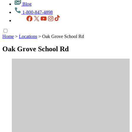
Blog
1-800-847-4898
Facebook
X
YouTube
Instagram
TikTok
Home
>
Locations
>
Oak Grove School Rd
Oak Grove School Rd