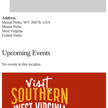
Address
Mount Nebo, WV 26679, USA
Mount Nebo
West Virginia
United States
Upcoming Events
No events in this location