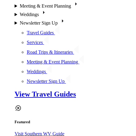
Meeting & Event Planning
Weddings
Newsletter Sign Up
Travel Guides
Services
Road Trips & Itineraries
Meeting & Event Planning
Weddings
Newsletter Sign Up
View Travel Guides
Featured
Visit Southern WV Guide