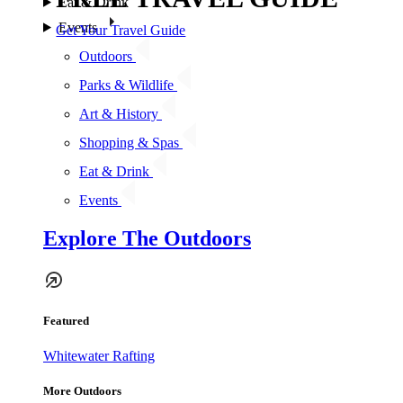
Eat & Drink
Events
Get Your Travel Guide
Outdoors
Parks & Wildlife
Art & History
Shopping & Spas
Eat & Drink
Events
Explore The Outdoors
Featured
Whitewater Rafting
More Outdoors