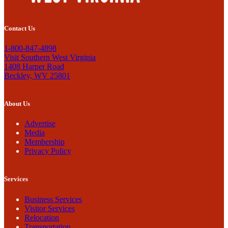
Contact Us
1-800-847-4898
Visit Southern West Virginia
1408 Harper Road
Beckley, WV 25801
About Us
Advertise
Media
Membership
Privacy Policy
Services
Business Services
Visitor Services
Relocation
Transportation