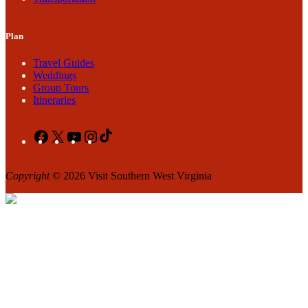
Plan
Travel Guides
Weddings
Group Tours
Itineraries
Facebook
X
YouTube
Instagram
TikTok
Copyright
© 2026 Visit Southern West Virginia