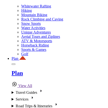
Whitewater Rafting
Hiking
Mountain Biking
Rock Climbing and Caving
Snow Sports
Water Activities
Unique Adventures
Aerial Tours and Ziplines
ATV & Motorsports
Horseback Riding
Sports & Games
Golf
Plan
Plan
View All
Travel Guides
Services
Road Trips & Itineraries