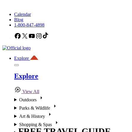
Calendar
Blog
1-800-847-4898
Facebook
X
YouTube
Instagram
TikTok
Explore
Explore
View All
Outdoors
Parks & Wildlife
Art & History
Shopping & Spas
FREE TRAVEL GUIDE