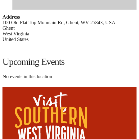
Address
100 Old Flat Top Mountain Rd, Ghent, WV 25843, USA
Ghent
West Virginia
United States
Upcoming Events
No events in this location