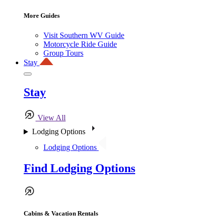
More Guides
Visit Southern WV Guide
Motorcycle Ride Guide
Group Tours
Stay
Stay
View All
Lodging Options
Lodging Options
Find Lodging Options
Cabins & Vacation Rentals