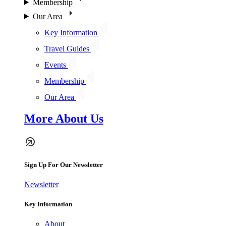
Membership
Our Area
Key Information
Travel Guides
Events
Membership
Our Area
More About Us
Sign Up For Our Newsletter
Newsletter
Key Information
About