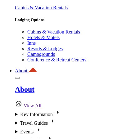
Cabins & Vacation Rentals
Lodging Options
Cabins & Vacation Rentals
Hotels & Motels
Inns
Resorts & Lodges
Campgrounds
Conference & Retreat Centers
About
About
View All
Key Information
Travel Guides
Events