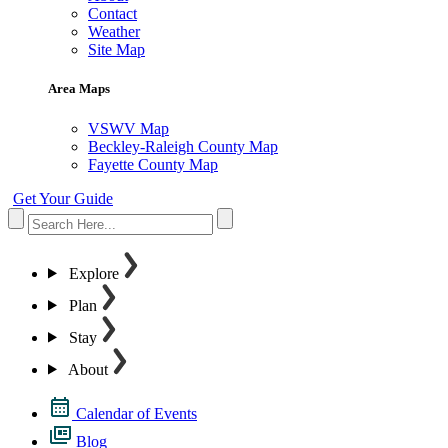
Contact
Weather
Site Map
Area Maps
VSWV Map
Beckley-Raleigh County Map
Fayette County Map
Get Your Guide
Explore
Plan
Stay
About
Calendar of Events
Blog