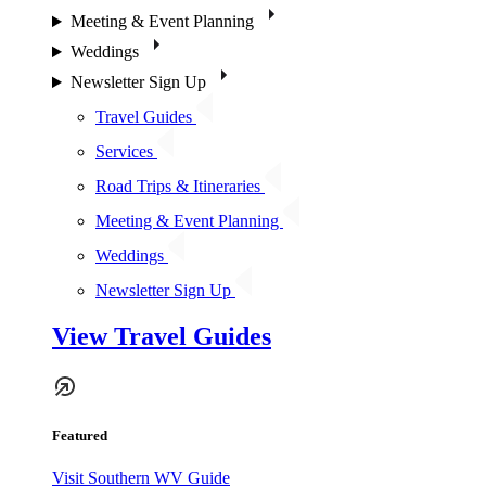
Meeting & Event Planning
Weddings
Newsletter Sign Up
Travel Guides
Services
Road Trips & Itineraries
Meeting & Event Planning
Weddings
Newsletter Sign Up
View Travel Guides
Featured
Visit Southern WV Guide