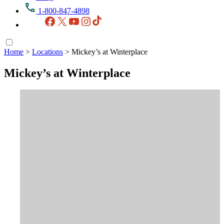
1-800-847-4898
Facebook
X
YouTube
Instagram
TikTok
Home
>
Locations
>
Mickey’s at Winterplace
Mickey’s at Winterplace