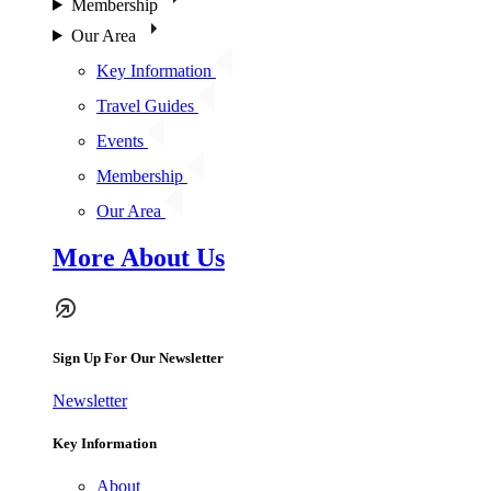
Membership
Our Area
Key Information
Travel Guides
Events
Membership
Our Area
More About Us
Sign Up For Our Newsletter
Newsletter
Key Information
About