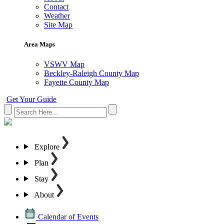
Contact
Weather
Site Map
Area Maps
VSWV Map
Beckley-Raleigh County Map
Fayette County Map
Get Your Guide
Explore
Plan
Stay
About
Calendar of Events