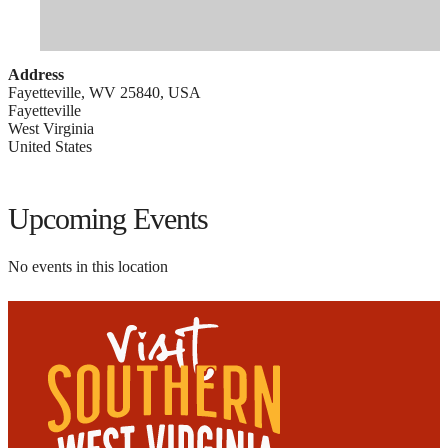
Address
Fayetteville, WV 25840, USA
Fayetteville
West Virginia
United States
Upcoming Events
No events in this location