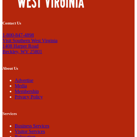
Contact Us
1-800-847-4898
Visit Southern West Virginia
1408 Harper Road
Beckley, WV 25801
About Us
Advertise
Media
Membership
Privacy Policy
Services
Business Services
Visitor Services
Relocation