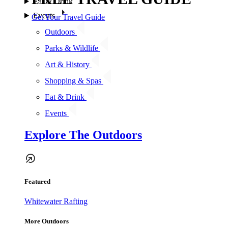
Eat & Drink
Events
Get Your Travel Guide
Outdoors
Parks & Wildlife
Art & History
Shopping & Spas
Eat & Drink
Events
Explore The Outdoors
Featured
Whitewater Rafting
More Outdoors