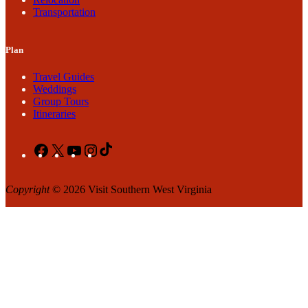
Transportation
Plan
Travel Guides
Weddings
Group Tours
Itineraries
Facebook
X
YouTube
Instagram
TikTok
Copyright
© 2026 Visit Southern West Virginia