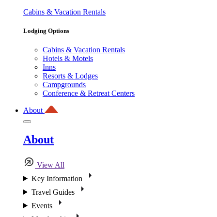
Cabins & Vacation Rentals
Lodging Options
Cabins & Vacation Rentals
Hotels & Motels
Inns
Resorts & Lodges
Campgrounds
Conference & Retreat Centers
About
About
View All
Key Information
Travel Guides
Events