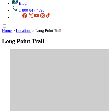
Blog
1-800-847-4898
Facebook
X
YouTube
Instagram
TikTok
Home
>
Locations
>
Long Point Trail
Long Point Trail