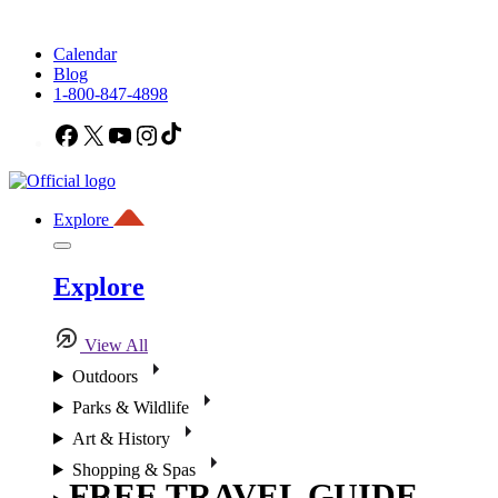
Calendar
Blog
1-800-847-4898
Facebook
X
YouTube
Instagram
TikTok
Explore
Explore
View All
Outdoors
Parks & Wildlife
Art & History
Shopping & Spas
FREE TRAVEL GUIDE