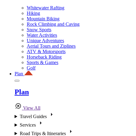
Whitewater Rafting
Hiking
Mountain Biking
Rock Climbing and Caving
Snow Sports
Water Activities
Unique Adventures
Aerial Tours and Ziplines
ATV & Motorsports
Horseback Riding
Sports & Games
Golf
Plan
Plan
View All
Travel Guides
Services
Road Trips & Itineraries