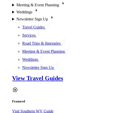
Meeting & Event Planning
Weddings
Newsletter Sign Up
Travel Guides
Services
Road Trips & Itineraries
Meeting & Event Planning
Weddings
Newsletter Sign Up
View Travel Guides
Featured
Visit Southern WV Guide