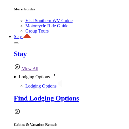
More Guides
Visit Southern WV Guide
Motorcycle Ride Guide
Group Tours
Stay
Stay
View All
Lodging Options
Lodging Options
Find Lodging Options
Cabins & Vacation Rentals