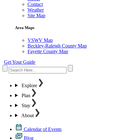
Contact
Weather
Site Map
Area Maps
VSWV Map
Beckley-Raleigh County Map
Fayette County Map
Get Your Guide
Explore
Plan
Stay
About
Calendar of Events
Blog