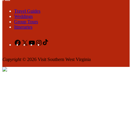
Travel Guides
Weddings
Group Tours
Itineraries
Facebook
X
YouTube
Instagram
TikTok
Copyright
© 2026 Visit Southern West Virginia