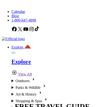
Calendar
Blog
1-800-847-4898
Facebook
X
YouTube
Instagram
TikTok
Explore
Explore
View All
Outdoors
Parks & Wildlife
Art & History
Shopping & Spas
FREE TRAVEL GUIDE