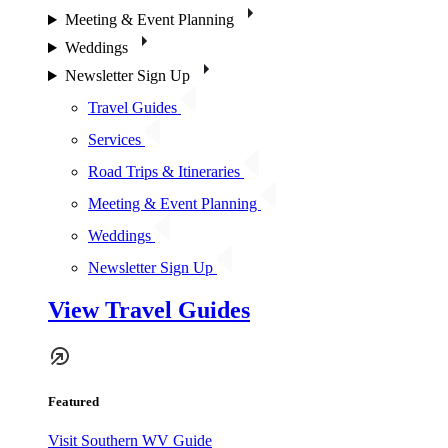
Meeting & Event Planning
Weddings
Newsletter Sign Up
Travel Guides
Services
Road Trips & Itineraries
Meeting & Event Planning
Weddings
Newsletter Sign Up
View Travel Guides
Featured
Visit Southern WV Guide