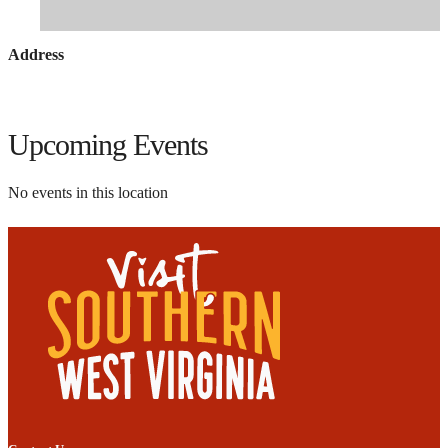
Address
Upcoming Events
No events in this location