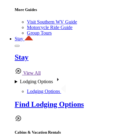
More Guides
Visit Southern WV Guide
Motorcycle Ride Guide
Group Tours
Stay
Stay
View All
Lodging Options
Lodging Options
Find Lodging Options
Cabins & Vacation Rentals