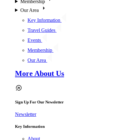
Membership
Our Area
Key Information
Travel Guides
Events
Membership
Our Area
More About Us
Sign Up For Our Newsletter
Newsletter
Key Information
About