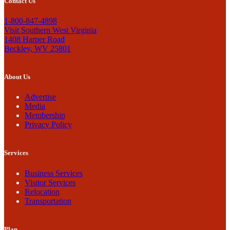
Contact Us
1-800-847-4898
Visit Southern West Virginia
1408 Harper Road
Beckley, WV 25801
About Us
Advertise
Media
Membership
Privacy Policy
Services
Business Services
Visitor Services
Relocation
Transportation
Plan