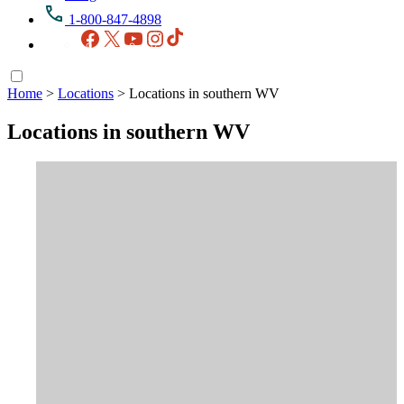
1-800-847-4898
Facebook
X
YouTube
Instagram
TikTok
Home
>
Locations
>
Locations in southern WV
Locations in southern WV