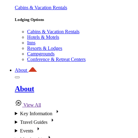
Cabins & Vacation Rentals
Lodging Options
Cabins & Vacation Rentals
Hotels & Motels
Inns
Resorts & Lodges
Campgrounds
Conference & Retreat Centers
About
About
View All
Key Information
Travel Guides
Events