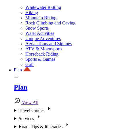
Whitewater Rafting
Hiking
Mountain Biking
Rock Climbing and Caving
Snow Sports
Water Activities
Unique Adventures
Aerial Tours and Ziplines
ATV & Motorsports
Horseback Riding
Sports & Games
Golf
Plan
Plan
View All
Travel Guides
Services
Road Trips & Itineraries