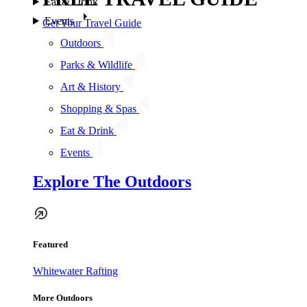
Eat & Drink
Events
Get Your Travel Guide
Outdoors
Parks & Wildlife
Art & History
Shopping & Spas
Eat & Drink
Events
Explore The Outdoors
Featured
Whitewater Rafting
More Outdoors