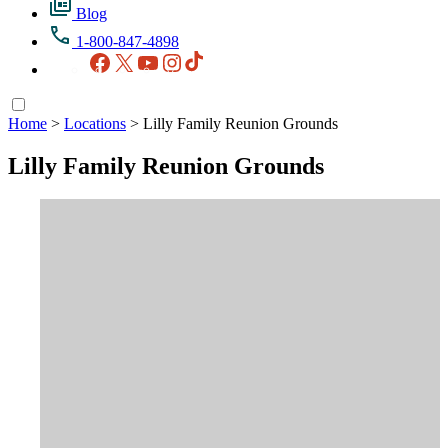
Blog
1-800-847-4898
Facebook
X
YouTube
Instagram
TikTok
Home
>
Locations
>
Lilly Family Reunion Grounds
Lilly Family Reunion Grounds