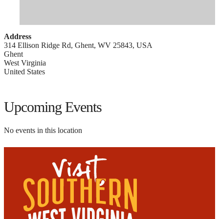
Address
314 Ellison Ridge Rd, Ghent, WV 25843, USA
Ghent
West Virginia
United States
Upcoming Events
No events in this location