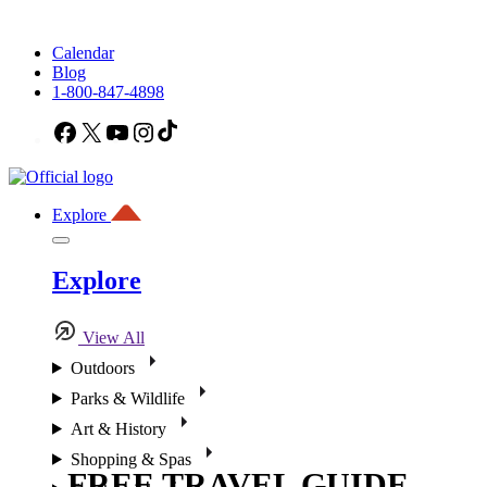
Calendar
Blog
1-800-847-4898
Facebook
X
YouTube
Instagram
TikTok
Explore
Explore
View All
Outdoors
Parks & Wildlife
Art & History
Shopping & Spas
FREE TRAVEL GUIDE