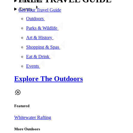
Eat & Drink
Events
Get Your Travel Guide
Outdoors
Parks & Wildlife
Art & History
Shopping & Spas
Eat & Drink
Events
Explore The Outdoors
Featured
Whitewater Rafting
More Outdoors