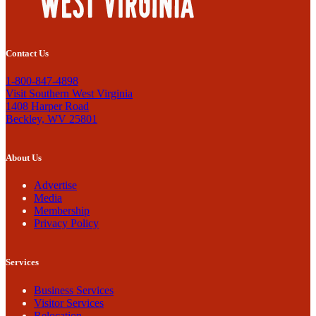
Contact Us
1-800-847-4898
Visit Southern West Virginia
1408 Harper Road
Beckley, WV 25801
About Us
Advertise
Media
Membership
Privacy Policy
Services
Business Services
Visitor Services
Relocation