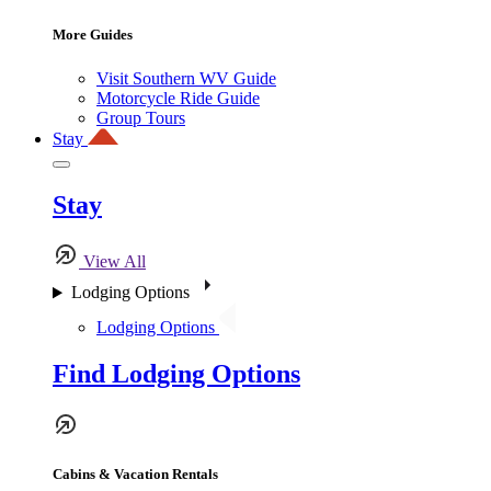
More Guides
Visit Southern WV Guide
Motorcycle Ride Guide
Group Tours
Stay
Stay
View All
Lodging Options
Lodging Options
Find Lodging Options
Cabins & Vacation Rentals