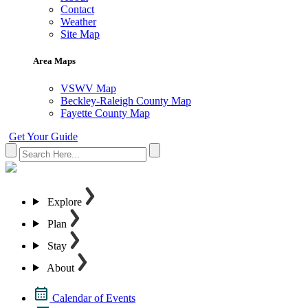
Contact
Weather
Site Map
Area Maps
VSWV Map
Beckley-Raleigh County Map
Fayette County Map
Get Your Guide
Explore
Plan
Stay
About
Calendar of Events