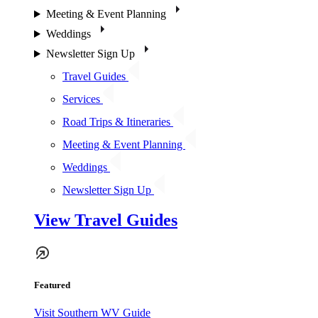
Meeting & Event Planning
Weddings
Newsletter Sign Up
Travel Guides
Services
Road Trips & Itineraries
Meeting & Event Planning
Weddings
Newsletter Sign Up
View Travel Guides
Featured
Visit Southern WV Guide