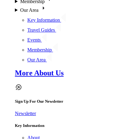
Membership
Our Area
Key Information
Travel Guides
Events
Membership
Our Area
More About Us
Sign Up For Our Newsletter
Newsletter
Key Information
About