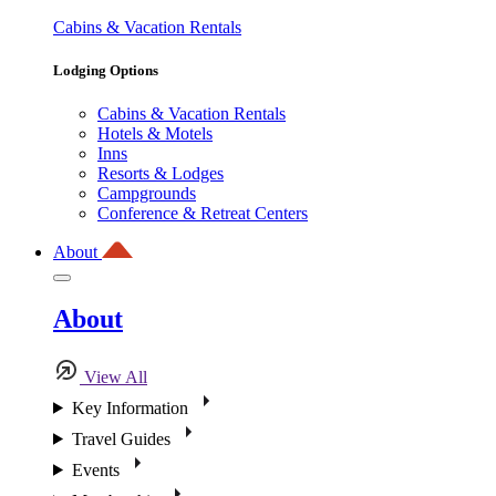
Cabins & Vacation Rentals
Lodging Options
Cabins & Vacation Rentals
Hotels & Motels
Inns
Resorts & Lodges
Campgrounds
Conference & Retreat Centers
About
About
View All
Key Information
Travel Guides
Events