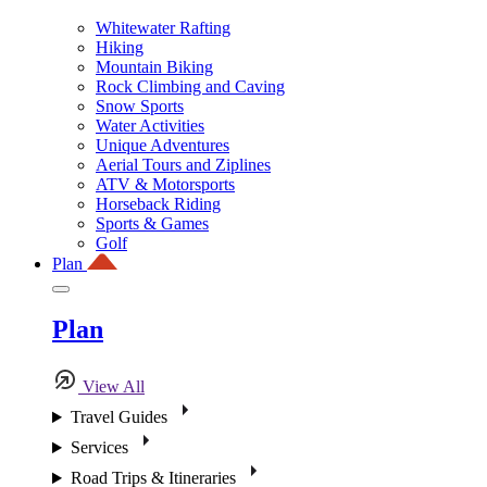
Whitewater Rafting
Hiking
Mountain Biking
Rock Climbing and Caving
Snow Sports
Water Activities
Unique Adventures
Aerial Tours and Ziplines
ATV & Motorsports
Horseback Riding
Sports & Games
Golf
Plan
Plan
View All
Travel Guides
Services
Road Trips & Itineraries