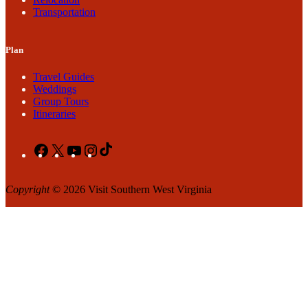
Transportation
Plan
Travel Guides
Weddings
Group Tours
Itineraries
Facebook
X
YouTube
Instagram
TikTok
Copyright
© 2026 Visit Southern West Virginia