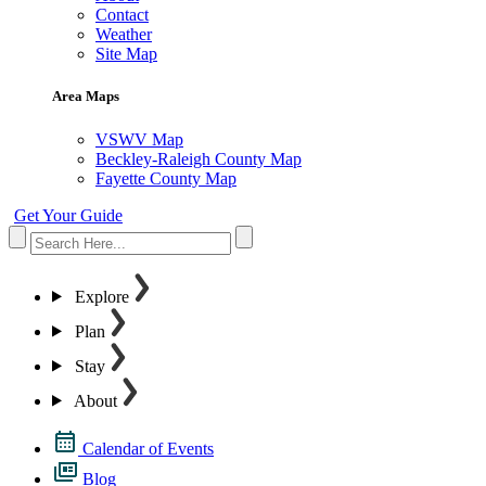
Contact
Weather
Site Map
Area Maps
VSWV Map
Beckley-Raleigh County Map
Fayette County Map
Get Your Guide
Explore
Plan
Stay
About
Calendar of Events
Blog