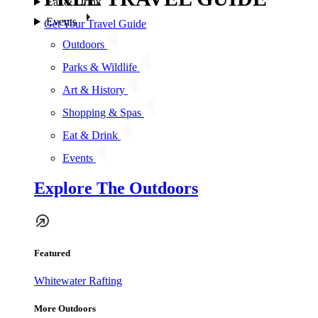
Eat & Drink
Events
Get Your Travel Guide
Outdoors
Parks & Wildlife
Art & History
Shopping & Spas
Eat & Drink
Events
Explore The Outdoors
Featured
Whitewater Rafting
More Outdoors