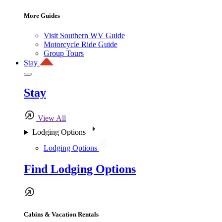
More Guides
Visit Southern WV Guide
Motorcycle Ride Guide
Group Tours
Stay
Stay
View All
Lodging Options
Lodging Options
Find Lodging Options
Cabins & Vacation Rentals