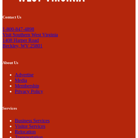
Contact Us
1-800-847-4898
Visit Southern West Virginia
1408 Harper Road
Beckley, WV 25801
About Us
Advertise
Media
Membership
Privacy Policy
Services
Business Services
Visitor Services
Relocation
Transportation