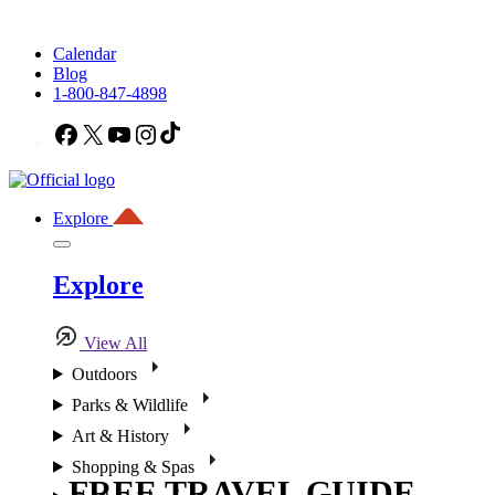
Calendar
Blog
1-800-847-4898
Facebook
X
YouTube
Instagram
TikTok
Explore
Explore
View All
Outdoors
Parks & Wildlife
Art & History
Shopping & Spas
FREE TRAVEL GUIDE