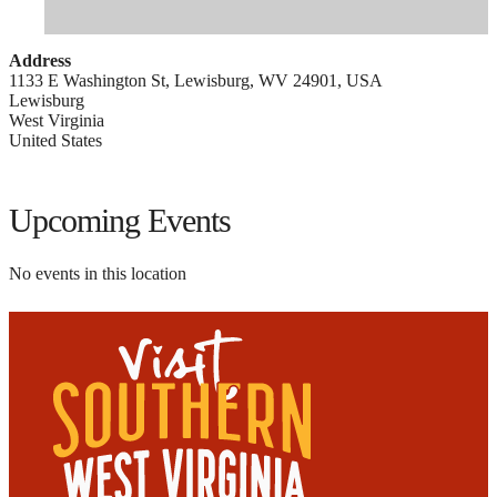
Address
1133 E Washington St, Lewisburg, WV 24901, USA
Lewisburg
West Virginia
United States
Upcoming Events
No events in this location