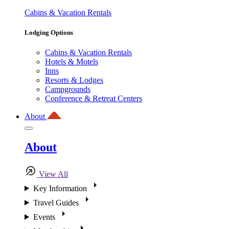
Cabins & Vacation Rentals
Lodging Options
Cabins & Vacation Rentals
Hotels & Motels
Inns
Resorts & Lodges
Campgrounds
Conference & Retreat Centers
About
About
View All
Key Information
Travel Guides
Events