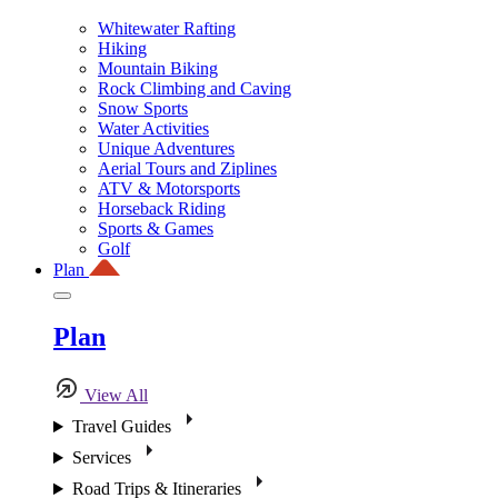
Whitewater Rafting
Hiking
Mountain Biking
Rock Climbing and Caving
Snow Sports
Water Activities
Unique Adventures
Aerial Tours and Ziplines
ATV & Motorsports
Horseback Riding
Sports & Games
Golf
Plan
Plan
View All
Travel Guides
Services
Road Trips & Itineraries