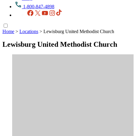
1-800-847-4898
Facebook
X
YouTube
Instagram
TikTok
Home
>
Locations
>
Lewisburg United Methodist Church
Lewisburg United Methodist Church