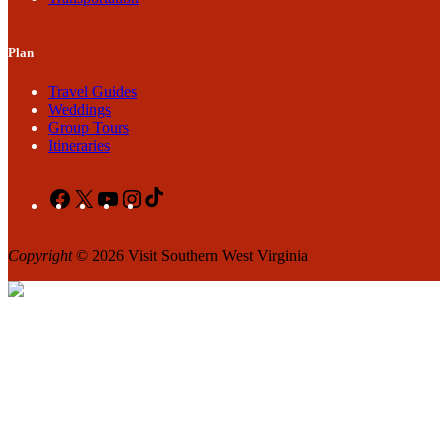
Plan
Travel Guides
Weddings
Group Tours
Itineraries
Facebook
X
YouTube
Instagram
TikTok
Copyright
© 2026 Visit Southern West Virginia