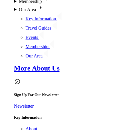
Membership
Our Area
Key Information
Travel Guides
Events
Membership
Our Area
More About Us
Sign Up For Our Newsletter
Newsletter
Key Information
About