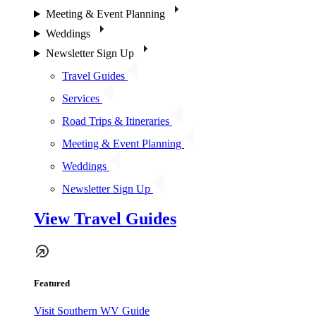
Meeting & Event Planning
Weddings
Newsletter Sign Up
Travel Guides
Services
Road Trips & Itineraries
Meeting & Event Planning
Weddings
Newsletter Sign Up
View Travel Guides
Featured
Visit Southern WV Guide