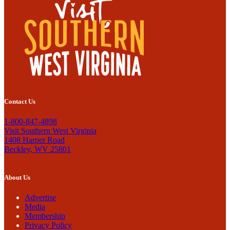
Contact Us
1-800-847-4898
Visit Southern West Virginia
1408 Harper Road
Beckley, WV 25801
About Us
Advertise
Media
Membership
Privacy Policy