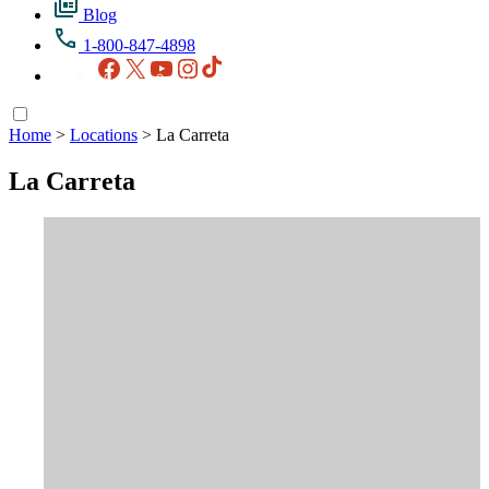
Blog
1-800-847-4898
Facebook
X
YouTube
Instagram
TikTok
Home
>
Locations
>
La Carreta
La Carreta