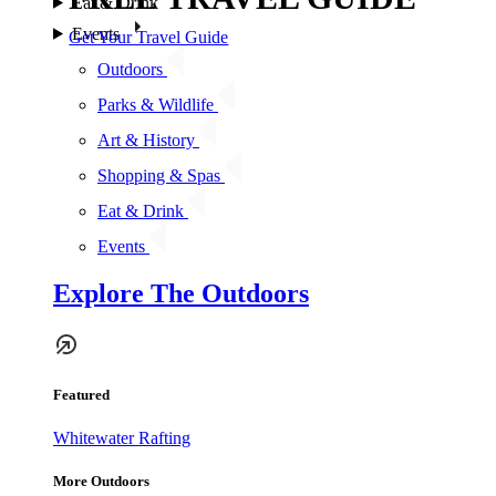
Eat & Drink
Events
Get Your Travel Guide
Outdoors
Parks & Wildlife
Art & History
Shopping & Spas
Eat & Drink
Events
Explore The Outdoors
Featured
Whitewater Rafting
More Outdoors