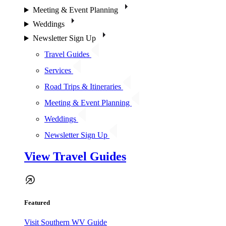
Meeting & Event Planning
Weddings
Newsletter Sign Up
Travel Guides
Services
Road Trips & Itineraries
Meeting & Event Planning
Weddings
Newsletter Sign Up
View Travel Guides
Featured
Visit Southern WV Guide