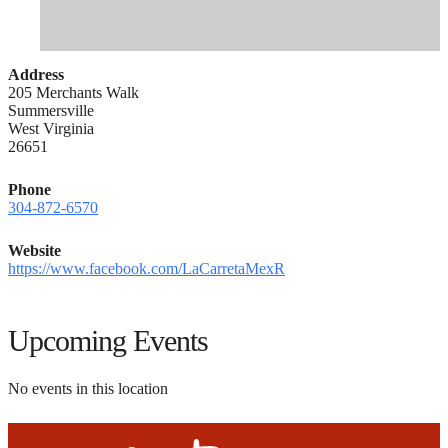
Address
205 Merchants Walk
Summersville
West Virginia
26651
Phone
304-872-6570
Website
https://www.facebook.com/LaCarretaMexR
Upcoming Events
No events in this location