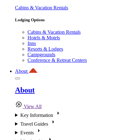
Cabins & Vacation Rentals
Lodging Options
Cabins & Vacation Rentals
Hotels & Motels
Inns
Resorts & Lodges
Campgrounds
Conference & Retreat Centers
About
About
View All
Key Information
Travel Guides
Events