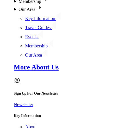
Membership
Our Area
Key Information
Travel Guides
Events
Membership
Our Area
More About Us
Sign Up For Our Newsletter
Newsletter
Key Information
About