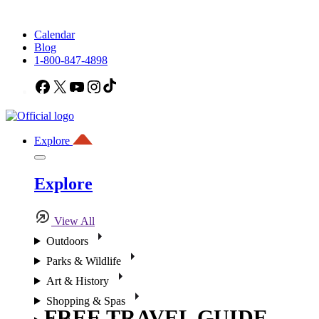
Calendar
Blog
1-800-847-4898
Facebook
X
YouTube
Instagram
TikTok
Explore
Explore
View All
Outdoors
Parks & Wildlife
Art & History
Shopping & Spas
FREE TRAVEL GUIDE