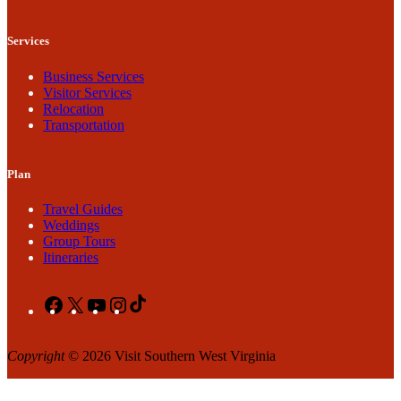
Services
Business Services
Visitor Services
Relocation
Transportation
Plan
Travel Guides
Weddings
Group Tours
Itineraries
Facebook
X
YouTube
Instagram
TikTok
Copyright
© 2026 Visit Southern West Virginia