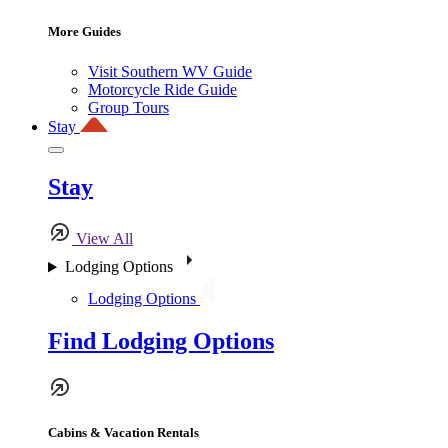
More Guides
Visit Southern WV Guide
Motorcycle Ride Guide
Group Tours
Stay
Stay
View All
Lodging Options
Lodging Options
Find Lodging Options
Cabins & Vacation Rentals