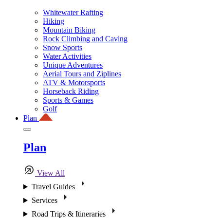
Whitewater Rafting
Hiking
Mountain Biking
Rock Climbing and Caving
Snow Sports
Water Activities
Unique Adventures
Aerial Tours and Ziplines
ATV & Motorsports
Horseback Riding
Sports & Games
Golf
Plan
Plan
View All
Travel Guides
Services
Road Trips & Itineraries