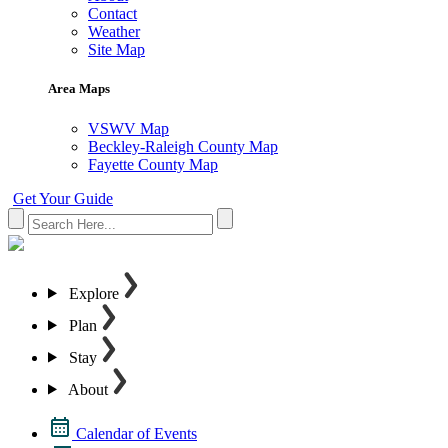
Contact
Weather
Site Map
Area Maps
VSWV Map
Beckley-Raleigh County Map
Fayette County Map
Get Your Guide
Explore
Plan
Stay
About
Calendar of Events