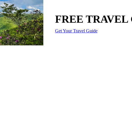
FREE TRAVEL
Get Your Travel Guide