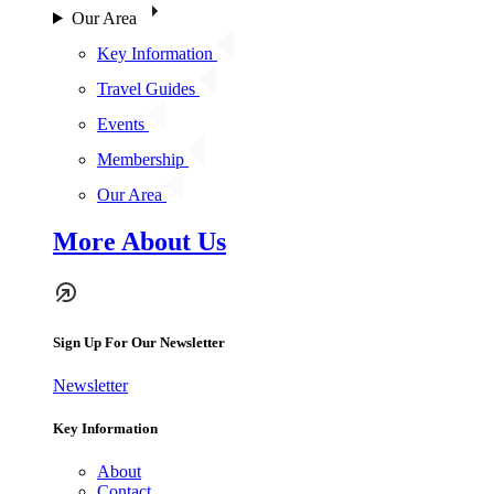
Our Area
Key Information
Travel Guides
Events
Membership
Our Area
More About Us
Sign Up For Our Newsletter
Newsletter
Key Information
About
Contact