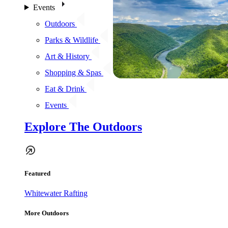
Events
Outdoors
Parks & Wildlife
Art & History
Shopping & Spas
Eat & Drink
Events
Explore The Outdoors
Featured
Whitewater Rafting
More Outdoors