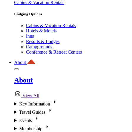
Cabins & Vacation Rentals
Lodging Options
Cabins & Vacation Rentals
Hotels & Motels
Inns
Resorts & Lodges
Campgrounds
Conference & Retreat Centers
About
About
View All
Key Information
Travel Guides
Events
Membership