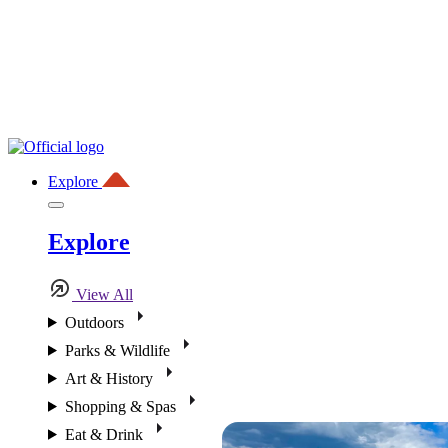
Explore
Explore
View All
Outdoors
Parks & Wildlife
Art & History
Shopping & Spas
Eat & Drink