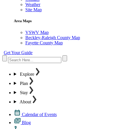
Weather
Site Map
Area Maps
VSWV Map
Beckley-Raleigh County Map
Fayette County Map
Get Your Guide
Explore
Plan
Stay
About
Calendar of Events
Blog