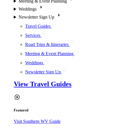
Meeting & Event Planning
Weddings
Newsletter Sign Up
Travel Guides
Services
Road Trips & Itineraries
Meeting & Event Planning
Weddings
Newsletter Sign Up
View Travel Guides
Featured
Visit Southern WV Guide