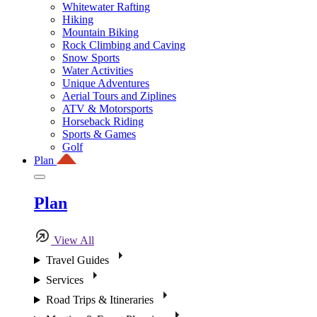
Whitewater Rafting
Hiking
Mountain Biking
Rock Climbing and Caving
Snow Sports
Water Activities
Unique Adventures
Aerial Tours and Ziplines
ATV & Motorsports
Horseback Riding
Sports & Games
Golf
Plan
Plan
View All
Travel Guides
Services
Road Trips & Itineraries