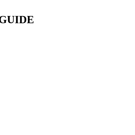
 GUIDE