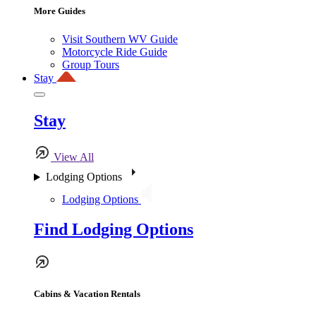
More Guides
Visit Southern WV Guide
Motorcycle Ride Guide
Group Tours
Stay
Stay
View All
Lodging Options
Lodging Options
Find Lodging Options
Cabins & Vacation Rentals