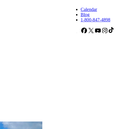
Calendar
Blog
1-800-847-4898
Facebook
X
YouTube
Instagram
TikTok