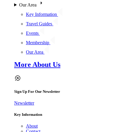
Our Area
Key Information
Travel Guides
Events
Membership
Our Area
More About Us
Sign Up For Our Newsletter
Newsletter
Key Information
About
Contact