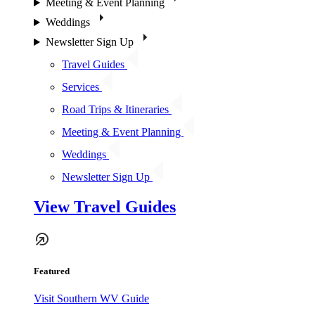
Meeting & Event Planning
Weddings
Newsletter Sign Up
Travel Guides
Services
Road Trips & Itineraries
Meeting & Event Planning
Weddings
Newsletter Sign Up
View Travel Guides
Featured
Visit Southern WV Guide