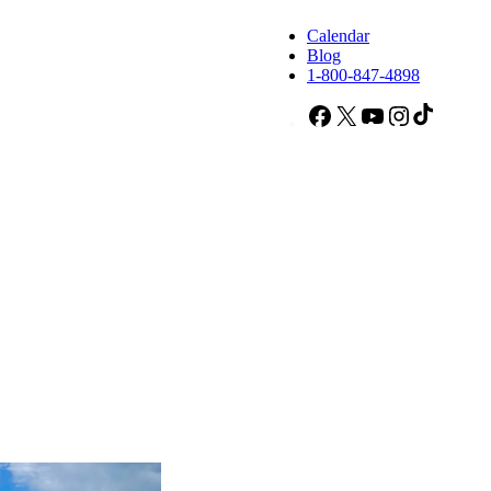
Calendar
Blog
1-800-847-4898
Facebook
X
YouTube
Instagram
TikTok