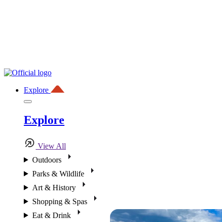
Explore
Explore
View All
Outdoors
Parks & Wildlife
Art & History
Shopping & Spas
Eat & Drink