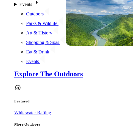
Events
Outdoors
Parks & Wildlife
Art & History
Shopping & Spas
Eat & Drink
Events
Explore The Outdoors
Featured
Whitewater Rafting
More Outdoors