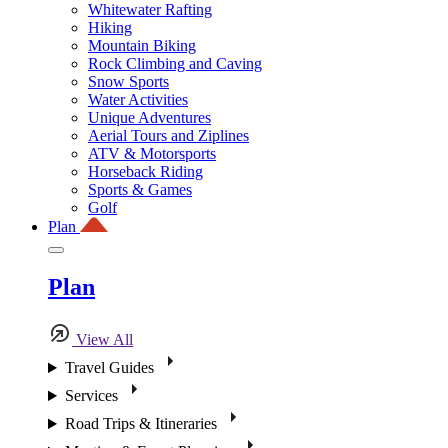
Whitewater Rafting
Hiking
Mountain Biking
Rock Climbing and Caving
Snow Sports
Water Activities
Unique Adventures
Aerial Tours and Ziplines
ATV & Motorsports
Horseback Riding
Sports & Games
Golf
Plan
Plan
View All
Travel Guides
Services
Road Trips & Itineraries