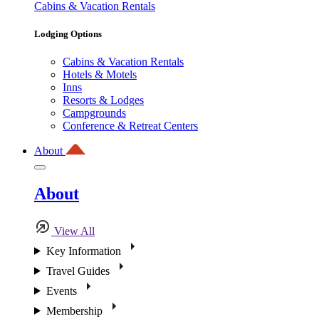
Cabins & Vacation Rentals
Lodging Options
Cabins & Vacation Rentals
Hotels & Motels
Inns
Resorts & Lodges
Campgrounds
Conference & Retreat Centers
About
About
View All
Key Information
Travel Guides
Events
Membership