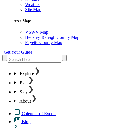
Weather
Site Map
Area Maps
VSWV Map
Beckley-Raleigh County Map
Fayette County Map
Get Your Guide
Explore
Plan
Stay
About
Calendar of Events
Blog