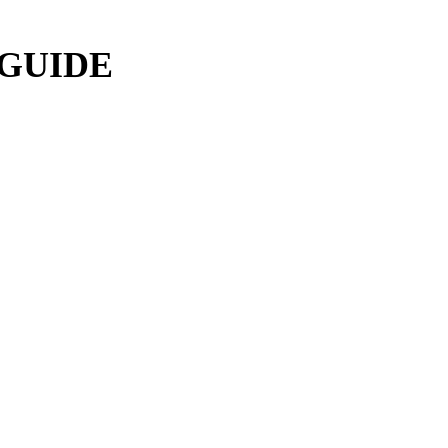
 GUIDE