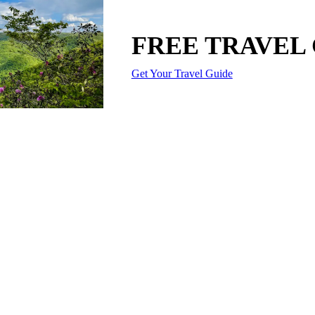
FREE TRAVEL
Get Your Travel Guide