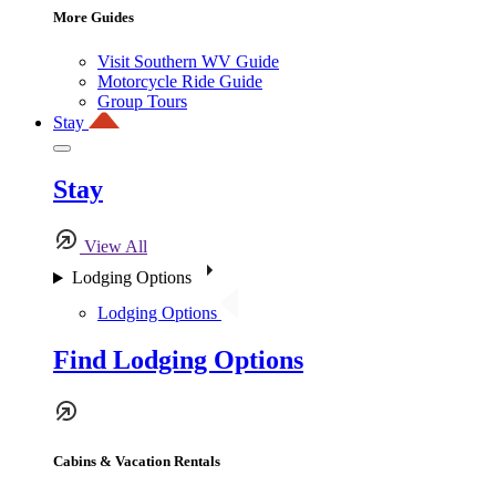
More Guides
Visit Southern WV Guide
Motorcycle Ride Guide
Group Tours
Stay
Stay
View All
Lodging Options
Lodging Options
Find Lodging Options
Cabins & Vacation Rentals