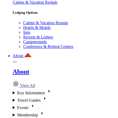
Cabins & Vacation Rentals
Lodging Options
Cabins & Vacation Rentals
Hotels & Motels
Inns
Resorts & Lodges
Campgrounds
Conference & Retreat Centers
About
About
View All
Key Information
Travel Guides
Events
Membership