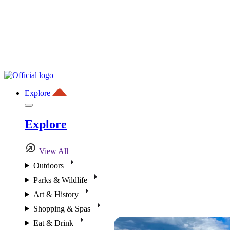
Explore
Explore
View All
Outdoors
Parks & Wildlife
Art & History
Shopping & Spas
Eat & Drink