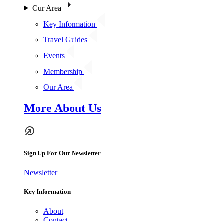
Our Area
Key Information
Travel Guides
Events
Membership
Our Area
More About Us
Sign Up For Our Newsletter
Newsletter
Key Information
About
Contact