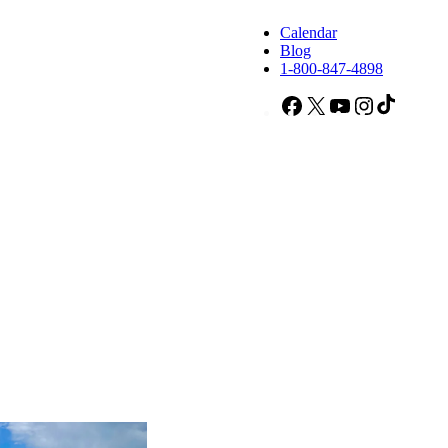
Calendar
Blog
1-800-847-4898
Facebook
X
YouTube
Instagram
TikTok