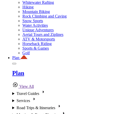
Whitewater Rafting
Hiking
Mountain Biking
Rock Climbing and Caving
Snow Sports
Water Activities
Unique Adventures
Aerial Tours and Ziplines
ATV & Motorsports
Horseback Riding
Sports & Games
Golf
Plan
Plan
View All
Travel Guides
Services
Road Trips & Itineraries