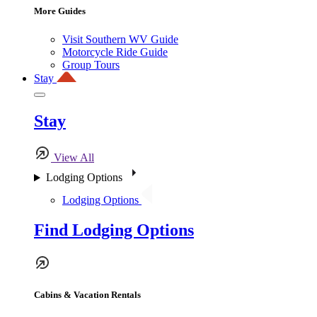
More Guides
Visit Southern WV Guide
Motorcycle Ride Guide
Group Tours
Stay
Stay
View All
Lodging Options
Lodging Options
Find Lodging Options
Cabins & Vacation Rentals