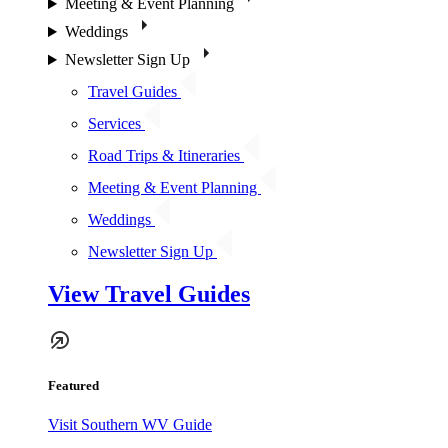
Meeting & Event Planning
Weddings
Newsletter Sign Up
Travel Guides
Services
Road Trips & Itineraries
Meeting & Event Planning
Weddings
Newsletter Sign Up
View Travel Guides
Featured
Visit Southern WV Guide