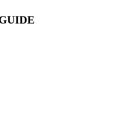
 GUIDE