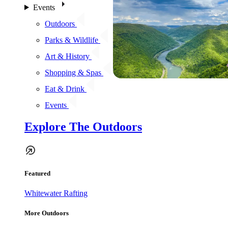
Events
Outdoors
Parks & Wildlife
Art & History
Shopping & Spas
Eat & Drink
Events
Explore The Outdoors
Featured
Whitewater Rafting
More Outdoors