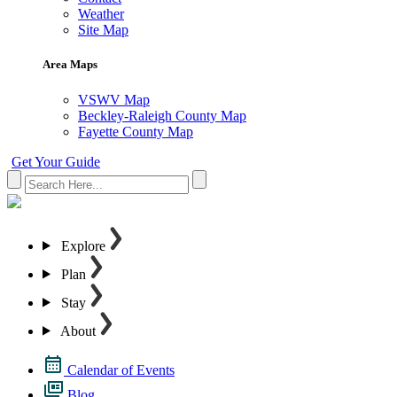
Weather
Site Map
Area Maps
VSWV Map
Beckley-Raleigh County Map
Fayette County Map
Get Your Guide
Explore
Plan
Stay
About
Calendar of Events
Blog