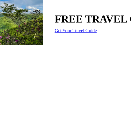
FREE TRAVEL
Get Your Travel Guide