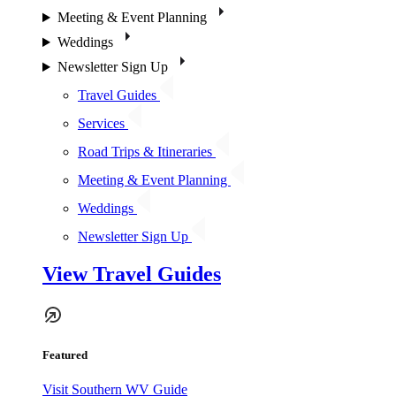
Meeting & Event Planning
Weddings
Newsletter Sign Up
Travel Guides
Services
Road Trips & Itineraries
Meeting & Event Planning
Weddings
Newsletter Sign Up
View Travel Guides
Featured
Visit Southern WV Guide