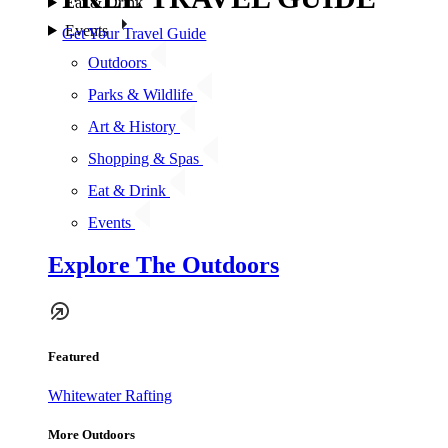
Eat & Drink
Events
Get Your Travel Guide
Outdoors
Parks & Wildlife
Art & History
Shopping & Spas
Eat & Drink
Events
Explore The Outdoors
Featured
Whitewater Rafting
More Outdoors