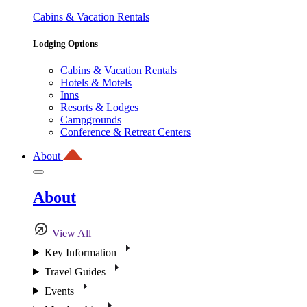
Cabins & Vacation Rentals
Lodging Options
Cabins & Vacation Rentals
Hotels & Motels
Inns
Resorts & Lodges
Campgrounds
Conference & Retreat Centers
About
About
View All
Key Information
Travel Guides
Events