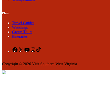
Plan
Travel Guides
Weddings
Group Tours
Itineraries
Facebook
X
YouTube
Instagram
TikTok
Copyright
© 2026 Visit Southern West Virginia