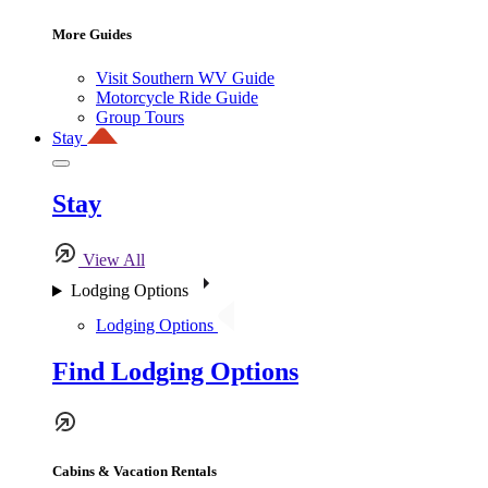
More Guides
Visit Southern WV Guide
Motorcycle Ride Guide
Group Tours
Stay
Stay
View All
Lodging Options
Lodging Options
Find Lodging Options
Cabins & Vacation Rentals