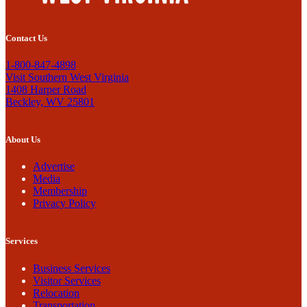
Contact Us
1-800-847-4898
Visit Southern West Virginia
1408 Harper Road
Beckley, WV 25801
About Us
Advertise
Media
Membership
Privacy Policy
Services
Business Services
Visitor Services
Relocation
Transportation