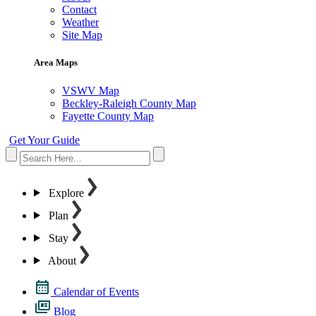
Contact
Weather
Site Map
Area Maps
VSWV Map
Beckley-Raleigh County Map
Fayette County Map
Get Your Guide
Explore
Plan
Stay
About
Calendar of Events
Blog