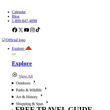
Calendar
Blog
1-800-847-4898
Facebook
X
YouTube
Instagram
TikTok
Explore
Explore
View All
Outdoors
Parks & Wildlife
Art & History
Shopping & Spas
FREE TRAVEL GUIDE