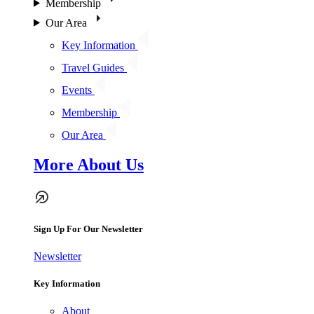
Membership
Our Area
Key Information
Travel Guides
Events
Membership
Our Area
More About Us
Sign Up For Our Newsletter
Newsletter
Key Information
About