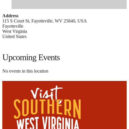
Address
115 S Court St, Fayetteville, WV 25840, USA
Fayetteville
West Virginia
United States
Upcoming Events
No events in this location