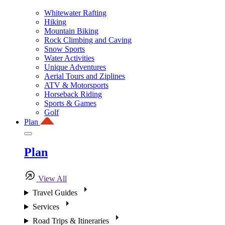
Whitewater Rafting
Hiking
Mountain Biking
Rock Climbing and Caving
Snow Sports
Water Activities
Unique Adventures
Aerial Tours and Ziplines
ATV & Motorsports
Horseback Riding
Sports & Games
Golf
Plan
Plan
View All
Travel Guides
Services
Road Trips & Itineraries