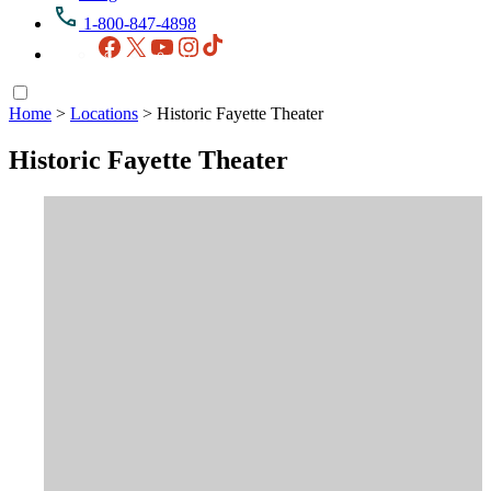
1-800-847-4898
Facebook
X
YouTube
Instagram
TikTok
Home
>
Locations
>
Historic Fayette Theater
Historic Fayette Theater