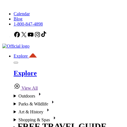
Calendar
Blog
1-800-847-4898
Facebook
X
YouTube
Instagram
TikTok
Explore
Explore
View All
Outdoors
Parks & Wildlife
Art & History
Shopping & Spas
FREE TRAVEL GUIDE