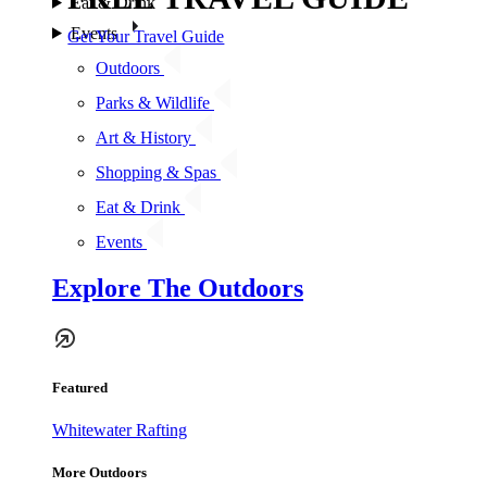
Eat & Drink
Events
Get Your Travel Guide
Outdoors
Parks & Wildlife
Art & History
Shopping & Spas
Eat & Drink
Events
Explore The Outdoors
Featured
Whitewater Rafting
More Outdoors