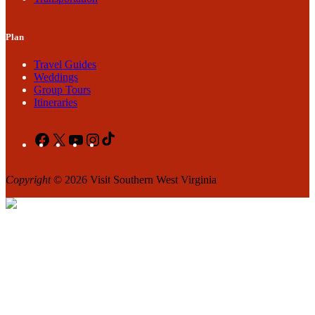
Plan
Travel Guides
Weddings
Group Tours
Itineraries
Facebook
X
YouTube
Instagram
TikTok
Copyright
© 2026 Visit Southern West Virginia