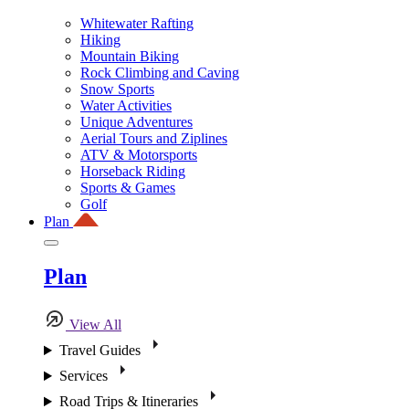
Whitewater Rafting
Hiking
Mountain Biking
Rock Climbing and Caving
Snow Sports
Water Activities
Unique Adventures
Aerial Tours and Ziplines
ATV & Motorsports
Horseback Riding
Sports & Games
Golf
Plan
Plan
View All
Travel Guides
Services
Road Trips & Itineraries