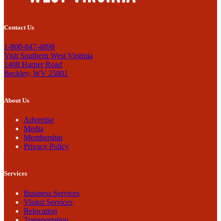
Contact Us
1-800-847-4898
Visit Southern West Virginia
1408 Harper Road
Beckley, WV 25801
About Us
Advertise
Media
Membership
Privacy Policy
Services
Business Services
Visitor Services
Relocation
Transportation