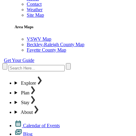
Contact
Weather
Site Map
Area Maps
VSWV Map
Beckley-Raleigh County Map
Fayette County Map
Get Your Guide
Explore
Plan
Stay
About
Calendar of Events
Blog