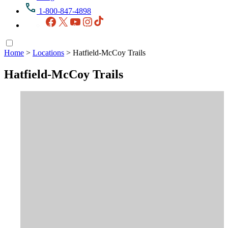
1-800-847-4898
Facebook
X
YouTube
Instagram
TikTok
Home
>
Locations
>
Hatfield-McCoy Trails
Hatfield-McCoy Trails