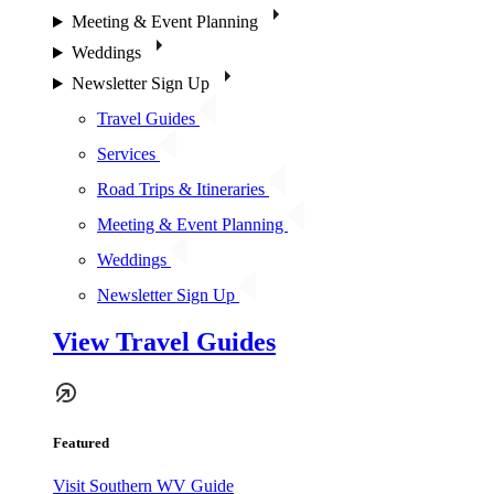
Meeting & Event Planning
Weddings
Newsletter Sign Up
Travel Guides
Services
Road Trips & Itineraries
Meeting & Event Planning
Weddings
Newsletter Sign Up
View Travel Guides
Featured
Visit Southern WV Guide