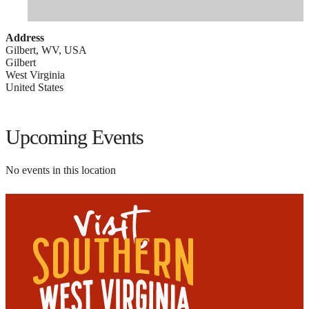
Address
Gilbert, WV, USA
Gilbert
West Virginia
United States
Upcoming Events
No events in this location