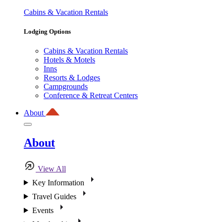
Cabins & Vacation Rentals
Lodging Options
Cabins & Vacation Rentals
Hotels & Motels
Inns
Resorts & Lodges
Campgrounds
Conference & Retreat Centers
About
About
View All
Key Information
Travel Guides
Events