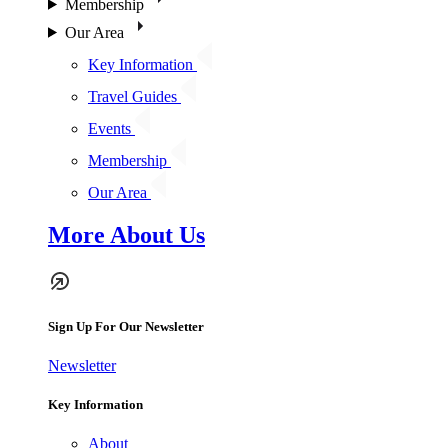
Membership
Our Area
Key Information
Travel Guides
Events
Membership
Our Area
More About Us
Sign Up For Our Newsletter
Newsletter
Key Information
About