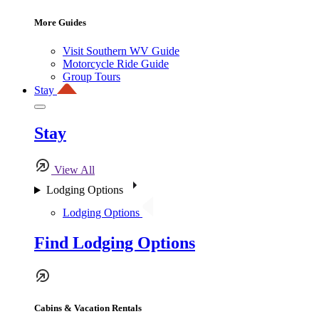
More Guides
Visit Southern WV Guide
Motorcycle Ride Guide
Group Tours
Stay
Stay
View All
Lodging Options
Lodging Options
Find Lodging Options
Cabins & Vacation Rentals