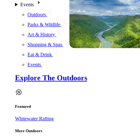
Events
Outdoors
Parks & Wildlife
Art & History
Shopping & Spas
Eat & Drink
Events
Explore The Outdoors
Featured
Whitewater Rafting
More Outdoors