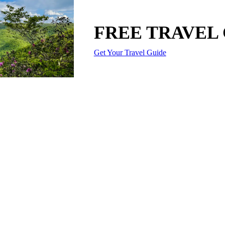
FREE TRAVEL
Get Your Travel Guide