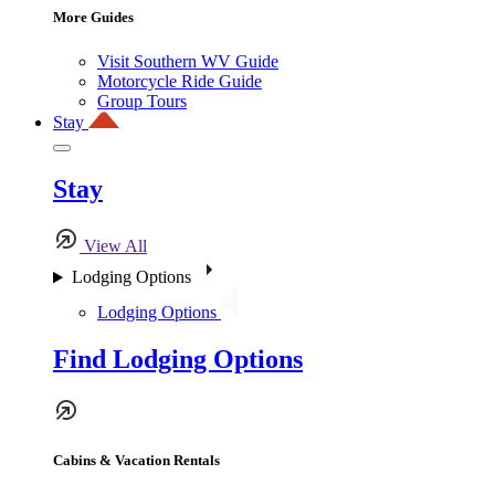
More Guides
Visit Southern WV Guide
Motorcycle Ride Guide
Group Tours
Stay
Stay
View All
Lodging Options
Lodging Options
Find Lodging Options
Cabins & Vacation Rentals