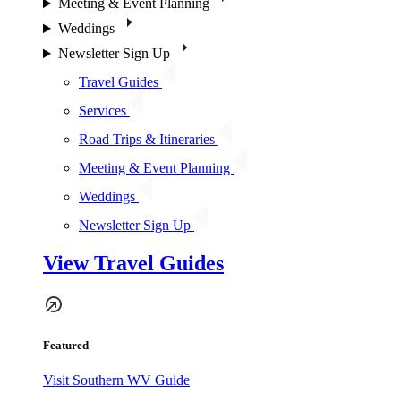
Meeting & Event Planning
Weddings
Newsletter Sign Up
Travel Guides
Services
Road Trips & Itineraries
Meeting & Event Planning
Weddings
Newsletter Sign Up
View Travel Guides
Featured
Visit Southern WV Guide