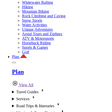
Whitewater Rafting
Hiking
Mountain Biking
Rock Climbing and Caving
Snow Sports
Water Activities
Unique Adventures
Aerial Tours and Ziplines
ATV & Motorsports
Horseback Riding
Sports & Games
Golf
Plan
Plan
View All
Travel Guides
Services
Road Trips & Itineraries