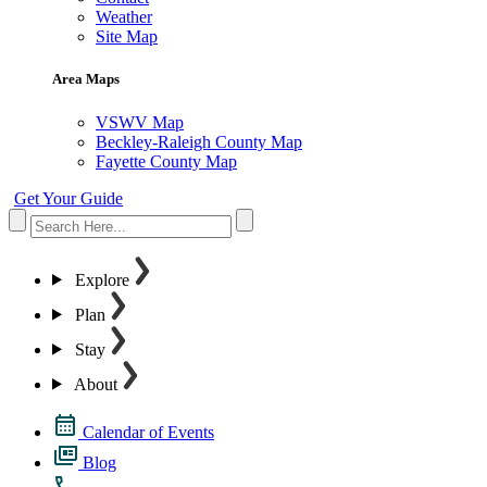
Weather
Site Map
Area Maps
VSWV Map
Beckley-Raleigh County Map
Fayette County Map
Get Your Guide
Explore
Plan
Stay
About
Calendar of Events
Blog