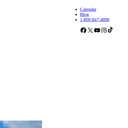
Calendar
Blog
1-800-847-4898
Facebook
X
YouTube
Instagram
TikTok