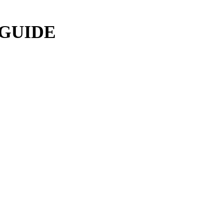
 GUIDE