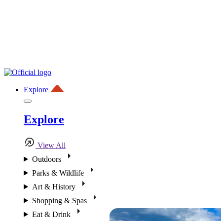
Explore
Explore
View All
Outdoors
Parks & Wildlife
Art & History
Shopping & Spas
Eat & Drink