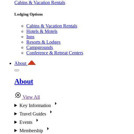
Cabins & Vacation Rentals
Lodging Options
Cabins & Vacation Rentals
Hotels & Motels
Inns
Resorts & Lodges
Campgrounds
Conference & Retreat Centers
About
About
View All
Key Information
Travel Guides
Events
Membership