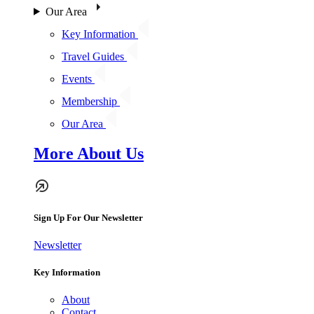
Our Area
Key Information
Travel Guides
Events
Membership
Our Area
More About Us
Sign Up For Our Newsletter
Newsletter
Key Information
About
Contact