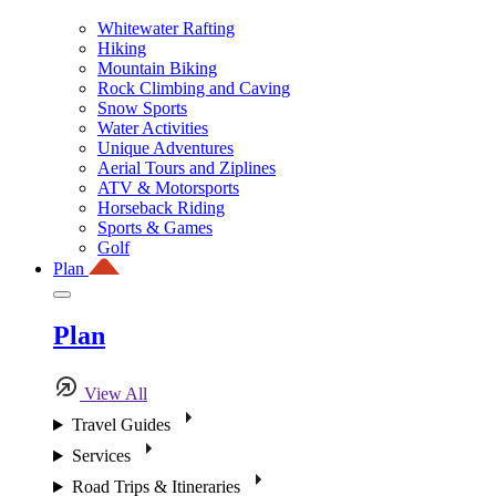
Whitewater Rafting
Hiking
Mountain Biking
Rock Climbing and Caving
Snow Sports
Water Activities
Unique Adventures
Aerial Tours and Ziplines
ATV & Motorsports
Horseback Riding
Sports & Games
Golf
Plan
Plan
View All
Travel Guides
Services
Road Trips & Itineraries