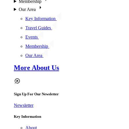
Membership
Our Area
Key Information
Travel Guides
Events
Membership
Our Area
More About Us
Sign Up For Our Newsletter
Newsletter
Key Information
About