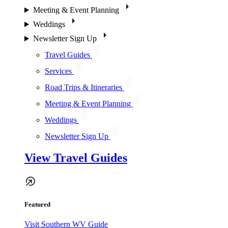
Meeting & Event Planning
Weddings
Newsletter Sign Up
Travel Guides
Services
Road Trips & Itineraries
Meeting & Event Planning
Weddings
Newsletter Sign Up
View Travel Guides
Featured
Visit Southern WV Guide