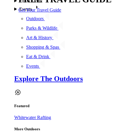
Eat & Drink
Events
Get Your Travel Guide
Outdoors
Parks & Wildlife
Art & History
Shopping & Spas
Eat & Drink
Events
Explore The Outdoors
Featured
Whitewater Rafting
More Outdoors