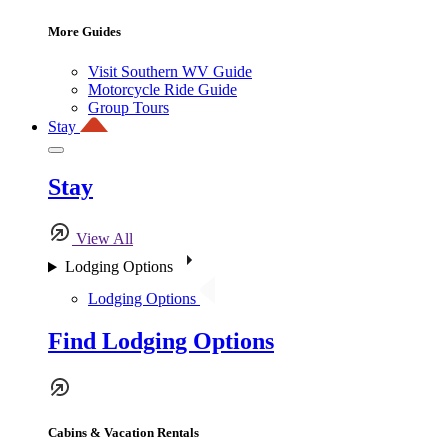
More Guides
Visit Southern WV Guide
Motorcycle Ride Guide
Group Tours
Stay
Stay
View All
Lodging Options
Lodging Options
Find Lodging Options
Cabins & Vacation Rentals