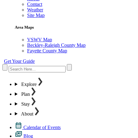
Contact
Weather
Site Map
Area Maps
VSWV Map
Beckley-Raleigh County Map
Fayette County Map
Get Your Guide
Explore
Plan
Stay
About
Calendar of Events
Blog