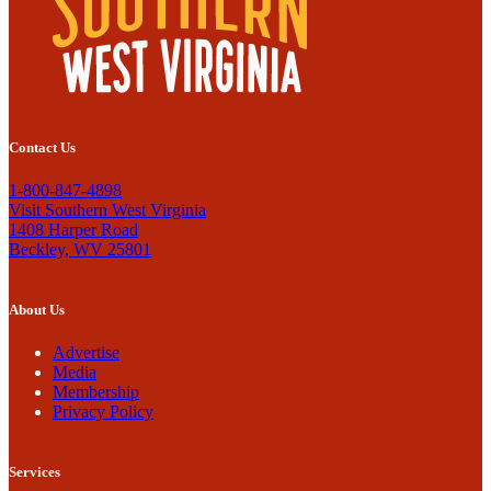
Contact Us
1-800-847-4898
Visit Southern West Virginia
1408 Harper Road
Beckley, WV 25801
About Us
Advertise
Media
Membership
Privacy Policy
Services