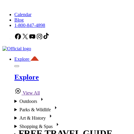
Calendar
Blog
1-800-847-4898
Facebook
X
YouTube
Instagram
TikTok
Explore
Explore
View All
Outdoors
Parks & Wildlife
Art & History
Shopping & Spas
FREE TRAVEL GUIDE