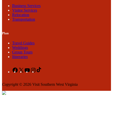
Business Services
Visitor Services
Relocation
Transportation
Plan
Travel Guides
Weddings
Group Tours
Itineraries
Facebook
X
YouTube
Instagram
TikTok
Copyright
© 2026 Visit Southern West Virginia