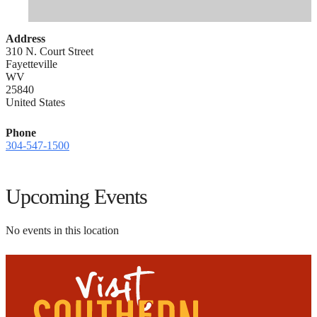
Address
310 N. Court Street
Fayetteville
WV
25840
United States
Phone
304-547-1500
Upcoming Events
No events in this location