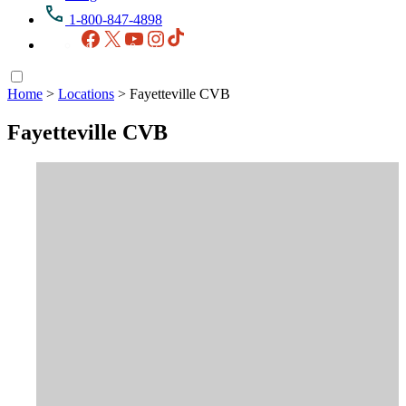
1-800-847-4898
Facebook
X
YouTube
Instagram
TikTok
Home
>
Locations
>
Fayetteville CVB
Fayetteville CVB