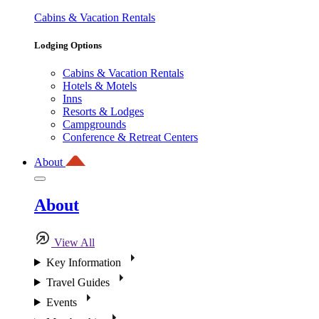
Cabins & Vacation Rentals
Lodging Options
Cabins & Vacation Rentals
Hotels & Motels
Inns
Resorts & Lodges
Campgrounds
Conference & Retreat Centers
About
About
View All
Key Information
Travel Guides
Events