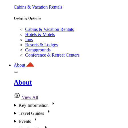
Cabins & Vacation Rentals
Lodging Options
Cabins & Vacation Rentals
Hotels & Motels
Inns
Resorts & Lodges
Campgrounds
Conference & Retreat Centers
About
About
View All
Key Information
Travel Guides
Events