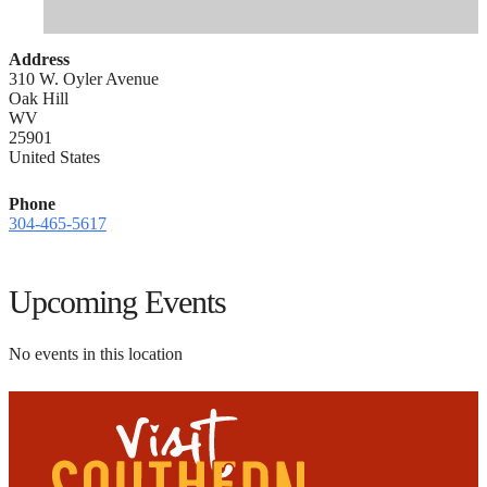
Address
310 W. Oyler Avenue
Oak Hill
WV
25901
United States
Phone
304-465-5617
Upcoming Events
No events in this location