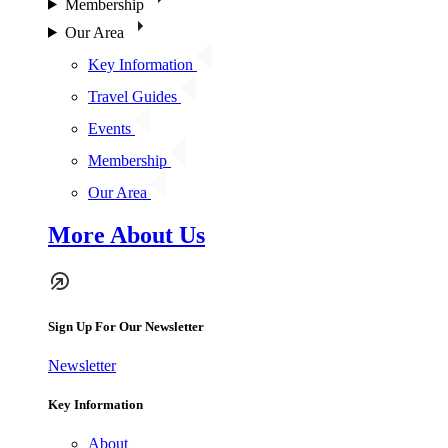
Membership
Our Area
Key Information
Travel Guides
Events
Membership
Our Area
More About Us
Sign Up For Our Newsletter
Newsletter
Key Information
About