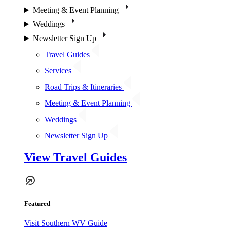
Meeting & Event Planning
Weddings
Newsletter Sign Up
Travel Guides
Services
Road Trips & Itineraries
Meeting & Event Planning
Weddings
Newsletter Sign Up
View Travel Guides
Featured
Visit Southern WV Guide