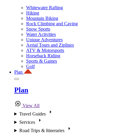
Whitewater Rafting
Hiking
Mountain Biking
Rock Climbing and Caving
Snow Sports
Water Activities
Unique Adventures
Aerial Tours and Ziplines
ATV & Motorsports
Horseback Riding
Sports & Games
Golf
Plan
Plan
View All
Travel Guides
Services
Road Trips & Itineraries