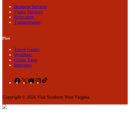
Business Services
Visitor Services
Relocation
Transportation
Plan
Travel Guides
Weddings
Group Tours
Itineraries
Facebook
X
YouTube
Instagram
TikTok
Copyright
© 2026 Visit Southern West Virginia