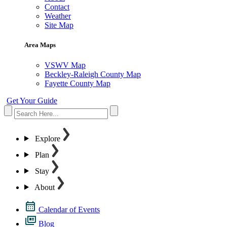
Contact
Weather
Site Map
Area Maps
VSWV Map
Beckley-Raleigh County Map
Fayette County Map
Get Your Guide
Explore
Plan
Stay
About
Calendar of Events
Blog