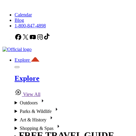
Calendar
Blog
1-800-847-4898
Facebook
X
YouTube
Instagram
TikTok
Explore
Explore
View All
Outdoors
Parks & Wildlife
Art & History
Shopping & Spas
FREE TRAVEL GUIDE