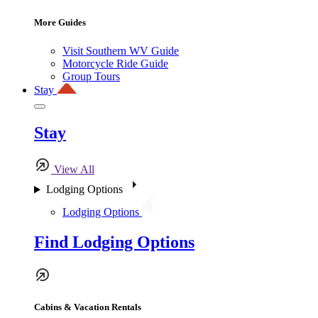
More Guides
Visit Southern WV Guide
Motorcycle Ride Guide
Group Tours
Stay
Stay
View All
Lodging Options
Lodging Options
Find Lodging Options
Cabins & Vacation Rentals