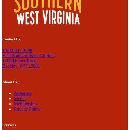
Contact Us
1-800-847-4898
Visit Southern West Virginia
1408 Harper Road
Beckley, WV 25801
About Us
Advertise
Media
Membership
Privacy Policy
Services