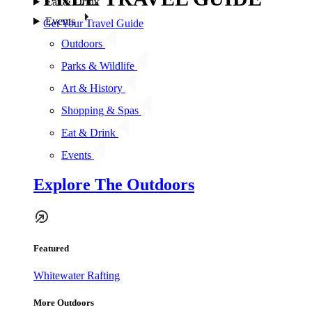
Eat & Drink
Events
Get Your Travel Guide
Outdoors
Parks & Wildlife
Art & History
Shopping & Spas
Eat & Drink
Events
Explore The Outdoors
Featured
Whitewater Rafting
More Outdoors