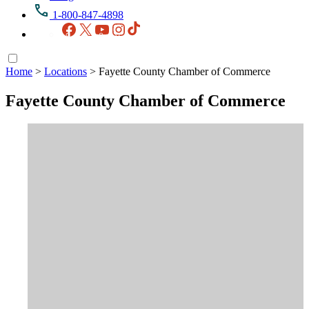
1-800-847-4898
Facebook
X
YouTube
Instagram
TikTok
Home
>
Locations
>
Fayette County Chamber of Commerce
Fayette County Chamber of Commerce