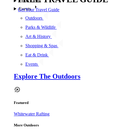
Eat & Drink
Events
Get Your Travel Guide
Outdoors
Parks & Wildlife
Art & History
Shopping & Spas
Eat & Drink
Events
Explore The Outdoors
Featured
Whitewater Rafting
More Outdoors