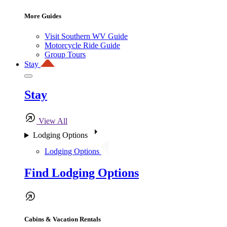
More Guides
Visit Southern WV Guide
Motorcycle Ride Guide
Group Tours
Stay
Stay
View All
Lodging Options
Lodging Options
Find Lodging Options
Cabins & Vacation Rentals