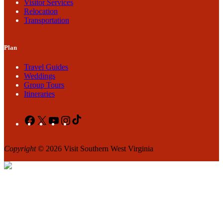
Visitor Services
Relocation
Transportation
Plan
Travel Guides
Weddings
Group Tours
Itineraries
Facebook
X
YouTube
Instagram
TikTok
Copyright
© 2026 Visit Southern West Virginia