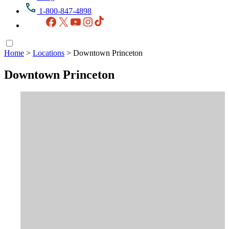
1-800-847-4898
Facebook
X
YouTube
Instagram
TikTok
Home
>
Locations
>
Downtown Princeton
Downtown Princeton