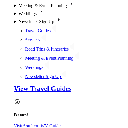
Meeting & Event Planning
Weddings
Newsletter Sign Up
Travel Guides
Services
Road Trips & Itineraries
Meeting & Event Planning
Weddings
Newsletter Sign Up
View Travel Guides
Featured
Visit Southern WV Guide