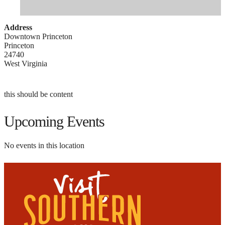
Address
Downtown Princeton
Princeton
24740
West Virginia
this should be content
Upcoming Events
No events in this location