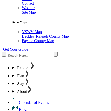
Contact
Weather
Site Map
Area Maps
VSWV Map
Beckley-Raleigh County Map
Fayette County Map
Get Your Guide
Explore
Plan
Stay
About
Calendar of Events
Blog