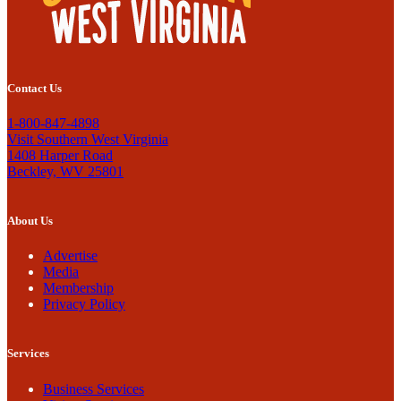
Contact Us
1-800-847-4898
Visit Southern West Virginia
1408 Harper Road
Beckley, WV 25801
About Us
Advertise
Media
Membership
Privacy Policy
Services
Business Services