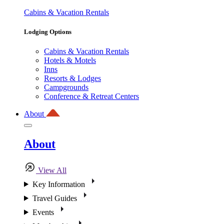
Cabins & Vacation Rentals
Lodging Options
Cabins & Vacation Rentals
Hotels & Motels
Inns
Resorts & Lodges
Campgrounds
Conference & Retreat Centers
About
About
View All
Key Information
Travel Guides
Events