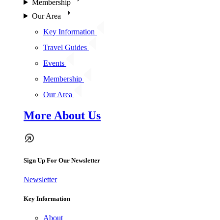
Membership
Our Area
Key Information
Travel Guides
Events
Membership
Our Area
More About Us
Sign Up For Our Newsletter
Newsletter
Key Information
About