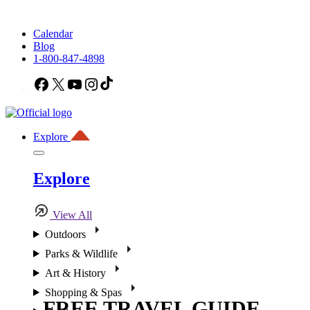
Calendar
Blog
1-800-847-4898
Facebook
X
YouTube
Instagram
TikTok
Explore
Explore
View All
Outdoors
Parks & Wildlife
Art & History
Shopping & Spas
FREE TRAVEL GUIDE