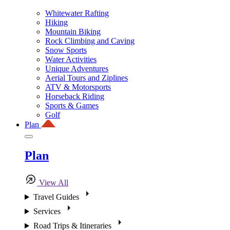
Whitewater Rafting
Hiking
Mountain Biking
Rock Climbing and Caving
Snow Sports
Water Activities
Unique Adventures
Aerial Tours and Ziplines
ATV & Motorsports
Horseback Riding
Sports & Games
Golf
Plan
Plan
View All
Travel Guides
Services
Road Trips & Itineraries