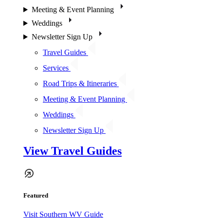
Meeting & Event Planning
Weddings
Newsletter Sign Up
Travel Guides
Services
Road Trips & Itineraries
Meeting & Event Planning
Weddings
Newsletter Sign Up
View Travel Guides
Featured
Visit Southern WV Guide