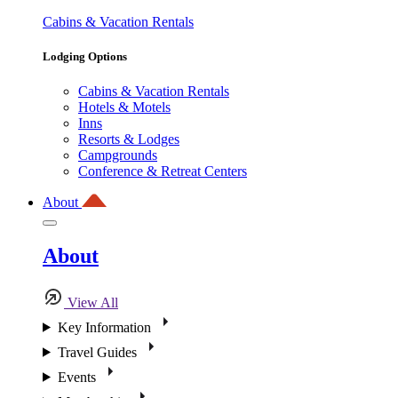
Cabins & Vacation Rentals
Lodging Options
Cabins & Vacation Rentals
Hotels & Motels
Inns
Resorts & Lodges
Campgrounds
Conference & Retreat Centers
About
About
View All
Key Information
Travel Guides
Events