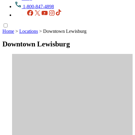
1-800-847-4898
Facebook
X
YouTube
Instagram
TikTok
Home
>
Locations
>
Downtown Lewisburg
Downtown Lewisburg