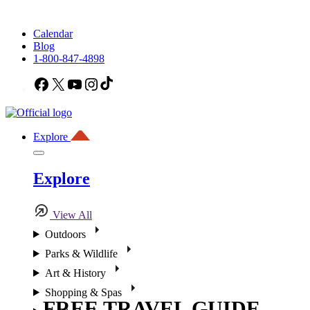
Calendar
Blog
1-800-847-4898
Facebook
X
YouTube
Instagram
TikTok
Explore
Explore
View All
Outdoors
Parks & Wildlife
Art & History
Shopping & Spas
FREE TRAVEL GUIDE