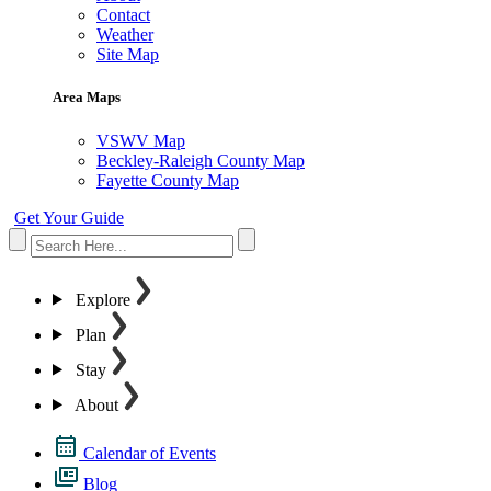
Contact
Weather
Site Map
Area Maps
VSWV Map
Beckley-Raleigh County Map
Fayette County Map
Get Your Guide
Explore
Plan
Stay
About
Calendar of Events
Blog