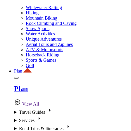
Whitewater Rafting
Hiking
Mountain Biking
Rock Climbing and Caving
Snow Sports
Water Activities
Unique Adventures
Aerial Tours and Ziplines
ATV & Motorsports
Horseback Riding
Sports & Games
Golf
Plan
Plan
View All
Travel Guides
Services
Road Trips & Itineraries