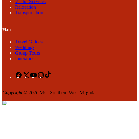
Visitor Services
Relocation
Transportation
Plan
Travel Guides
Weddings
Group Tours
Itineraries
Facebook
X
YouTube
Instagram
TikTok
Copyright
© 2026 Visit Southern West Virginia