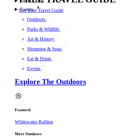
Eat & Drink
Events
Get Your Travel Guide
Outdoors
Parks & Wildlife
Art & History
Shopping & Spas
Eat & Drink
Events
Explore The Outdoors
Featured
Whitewater Rafting
More Outdoors