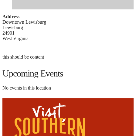
Address
Downtown Lewisburg
Lewisburg
24901
West Virginia
this should be content
Upcoming Events
No events in this location