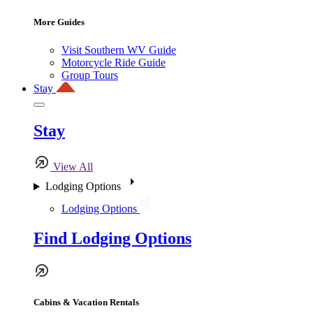
More Guides
Visit Southern WV Guide
Motorcycle Ride Guide
Group Tours
Stay
Stay
View All
Lodging Options
Lodging Options
Find Lodging Options
Cabins & Vacation Rentals