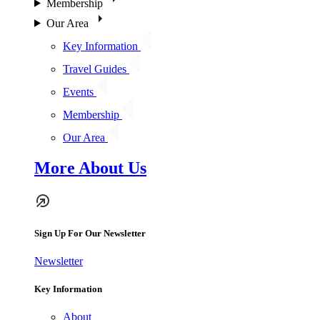
Membership
Our Area
Key Information
Travel Guides
Events
Membership
Our Area
More About Us
Sign Up For Our Newsletter
Newsletter
Key Information
About