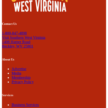
Contact Us
1-800-847-4898
Visit Southern West Virginia
1408 Harper Road
Beckley, WV 25801
About Us
Advertise
Media
Membership
Privacy Policy
Services
Business Services