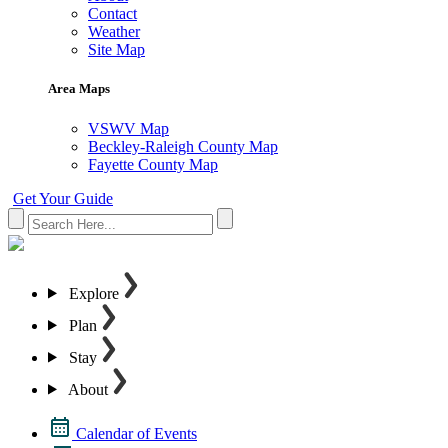
Contact
Weather
Site Map
Area Maps
VSWV Map
Beckley-Raleigh County Map
Fayette County Map
Get Your Guide
Explore
Plan
Stay
About
Calendar of Events