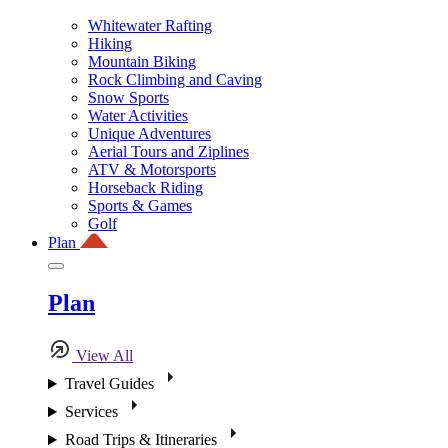
Whitewater Rafting
Hiking
Mountain Biking
Rock Climbing and Caving
Snow Sports
Water Activities
Unique Adventures
Aerial Tours and Ziplines
ATV & Motorsports
Horseback Riding
Sports & Games
Golf
Plan
Plan
View All
Travel Guides
Services
Road Trips & Itineraries