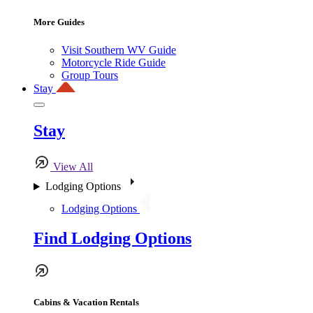
More Guides
Visit Southern WV Guide
Motorcycle Ride Guide
Group Tours
Stay
Stay
View All
Lodging Options
Lodging Options
Find Lodging Options
Cabins & Vacation Rentals