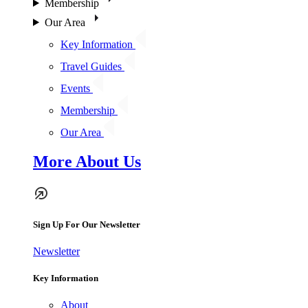
Membership
Our Area
Key Information
Travel Guides
Events
Membership
Our Area
More About Us
Sign Up For Our Newsletter
Newsletter
Key Information
About