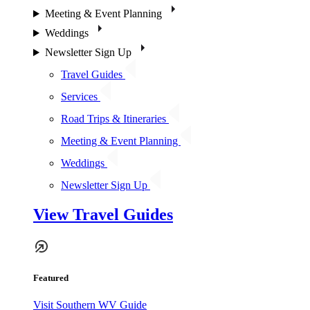
Meeting & Event Planning
Weddings
Newsletter Sign Up
Travel Guides
Services
Road Trips & Itineraries
Meeting & Event Planning
Weddings
Newsletter Sign Up
View Travel Guides
Featured
Visit Southern WV Guide