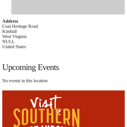
Address
Coal Heritage Road
Kimball
West Virginia
NULL
United States
Upcoming Events
No events in this location