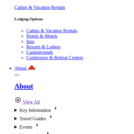
Cabins & Vacation Rentals
Lodging Options
Cabins & Vacation Rentals
Hotels & Motels
Inns
Resorts & Lodges
Campgrounds
Conference & Retreat Centers
About
About
View All
Key Information
Travel Guides
Events