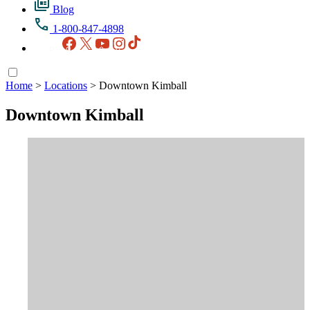
Blog
1-800-847-4898
Facebook
X
YouTube
Instagram
TikTok
Home
>
Locations
>
Downtown Kimball
Downtown Kimball