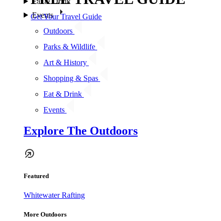
Eat & Drink
Events
Get Your Travel Guide
Outdoors
Parks & Wildlife
Art & History
Shopping & Spas
Eat & Drink
Events
Explore The Outdoors
Featured
Whitewater Rafting
More Outdoors