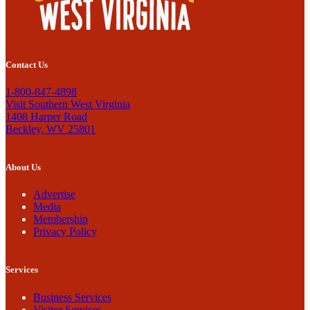
Contact Us
1-800-847-4898
Visit Southern West Virginia
1408 Harper Road
Beckley, WV 25801
About Us
Advertise
Media
Membership
Privacy Policy
Services
Business Services
Visitor Services