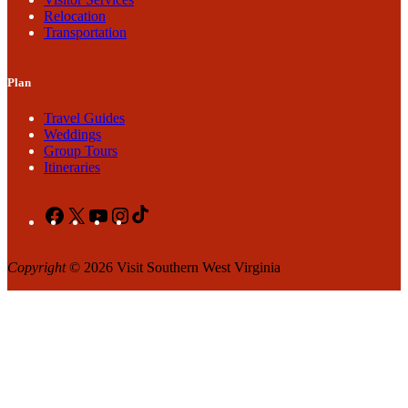
Relocation
Transportation
Plan
Travel Guides
Weddings
Group Tours
Itineraries
Facebook
X
YouTube
Instagram
TikTok
Copyright
© 2026 Visit Southern West Virginia