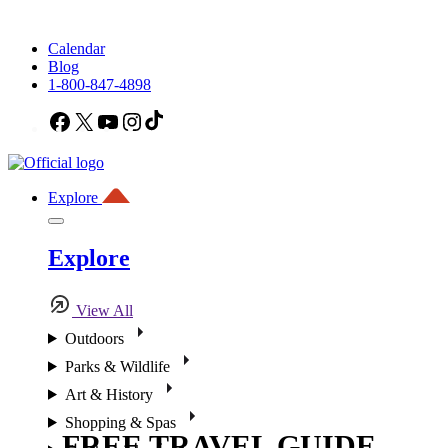
Calendar
Blog
1-800-847-4898
Facebook
X
YouTube
Instagram
TikTok
Explore
Explore
View All
Outdoors
Parks & Wildlife
Art & History
Shopping & Spas
FREE TRAVEL GUIDE