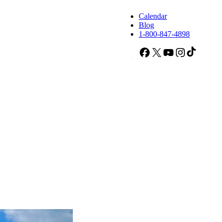
Calendar
Blog
1-800-847-4898
Facebook
X
YouTube
Instagram
TikTok