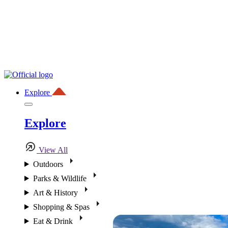
Explore
Explore
View All
Outdoors
Parks & Wildlife
Art & History
Shopping & Spas
Eat & Drink