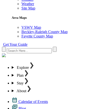
Weather
Site Map
Area Maps
VSWV Map
Beckley-Raleigh County Map
Fayette County Map
Get Your Guide
Explore
Plan
Stay
About
Calendar of Events
Blog