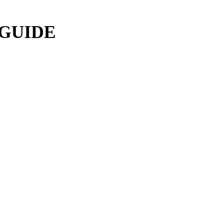
 GUIDE