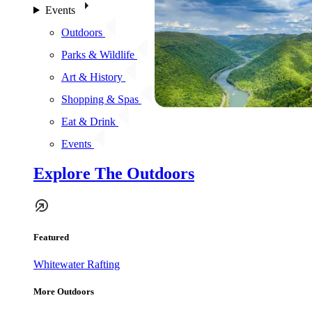
Events
Outdoors
Parks & Wildlife
Art & History
Shopping & Spas
Eat & Drink
Events
Explore The Outdoors
Featured
Whitewater Rafting
More Outdoors