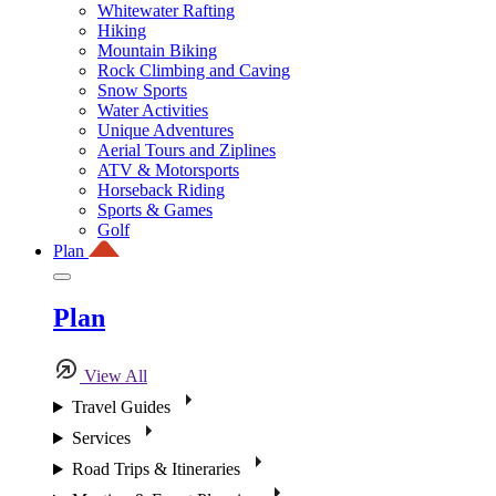
Whitewater Rafting
Hiking
Mountain Biking
Rock Climbing and Caving
Snow Sports
Water Activities
Unique Adventures
Aerial Tours and Ziplines
ATV & Motorsports
Horseback Riding
Sports & Games
Golf
Plan
Plan
View All
Travel Guides
Services
Road Trips & Itineraries