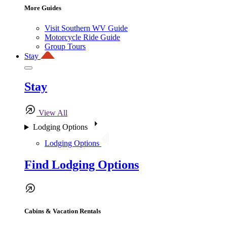
More Guides
Visit Southern WV Guide
Motorcycle Ride Guide
Group Tours
Stay
Stay
View All
Lodging Options
Lodging Options
Find Lodging Options
Cabins & Vacation Rentals