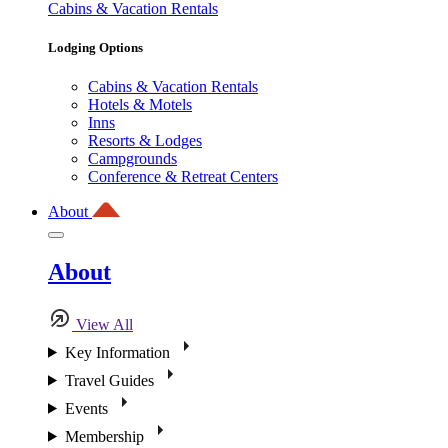
Cabins & Vacation Rentals
Lodging Options
Cabins & Vacation Rentals
Hotels & Motels
Inns
Resorts & Lodges
Campgrounds
Conference & Retreat Centers
About
About
View All
Key Information
Travel Guides
Events
Membership