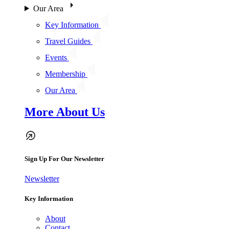
Our Area
Key Information
Travel Guides
Events
Membership
Our Area
More About Us
Sign Up For Our Newsletter
Newsletter
Key Information
About
Contact