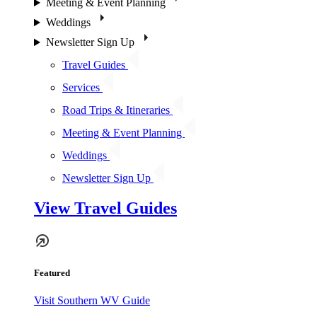
Meeting & Event Planning
Weddings
Newsletter Sign Up
Travel Guides
Services
Road Trips & Itineraries
Meeting & Event Planning
Weddings
Newsletter Sign Up
View Travel Guides
Featured
Visit Southern WV Guide