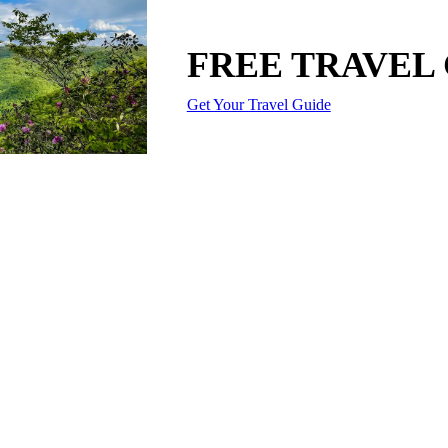
FREE TRAVEL
Get Your Travel Guide