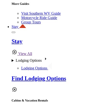
More Guides
Visit Southern WV Guide
Motorcycle Ride Guide
Group Tours
Stay
Stay
View All
Lodging Options
Lodging Options
Find Lodging Options
Cabins & Vacation Rentals