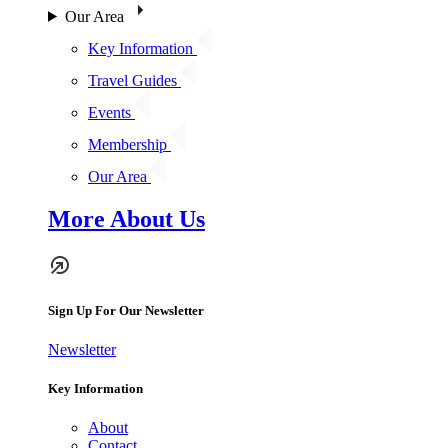
Our Area
Key Information
Travel Guides
Events
Membership
Our Area
More About Us
Sign Up For Our Newsletter
Newsletter
Key Information
About
Contact