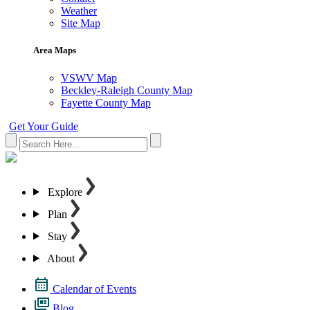
Weather
Site Map
Area Maps
VSWV Map
Beckley-Raleigh County Map
Fayette County Map
Get Your Guide
Explore
Plan
Stay
About
Calendar of Events
Blog