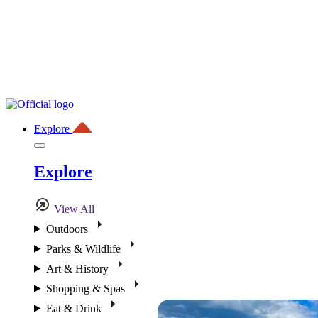
Explore
Explore
View All
Outdoors
Parks & Wildlife
Art & History
Shopping & Spas
Eat & Drink