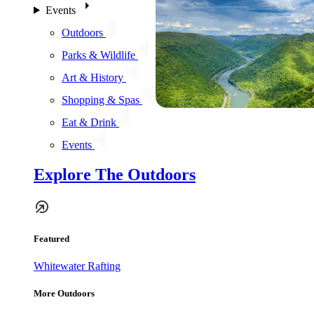
Events
Outdoors
Parks & Wildlife
Art & History
Shopping & Spas
Eat & Drink
Events
Explore The Outdoors
Featured
Whitewater Rafting
More Outdoors