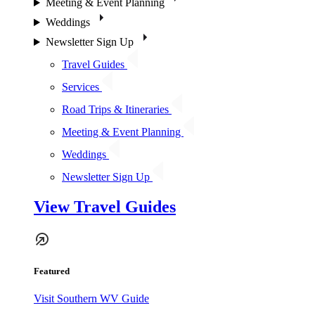
Meeting & Event Planning
Weddings
Newsletter Sign Up
Travel Guides
Services
Road Trips & Itineraries
Meeting & Event Planning
Weddings
Newsletter Sign Up
View Travel Guides
Featured
Visit Southern WV Guide