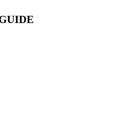
 GUIDE