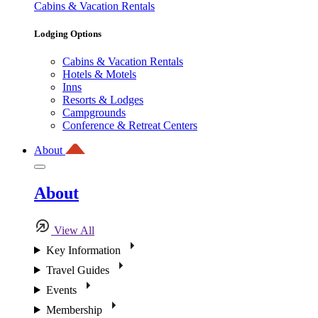
Cabins & Vacation Rentals
Lodging Options
Cabins & Vacation Rentals
Hotels & Motels
Inns
Resorts & Lodges
Campgrounds
Conference & Retreat Centers
About
About
View All
Key Information
Travel Guides
Events
Membership