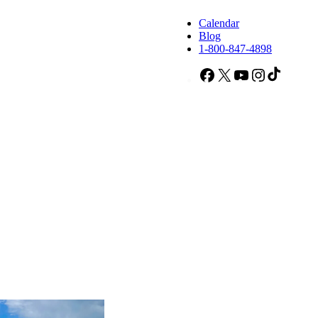
Calendar
Blog
1-800-847-4898
Facebook
X
YouTube
Instagram
TikTok