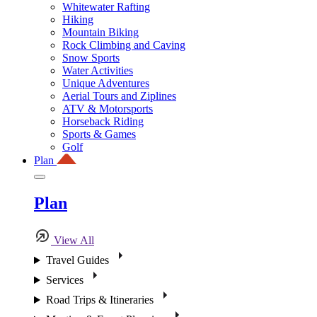
Whitewater Rafting
Hiking
Mountain Biking
Rock Climbing and Caving
Snow Sports
Water Activities
Unique Adventures
Aerial Tours and Ziplines
ATV & Motorsports
Horseback Riding
Sports & Games
Golf
Plan
Plan
View All
Travel Guides
Services
Road Trips & Itineraries