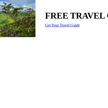
FREE TRAVEL
Get Your Travel Guide