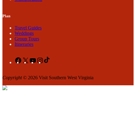
Plan
Travel Guides
Weddings
Group Tours
Itineraries
Facebook
X
YouTube
Instagram
TikTok
Copyright
© 2026 Visit Southern West Virginia