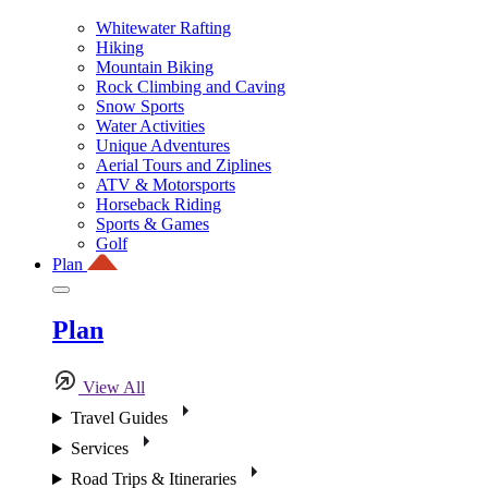
Whitewater Rafting
Hiking
Mountain Biking
Rock Climbing and Caving
Snow Sports
Water Activities
Unique Adventures
Aerial Tours and Ziplines
ATV & Motorsports
Horseback Riding
Sports & Games
Golf
Plan
Plan
View All
Travel Guides
Services
Road Trips & Itineraries