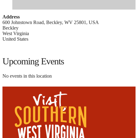
Address
600 Johnstown Road, Beckley, WV 25801, USA
Beckley
West Virginia
United States
Upcoming Events
No events in this location