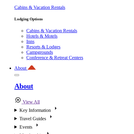
Cabins & Vacation Rentals
Lodging Options
Cabins & Vacation Rentals
Hotels & Motels
Inns
Resorts & Lodges
Campgrounds
Conference & Retreat Centers
About
About
View All
Key Information
Travel Guides
Events