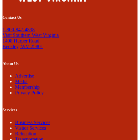
Contact Us
1-800-847-4898
Visit Southern West Virginia
1408 Harper Road
Beckley, WV 25801
About Us
Advertise
Media
Membership
Privacy Policy
Services
Business Services
Visitor Services
Relocation
Transportation