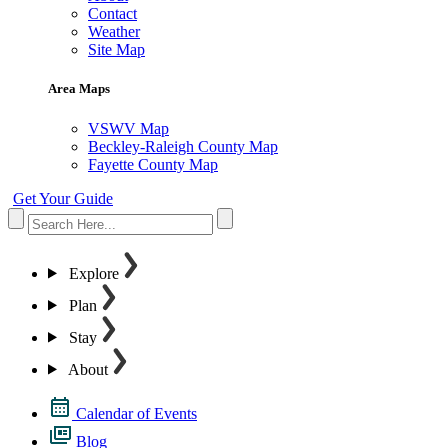
Contact
Weather
Site Map
Area Maps
VSWV Map
Beckley-Raleigh County Map
Fayette County Map
Get Your Guide
Explore
Plan
Stay
About
Calendar of Events
Blog