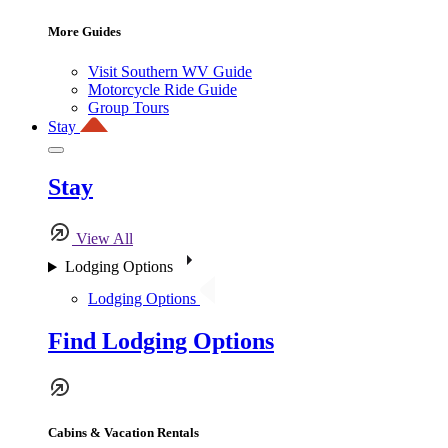
More Guides
Visit Southern WV Guide
Motorcycle Ride Guide
Group Tours
Stay
Stay
View All
Lodging Options
Lodging Options
Find Lodging Options
Cabins & Vacation Rentals