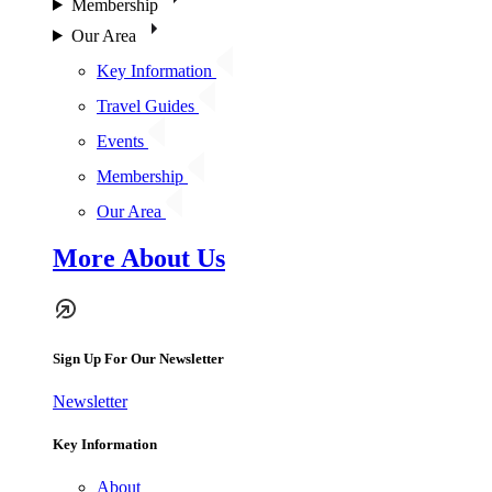
Membership
Our Area
Key Information
Travel Guides
Events
Membership
Our Area
More About Us
Sign Up For Our Newsletter
Newsletter
Key Information
About