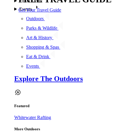
Eat & Drink
Events
Get Your Travel Guide
Outdoors
Parks & Wildlife
Art & History
Shopping & Spas
Eat & Drink
Events
Explore The Outdoors
Featured
Whitewater Rafting
More Outdoors