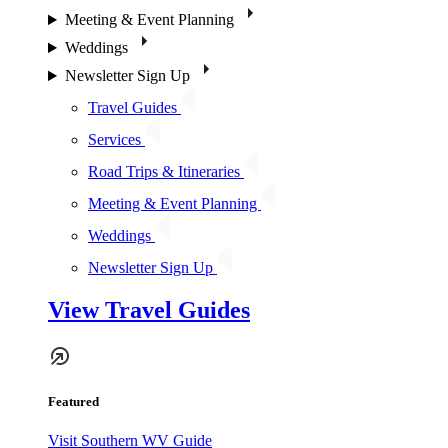
Meeting & Event Planning
Weddings
Newsletter Sign Up
Travel Guides
Services
Road Trips & Itineraries
Meeting & Event Planning
Weddings
Newsletter Sign Up
View Travel Guides
Featured
Visit Southern WV Guide