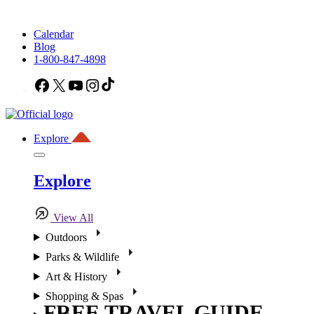
Calendar
Blog
1-800-847-4898
Facebook
X
YouTube
Instagram
TikTok
Explore
Explore
View All
Outdoors
Parks & Wildlife
Art & History
Shopping & Spas
FREE TRAVEL GUIDE