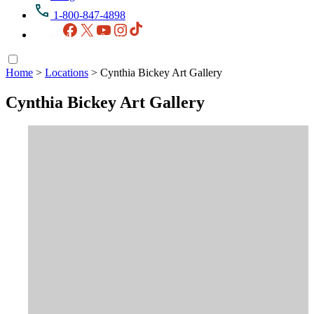
1-800-847-4898
Facebook
X
YouTube
Instagram
TikTok
Home
>
Locations
>
Cynthia Bickey Art Gallery
Cynthia Bickey Art Gallery