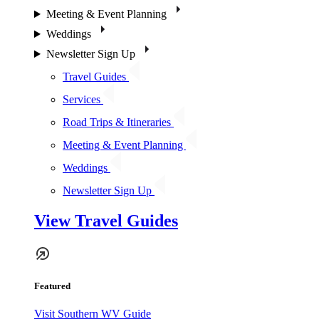
Meeting & Event Planning
Weddings
Newsletter Sign Up
Travel Guides
Services
Road Trips & Itineraries
Meeting & Event Planning
Weddings
Newsletter Sign Up
View Travel Guides
Featured
Visit Southern WV Guide