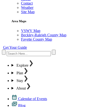
Contact
Weather
Site Map
Area Maps
VSWV Map
Beckley-Raleigh County Map
Fayette County Map
Get Your Guide
Explore
Plan
Stay
About
Calendar of Events
Blog