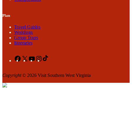
Plan
Travel Guides
Weddings
Group Tours
Itineraries
Facebook
X
YouTube
Instagram
TikTok
Copyright
© 2026 Visit Southern West Virginia