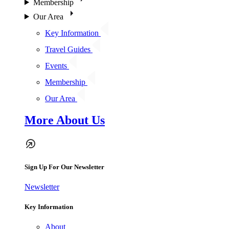
Membership
Our Area
Key Information
Travel Guides
Events
Membership
Our Area
More About Us
Sign Up For Our Newsletter
Newsletter
Key Information
About