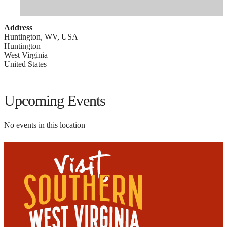
Address
Huntington, WV, USA
Huntington
West Virginia
United States
Upcoming Events
No events in this location