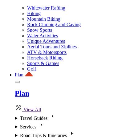
Whitewater Rafting
Hiking
Mountain Biking
Rock Climbing and Caving
Snow Sports
Water Activities
Unique Adventures
Aerial Tours and Ziplines
ATV & Motorsports
Horseback Riding
Sports & Games
Golf
Plan
Plan
View All
Travel Guides
Services
Road Trips & Itineraries