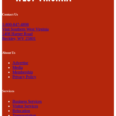
Contact Us
1-800-847-4898
Visit Southern West Virginia
1408 Harper Road
Beckley, WV 25801
About Us
Advertise
Media
Membership
Privacy Policy
Services
Business Services
Visitor Services
Relocation
Transportation