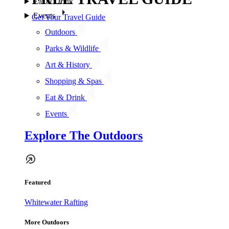
Eat & Drink
Events
Get Your Travel Guide
Outdoors
Parks & Wildlife
Art & History
Shopping & Spas
Eat & Drink
Events
Explore The Outdoors
Featured
Whitewater Rafting
More Outdoors