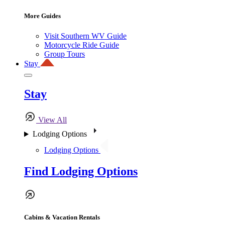
More Guides
Visit Southern WV Guide
Motorcycle Ride Guide
Group Tours
Stay
Stay
View All
Lodging Options
Lodging Options
Find Lodging Options
Cabins & Vacation Rentals