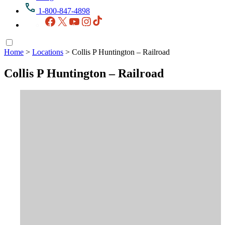
1-800-847-4898
Facebook
X
YouTube
Instagram
TikTok
Home
>
Locations
>
Collis P Huntington – Railroad
Collis P Huntington – Railroad