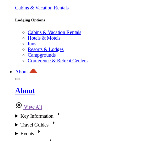
Cabins & Vacation Rentals
Lodging Options
Cabins & Vacation Rentals
Hotels & Motels
Inns
Resorts & Lodges
Campgrounds
Conference & Retreat Centers
About
About
View All
Key Information
Travel Guides
Events