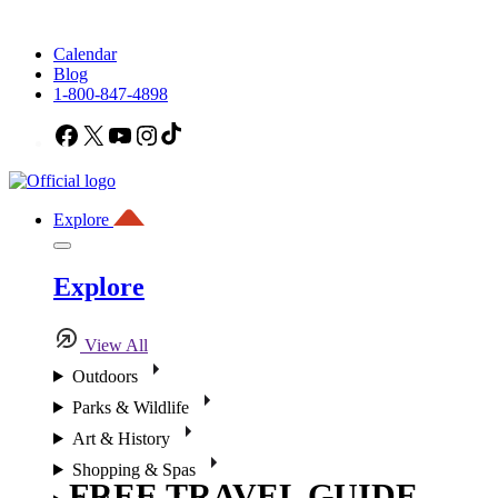
Calendar
Blog
1-800-847-4898
Facebook
X
YouTube
Instagram
TikTok
Explore
Explore
View All
Outdoors
Parks & Wildlife
Art & History
Shopping & Spas
FREE TRAVEL GUIDE