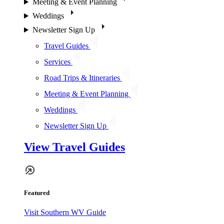
Meeting & Event Planning
Weddings
Newsletter Sign Up
Travel Guides
Services
Road Trips & Itineraries
Meeting & Event Planning
Weddings
Newsletter Sign Up
View Travel Guides
Featured
Visit Southern WV Guide