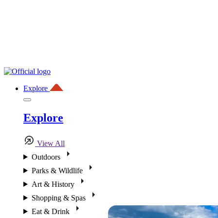
Explore
Explore
View All
Outdoors
Parks & Wildlife
Art & History
Shopping & Spas
Eat & Drink