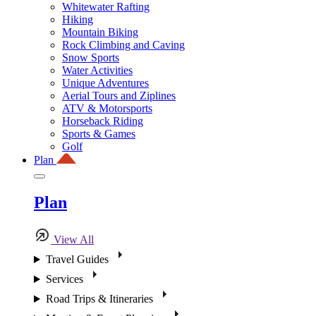
Whitewater Rafting
Hiking
Mountain Biking
Rock Climbing and Caving
Snow Sports
Water Activities
Unique Adventures
Aerial Tours and Ziplines
ATV & Motorsports
Horseback Riding
Sports & Games
Golf
Plan
Plan
View All
Travel Guides
Services
Road Trips & Itineraries