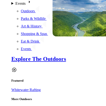
Events
Outdoors
Parks & Wildlife
Art & History
Shopping & Spas
Eat & Drink
Events
Explore The Outdoors
Featured
Whitewater Rafting
More Outdoors