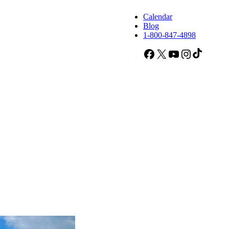
Calendar
Blog
1-800-847-4898
Facebook
X
YouTube
Instagram
TikTok