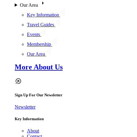
Our Area
Key Information
Travel Guides
Events
Membership
Our Area
More About Us
Sign Up For Our Newsletter
Newsletter
Key Information
About
Contact