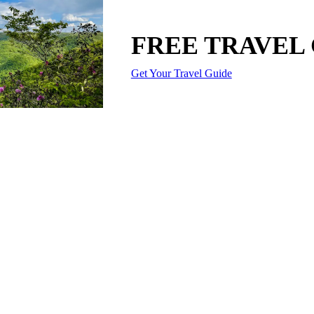
FREE TRAVEL
Get Your Travel Guide