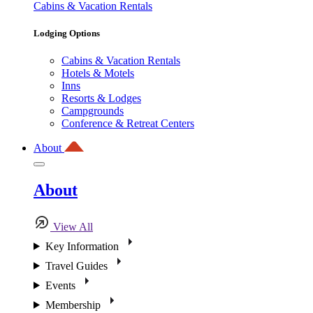
Cabins & Vacation Rentals
Lodging Options
Cabins & Vacation Rentals
Hotels & Motels
Inns
Resorts & Lodges
Campgrounds
Conference & Retreat Centers
About
About
View All
Key Information
Travel Guides
Events
Membership