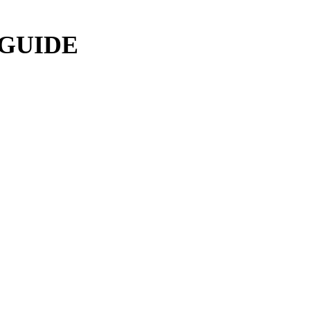
 GUIDE