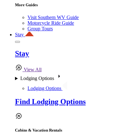
More Guides
Visit Southern WV Guide
Motorcycle Ride Guide
Group Tours
Stay
Stay
View All
Lodging Options
Lodging Options
Find Lodging Options
Cabins & Vacation Rentals