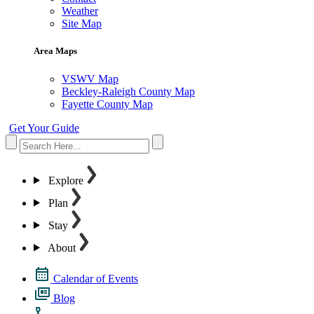
Weather
Site Map
Area Maps
VSWV Map
Beckley-Raleigh County Map
Fayette County Map
Get Your Guide
Explore
Plan
Stay
About
Calendar of Events
Blog