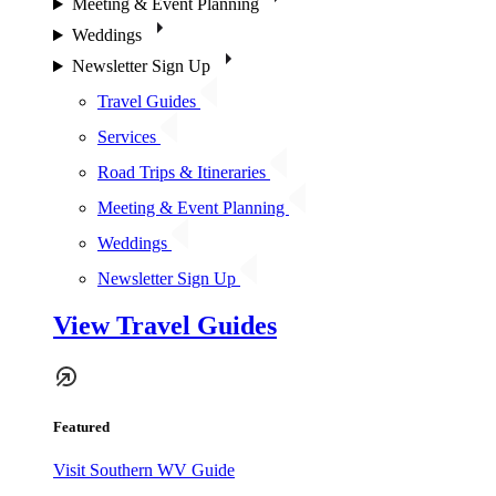
Meeting & Event Planning
Weddings
Newsletter Sign Up
Travel Guides
Services
Road Trips & Itineraries
Meeting & Event Planning
Weddings
Newsletter Sign Up
View Travel Guides
Featured
Visit Southern WV Guide