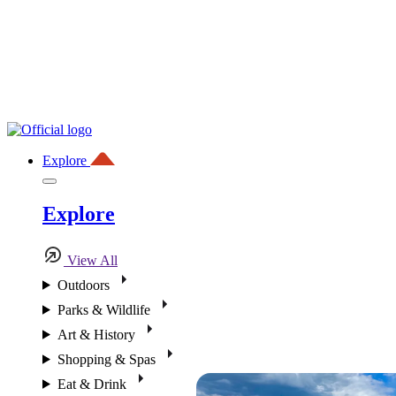
Explore
Explore
View All
Outdoors
Parks & Wildlife
Art & History
Shopping & Spas
Eat & Drink