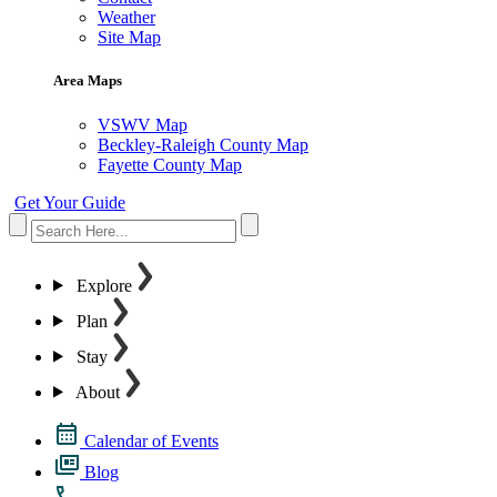
Weather
Site Map
Area Maps
VSWV Map
Beckley-Raleigh County Map
Fayette County Map
Get Your Guide
Explore
Plan
Stay
About
Calendar of Events
Blog