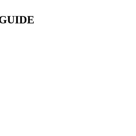
 GUIDE