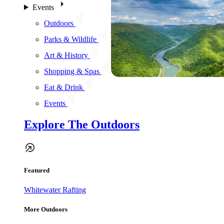
Events
Outdoors
Parks & Wildlife
Art & History
Shopping & Spas
Eat & Drink
Events
Explore The Outdoors
Featured
Whitewater Rafting
More Outdoors