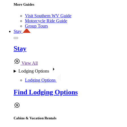
More Guides
Visit Southern WV Guide
Motorcycle Ride Guide
Group Tours
Stay
Stay
View All
Lodging Options
Lodging Options
Find Lodging Options
Cabins & Vacation Rentals