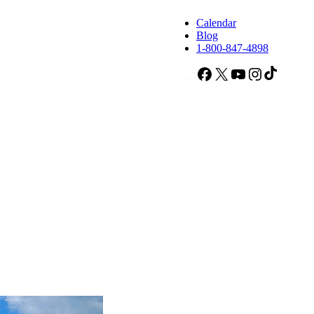
Calendar
Blog
1-800-847-4898
Facebook
X
YouTube
Instagram
TikTok