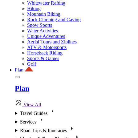
Whitewater Rafting
Hiking
Mountain Biking
Rock Climbing and Caving
Snow Sports
Water Activities
Unique Adventures
Aerial Tours and Ziplines
ATV & Motorsports
Horseback Riding
Sports & Games
Golf
Plan
Plan
View All
Travel Guides
Services
Road Trips & Itineraries