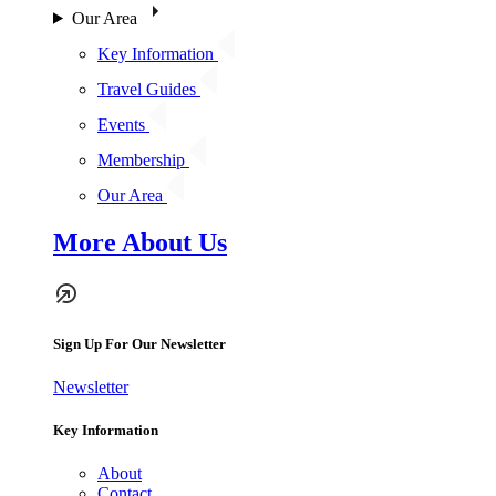
Our Area
Key Information
Travel Guides
Events
Membership
Our Area
More About Us
Sign Up For Our Newsletter
Newsletter
Key Information
About
Contact