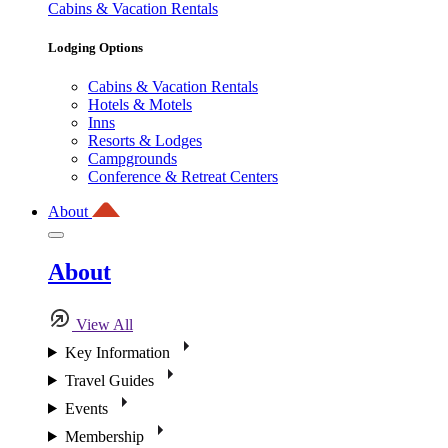
Cabins & Vacation Rentals
Lodging Options
Cabins & Vacation Rentals
Hotels & Motels
Inns
Resorts & Lodges
Campgrounds
Conference & Retreat Centers
About
About
View All
Key Information
Travel Guides
Events
Membership