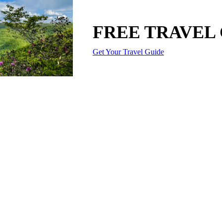
FREE TRAVEL
Get Your Travel Guide