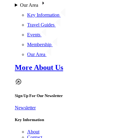
Our Area
Key Information
Travel Guides
Events
Membership
Our Area
More About Us
Sign Up For Our Newsletter
Newsletter
Key Information
About
Contact