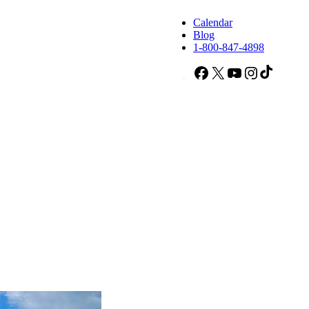
Calendar
Blog
1-800-847-4898
Facebook
X
YouTube
Instagram
TikTok