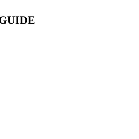
 GUIDE