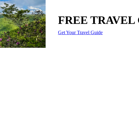
FREE TRAVEL
Get Your Travel Guide