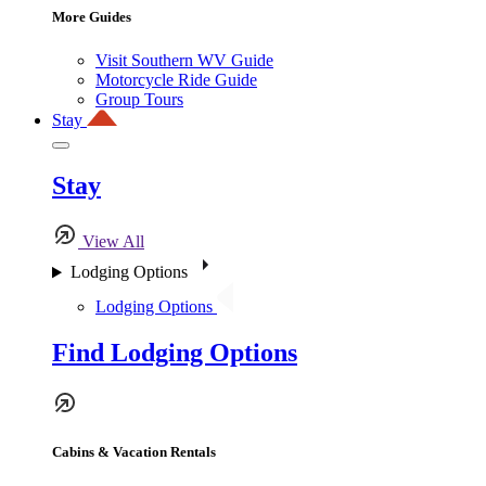
More Guides
Visit Southern WV Guide
Motorcycle Ride Guide
Group Tours
Stay
Stay
View All
Lodging Options
Lodging Options
Find Lodging Options
Cabins & Vacation Rentals