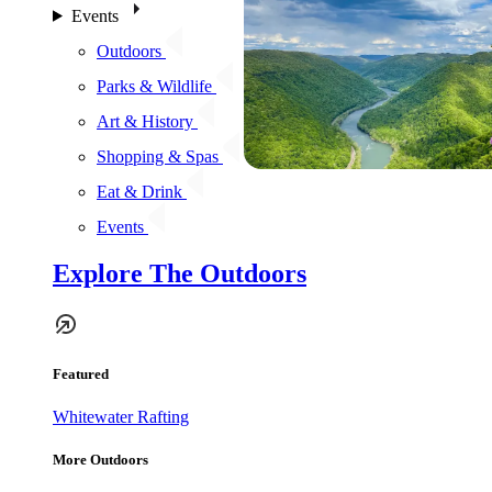
Events
Outdoors
Parks & Wildlife
Art & History
Shopping & Spas
Eat & Drink
Events
Explore The Outdoors
Featured
Whitewater Rafting
More Outdoors