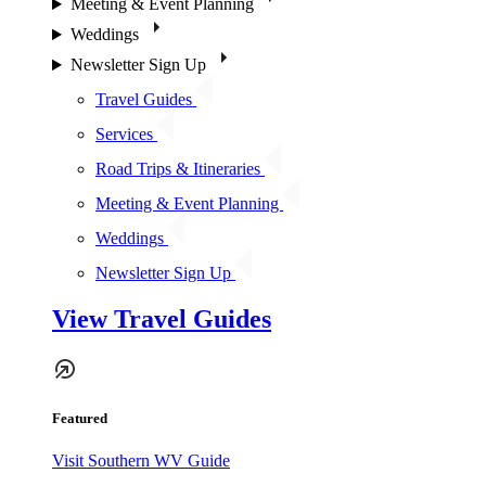
Meeting & Event Planning
Weddings
Newsletter Sign Up
Travel Guides
Services
Road Trips & Itineraries
Meeting & Event Planning
Weddings
Newsletter Sign Up
View Travel Guides
Featured
Visit Southern WV Guide