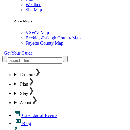
Weather
Site Map
Area Maps
VSWV Map
Beckley-Raleigh County Map
Fayette County Map
Get Your Guide
Explore
Plan
Stay
About
Calendar of Events
Blog