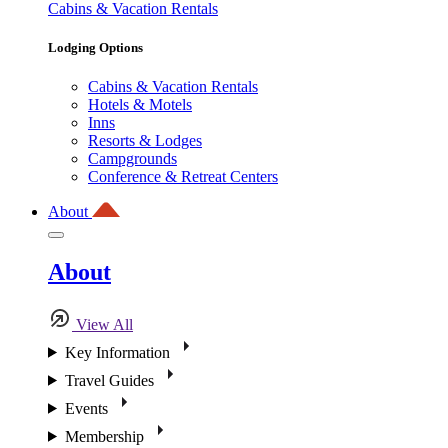
Cabins & Vacation Rentals
Lodging Options
Cabins & Vacation Rentals
Hotels & Motels
Inns
Resorts & Lodges
Campgrounds
Conference & Retreat Centers
About
About
View All
Key Information
Travel Guides
Events
Membership