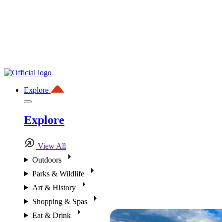
Explore
Explore
View All
Outdoors
Parks & Wildlife
Art & History
Shopping & Spas
Eat & Drink