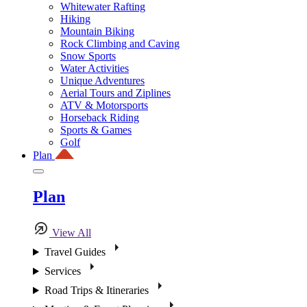
Whitewater Rafting
Hiking
Mountain Biking
Rock Climbing and Caving
Snow Sports
Water Activities
Unique Adventures
Aerial Tours and Ziplines
ATV & Motorsports
Horseback Riding
Sports & Games
Golf
Plan
Plan
View All
Travel Guides
Services
Road Trips & Itineraries