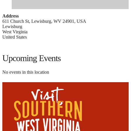
Address
611 Church St, Lewisburg, WV 24901, USA
Lewisburg
West Virginia
United States
Upcoming Events
No events in this location