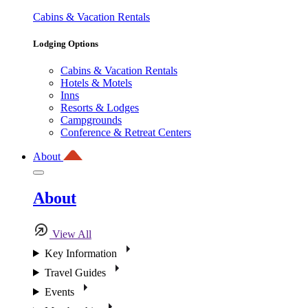
Cabins & Vacation Rentals
Lodging Options
Cabins & Vacation Rentals
Hotels & Motels
Inns
Resorts & Lodges
Campgrounds
Conference & Retreat Centers
About
About
View All
Key Information
Travel Guides
Events