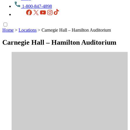
1-800-847-4898
Facebook
X
YouTube
Instagram
TikTok
Home
>
Locations
>
Carnegie Hall – Hamilton Auditorium
Carnegie Hall – Hamilton Auditorium