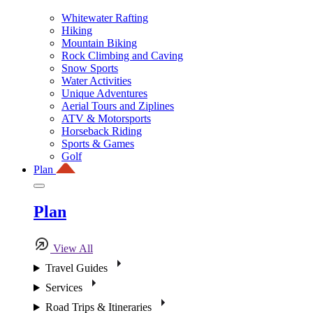
Whitewater Rafting
Hiking
Mountain Biking
Rock Climbing and Caving
Snow Sports
Water Activities
Unique Adventures
Aerial Tours and Ziplines
ATV & Motorsports
Horseback Riding
Sports & Games
Golf
Plan
Plan
View All
Travel Guides
Services
Road Trips & Itineraries