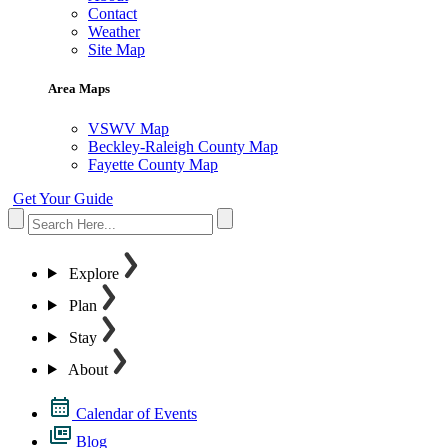
Contact
Weather
Site Map
Area Maps
VSWV Map
Beckley-Raleigh County Map
Fayette County Map
Get Your Guide
Explore
Plan
Stay
About
Calendar of Events
Blog