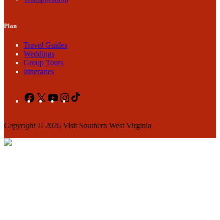
Plan
Travel Guides
Weddings
Group Tours
Itineraries
Facebook
X
YouTube
Instagram
TikTok
Copyright
© 2026 Visit Southern West Virginia