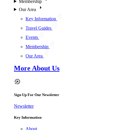
Membership
Our Area
Key Information
Travel Guides
Events
Membership
Our Area
More About Us
Sign Up For Our Newsletter
Newsletter
Key Information
About