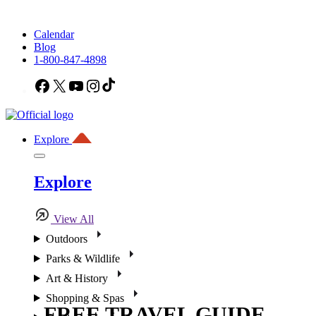
Calendar
Blog
1-800-847-4898
Facebook
X
YouTube
Instagram
TikTok
Explore
Explore
View All
Outdoors
Parks & Wildlife
Art & History
Shopping & Spas
FREE TRAVEL GUIDE