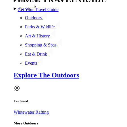
Eat & Drink
Events
Get Your Travel Guide
Outdoors
Parks & Wildlife
Art & History
Shopping & Spas
Eat & Drink
Events
Explore The Outdoors
Featured
Whitewater Rafting
More Outdoors