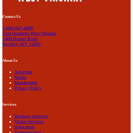
Contact Us
1-800-847-4898
Visit Southern West Virginia
1408 Harper Road
Beckley, WV 25801
About Us
Advertise
Media
Membership
Privacy Policy
Services
Business Services
Visitor Services
Relocation
Transportation