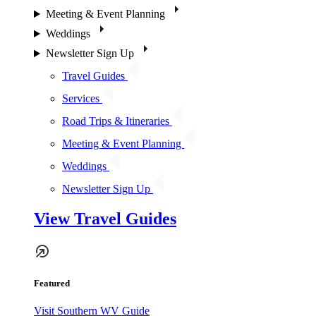
Meeting & Event Planning
Weddings
Newsletter Sign Up
Travel Guides
Services
Road Trips & Itineraries
Meeting & Event Planning
Weddings
Newsletter Sign Up
View Travel Guides
Featured
Visit Southern WV Guide