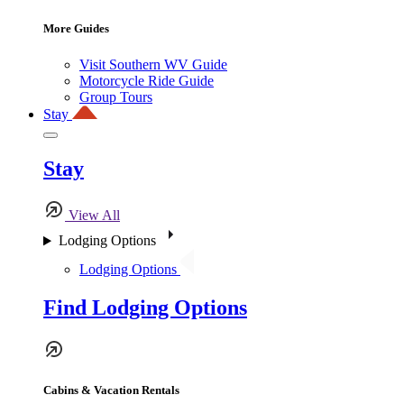
More Guides
Visit Southern WV Guide
Motorcycle Ride Guide
Group Tours
Stay
Stay
View All
Lodging Options
Lodging Options
Find Lodging Options
Cabins & Vacation Rentals