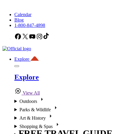
Calendar
Blog
1-800-847-4898
Facebook
X
YouTube
Instagram
TikTok
Explore
Explore
View All
Outdoors
Parks & Wildlife
Art & History
Shopping & Spas
FREE TRAVEL GUIDE