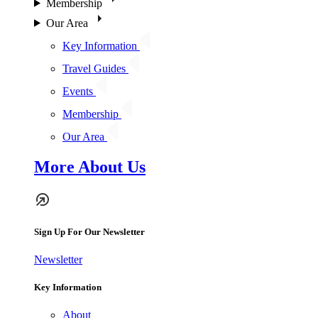
Membership
Our Area
Key Information
Travel Guides
Events
Membership
Our Area
More About Us
Sign Up For Our Newsletter
Newsletter
Key Information
About