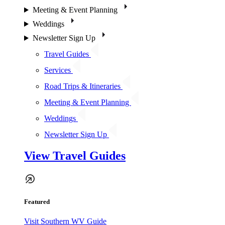
Meeting & Event Planning
Weddings
Newsletter Sign Up
Travel Guides
Services
Road Trips & Itineraries
Meeting & Event Planning
Weddings
Newsletter Sign Up
View Travel Guides
Featured
Visit Southern WV Guide