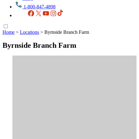
1-800-847-4898
Facebook
X
YouTube
Instagram
TikTok
Home
>
Locations
>
Byrnside Branch Farm
Byrnside Branch Farm