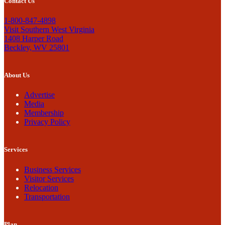
Contact Us
1-800-847-4898
Visit Southern West Virginia
1408 Harper Road
Beckley, WV 25801
About Us
Advertise
Media
Membership
Privacy Policy
Services
Business Services
Visitor Services
Relocation
Transportation
Plan