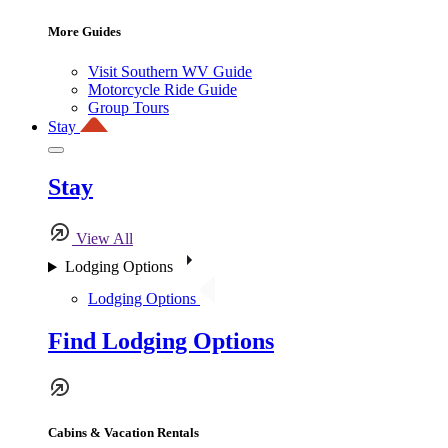
More Guides
Visit Southern WV Guide
Motorcycle Ride Guide
Group Tours
Stay
Stay
View All
Lodging Options
Lodging Options
Find Lodging Options
Cabins & Vacation Rentals