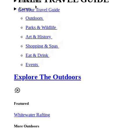
Eat & Drink
Events
Get Your Travel Guide
Outdoors
Parks & Wildlife
Art & History
Shopping & Spas
Eat & Drink
Events
Explore The Outdoors
Featured
Whitewater Rafting
More Outdoors