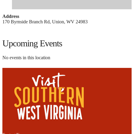
Address
170 Byrnside Branch Rd, Union, WV 24983
Upcoming Events
No events in this location