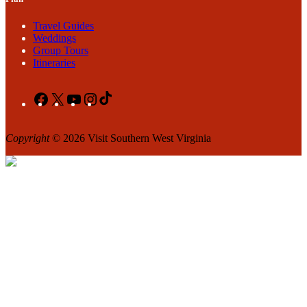
Travel Guides
Weddings
Group Tours
Itineraries
Facebook
X
YouTube
Instagram
TikTok
Copyright
© 2026 Visit Southern West Virginia