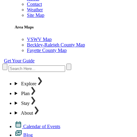
Contact
Weather
Site Map
Area Maps
VSWV Map
Beckley-Raleigh County Map
Fayette County Map
Get Your Guide
Explore
Plan
Stay
About
Calendar of Events
Blog