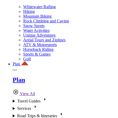
Whitewater Rafting
Hiking
Mountain Biking
Rock Climbing and Caving
Snow Sports
Water Activities
Unique Adventures
Aerial Tours and Ziplines
ATV & Motorsports
Horseback Riding
Sports & Games
Golf
Plan
Plan
View All
Travel Guides
Services
Road Trips & Itineraries