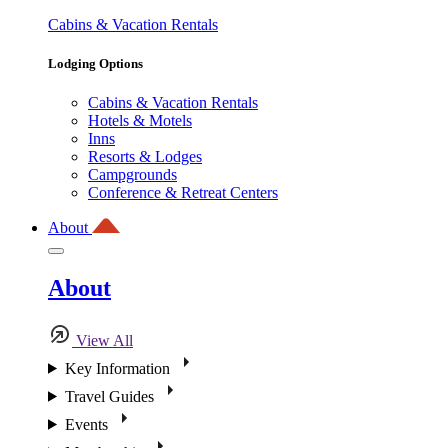
Cabins & Vacation Rentals
Lodging Options
Cabins & Vacation Rentals
Hotels & Motels
Inns
Resorts & Lodges
Campgrounds
Conference & Retreat Centers
About
About
View All
Key Information
Travel Guides
Events