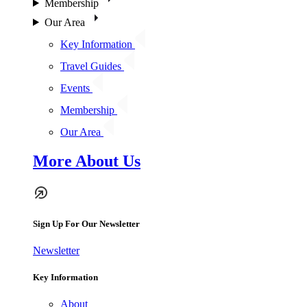
Membership
Our Area
Key Information
Travel Guides
Events
Membership
Our Area
More About Us
Sign Up For Our Newsletter
Newsletter
Key Information
About