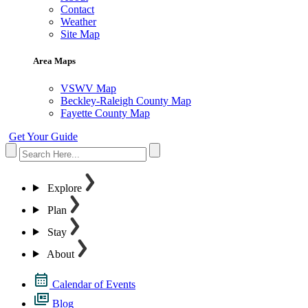
Contact
Weather
Site Map
Area Maps
VSWV Map
Beckley-Raleigh County Map
Fayette County Map
Get Your Guide
Explore
Plan
Stay
About
Calendar of Events
Blog