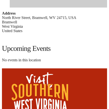
Address
North River Street, Bramwell, WV 24715, USA
Bramwell
West Virginia
United States
Upcoming Events
No events in this location