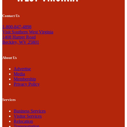
Contact Us
1-800-847-4898
Visit Southern West Virginia
1408 Harper Road
Beckley, WV 25801
About Us
Advertise
Media
Membership
Privacy Policy
Services
Business Services
Visitor Services
Relocation
Transportation