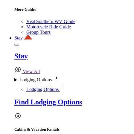
More Guides
Visit Southern WV Guide
Motorcycle Ride Guide
Group Tours
Stay
Stay
View All
Lodging Options
Lodging Options
Find Lodging Options
Cabins & Vacation Rentals