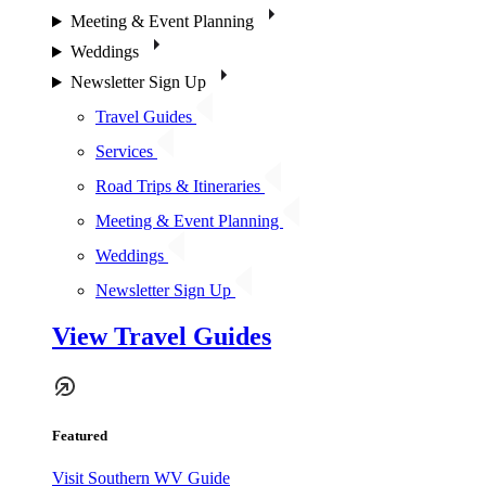
Meeting & Event Planning
Weddings
Newsletter Sign Up
Travel Guides
Services
Road Trips & Itineraries
Meeting & Event Planning
Weddings
Newsletter Sign Up
View Travel Guides
Featured
Visit Southern WV Guide