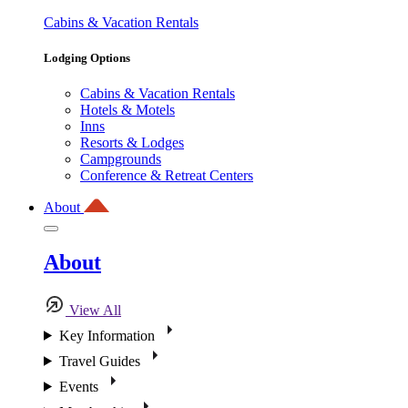
Cabins & Vacation Rentals
Lodging Options
Cabins & Vacation Rentals
Hotels & Motels
Inns
Resorts & Lodges
Campgrounds
Conference & Retreat Centers
About
About
View All
Key Information
Travel Guides
Events