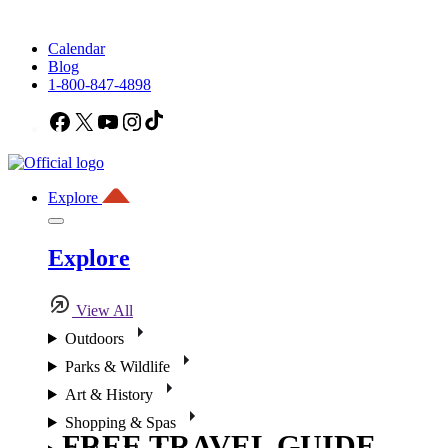
Calendar
Blog
1-800-847-4898
Facebook
X
YouTube
Instagram
TikTok
Explore
Explore
View All
Outdoors
Parks & Wildlife
Art & History
Shopping & Spas
FREE TRAVEL GUIDE