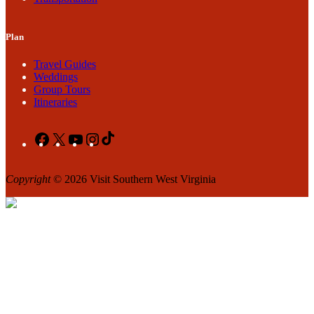
Plan
Travel Guides
Weddings
Group Tours
Itineraries
Facebook
X
YouTube
Instagram
TikTok
Copyright
© 2026 Visit Southern West Virginia