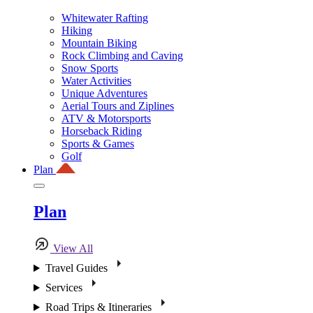
Whitewater Rafting
Hiking
Mountain Biking
Rock Climbing and Caving
Snow Sports
Water Activities
Unique Adventures
Aerial Tours and Ziplines
ATV & Motorsports
Horseback Riding
Sports & Games
Golf
Plan
Plan
View All
Travel Guides
Services
Road Trips & Itineraries