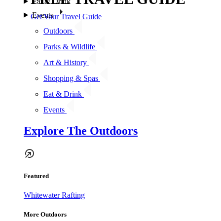
Eat & Drink
Events
Get Your Travel Guide
Outdoors
Parks & Wildlife
Art & History
Shopping & Spas
Eat & Drink
Events
Explore The Outdoors
Featured
Whitewater Rafting
More Outdoors