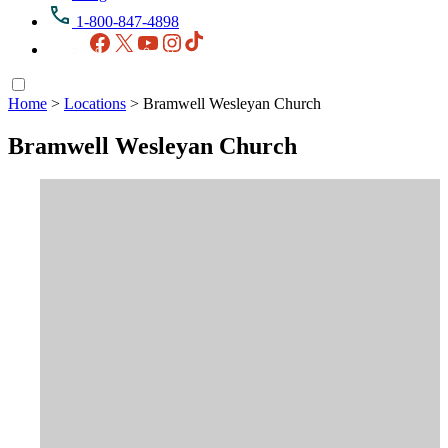
1-800-847-4898
Facebook
X
YouTube
Instagram
TikTok
Home
>
Locations
>
Bramwell Wesleyan Church
Bramwell Wesleyan Church