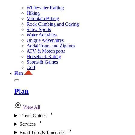
Whitewater Rafting
Hiking
Mountain Biking
Rock Climbing and Caving
Snow Sports
Water Activities
Unique Adventures
Aerial Tours and Ziplines
ATV & Motorsports
Horseback Riding
Sports & Games
Golf
Plan
Plan
View All
Travel Guides
Services
Road Trips & Itineraries