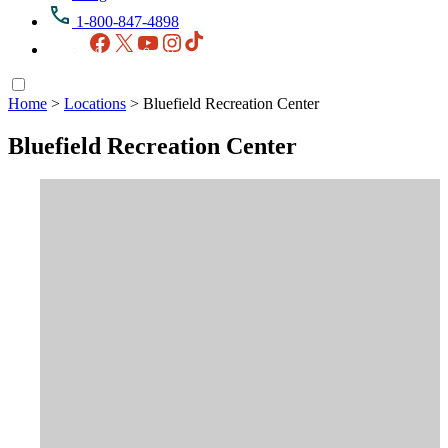
1-800-847-4898
Facebook
X
YouTube
Instagram
TikTok
Home
>
Locations
>
Bluefield Recreation Center
Bluefield Recreation Center