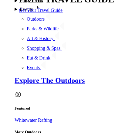
Eat & Drink
Events
Get Your Travel Guide
Outdoors
Parks & Wildlife
Art & History
Shopping & Spas
Eat & Drink
Events
Explore The Outdoors
Featured
Whitewater Rafting
More Outdoors