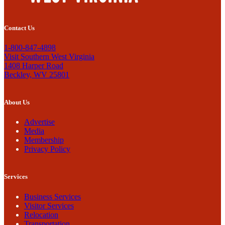
Contact Us
1-800-847-4898
Visit Southern West Virginia
1408 Harper Road
Beckley, WV 25801
About Us
Advertise
Media
Membership
Privacy Policy
Services
Business Services
Visitor Services
Relocation
Transportation