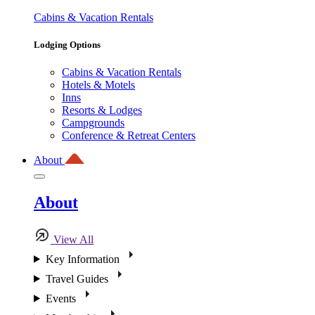
Cabins & Vacation Rentals
Lodging Options
Cabins & Vacation Rentals
Hotels & Motels
Inns
Resorts & Lodges
Campgrounds
Conference & Retreat Centers
About
About
View All
Key Information
Travel Guides
Events