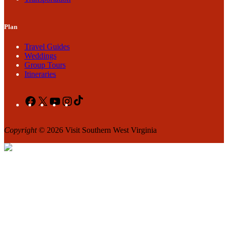
Plan
Travel Guides
Weddings
Group Tours
Itineraries
Facebook
X
YouTube
Instagram
TikTok
Copyright
© 2026 Visit Southern West Virginia