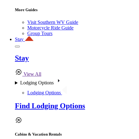
More Guides
Visit Southern WV Guide
Motorcycle Ride Guide
Group Tours
Stay
Stay
View All
Lodging Options
Lodging Options
Find Lodging Options
Cabins & Vacation Rentals