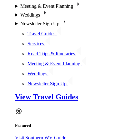
Meeting & Event Planning
Weddings
Newsletter Sign Up
Travel Guides
Services
Road Trips & Itineraries
Meeting & Event Planning
Weddings
Newsletter Sign Up
View Travel Guides
Featured
Visit Southern WV Guide