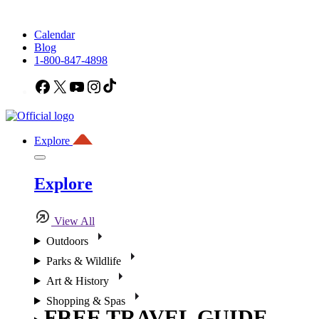
Calendar
Blog
1-800-847-4898
Facebook
X
YouTube
Instagram
TikTok
Explore
Explore
View All
Outdoors
Parks & Wildlife
Art & History
Shopping & Spas
FREE TRAVEL GUIDE