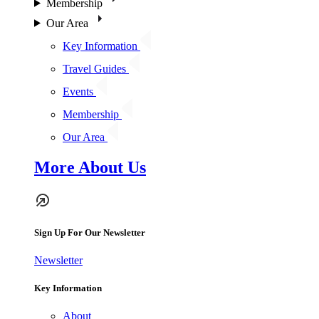
Membership
Our Area
Key Information
Travel Guides
Events
Membership
Our Area
More About Us
Sign Up For Our Newsletter
Newsletter
Key Information
About