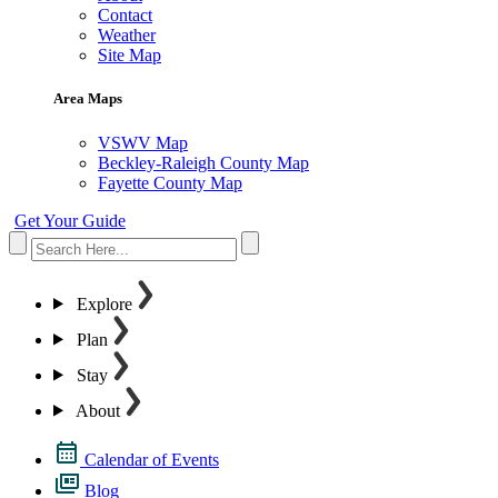
Contact
Weather
Site Map
Area Maps
VSWV Map
Beckley-Raleigh County Map
Fayette County Map
Get Your Guide
Explore
Plan
Stay
About
Calendar of Events
Blog