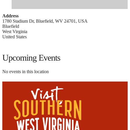
Address
1780 Stadium Dr, Bluefield, WV 24701, USA
Bluefield
West Virginia
United States
Upcoming Events
No events in this location