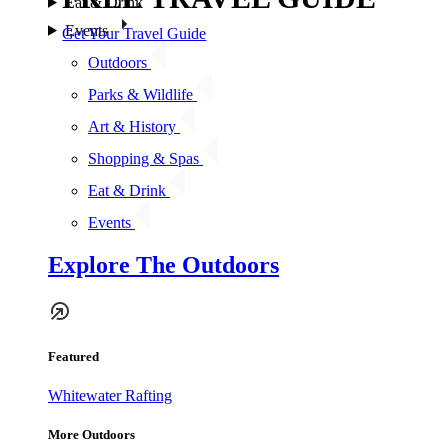
Eat & Drink
Events
Get Your Travel Guide
Outdoors
Parks & Wildlife
Art & History
Shopping & Spas
Eat & Drink
Events
Explore The Outdoors
Featured
Whitewater Rafting
More Outdoors