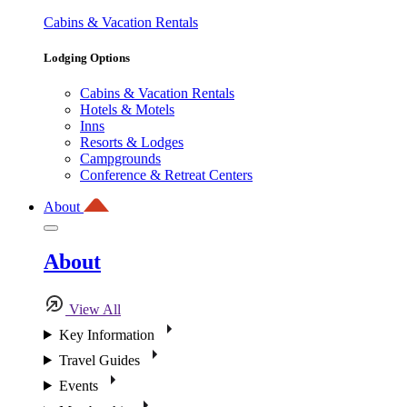
Cabins & Vacation Rentals
Lodging Options
Cabins & Vacation Rentals
Hotels & Motels
Inns
Resorts & Lodges
Campgrounds
Conference & Retreat Centers
About
About
View All
Key Information
Travel Guides
Events