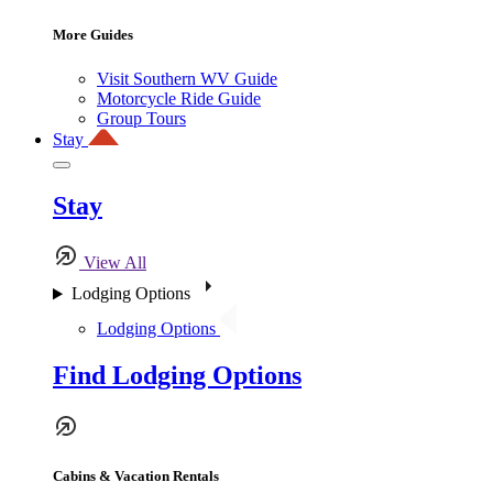
More Guides
Visit Southern WV Guide
Motorcycle Ride Guide
Group Tours
Stay
Stay
View All
Lodging Options
Lodging Options
Find Lodging Options
Cabins & Vacation Rentals