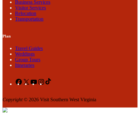
Business Services
Visitor Services
Relocation
Transportation
Plan
Travel Guides
Weddings
Group Tours
Itineraries
Facebook
X
YouTube
Instagram
TikTok
Copyright
© 2026 Visit Southern West Virginia