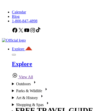
Calendar
Blog
1-800-847-4898
Facebook
X
YouTube
Instagram
TikTok
Explore
Explore
View All
Outdoors
Parks & Wildlife
Art & History
Shopping & Spas
FREE TRAVEL GUIDE