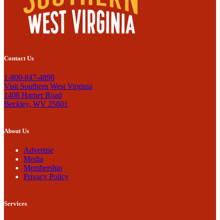
Contact Us
1-800-847-4898
Visit Southern West Virginia
1408 Harper Road
Beckley, WV 25801
About Us
Advertise
Media
Membership
Privacy Policy
Services