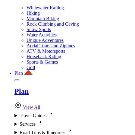
Whitewater Rafting
Hiking
Mountain Biking
Rock Climbing and Caving
Snow Sports
Water Activities
Unique Adventures
Aerial Tours and Ziplines
ATV & Motorsports
Horseback Riding
Sports & Games
Golf
Plan
Plan
View All
Travel Guides
Services
Road Trips & Itineraries