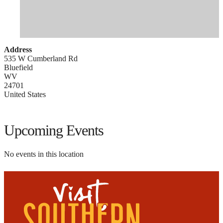
Address
535 W Cumberland Rd
Bluefield
WV
24701
United States
Upcoming Events
No events in this location