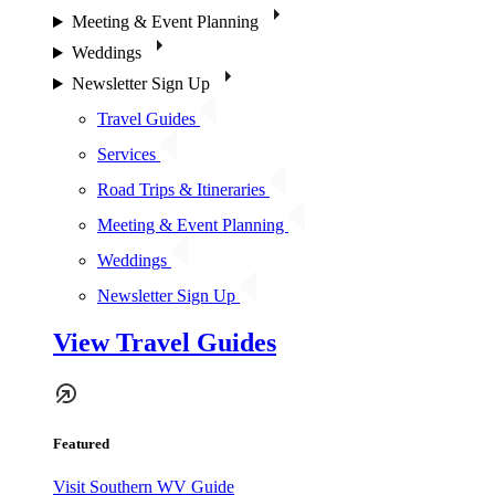
Meeting & Event Planning
Weddings
Newsletter Sign Up
Travel Guides
Services
Road Trips & Itineraries
Meeting & Event Planning
Weddings
Newsletter Sign Up
View Travel Guides
Featured
Visit Southern WV Guide