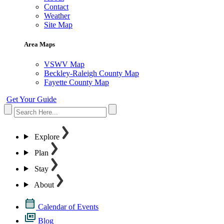
Contact
Weather
Site Map
Area Maps
VSWV Map
Beckley-Raleigh County Map
Fayette County Map
Get Your Guide
Explore
Plan
Stay
About
Calendar of Events
Blog