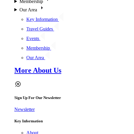
Membership
Our Area
Key Information
Travel Guides
Events
Membership
Our Area
More About Us
Sign Up For Our Newsletter
Newsletter
Key Information
About