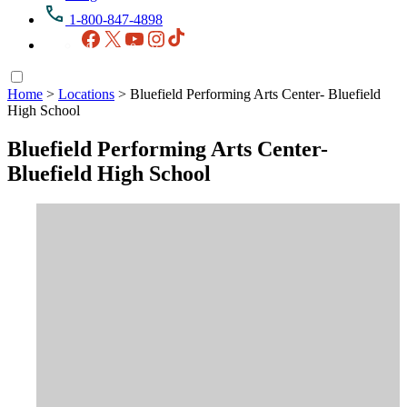
1-800-847-4898
Facebook
X
YouTube
Instagram
TikTok
Home
>
Locations
>
Bluefield Performing Arts Center- Bluefield
High School
Bluefield Performing Arts Center-
Bluefield High School