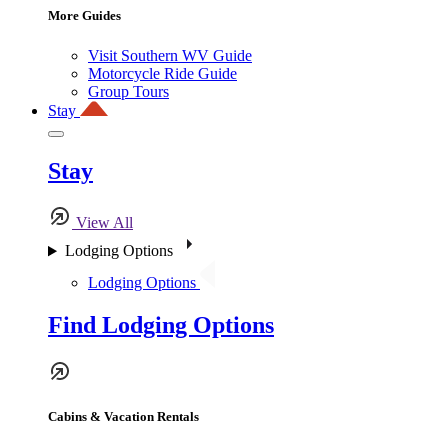
More Guides
Visit Southern WV Guide
Motorcycle Ride Guide
Group Tours
Stay
Stay
View All
Lodging Options
Lodging Options
Find Lodging Options
Cabins & Vacation Rentals