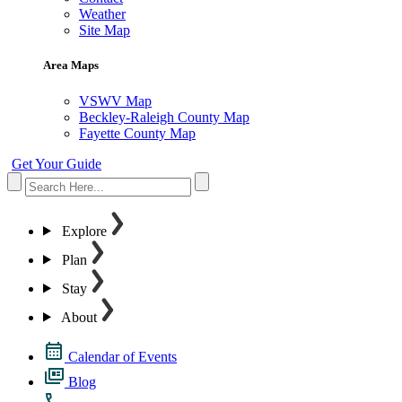
Weather
Site Map
Area Maps
VSWV Map
Beckley-Raleigh County Map
Fayette County Map
Get Your Guide
Explore
Plan
Stay
About
Calendar of Events
Blog