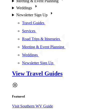
Meeting & Event Planning
Weddings
Newsletter Sign Up
Travel Guides
Services
Road Trips & Itineraries
Meeting & Event Planning
Weddings
Newsletter Sign Up
View Travel Guides
Featured
Visit Southern WV Guide