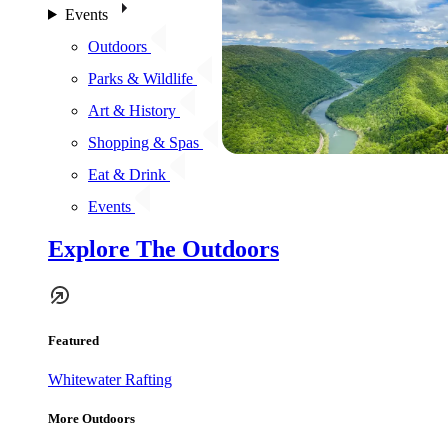
Events
Outdoors
Parks & Wildlife
Art & History
Shopping & Spas
Eat & Drink
Events
Explore The Outdoors
Featured
Whitewater Rafting
More Outdoors