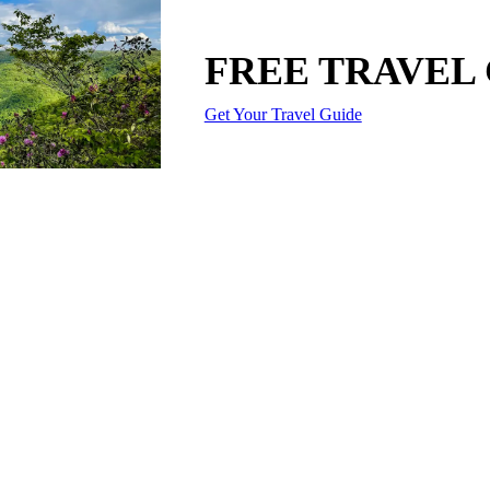
FREE TRAVEL
Get Your Travel Guide