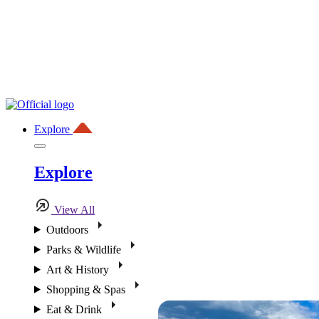
Explore
Explore
View All
Outdoors
Parks & Wildlife
Art & History
Shopping & Spas
Eat & Drink