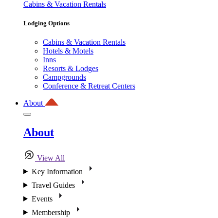
Cabins & Vacation Rentals
Lodging Options
Cabins & Vacation Rentals
Hotels & Motels
Inns
Resorts & Lodges
Campgrounds
Conference & Retreat Centers
About
About
View All
Key Information
Travel Guides
Events
Membership