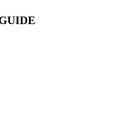
 GUIDE