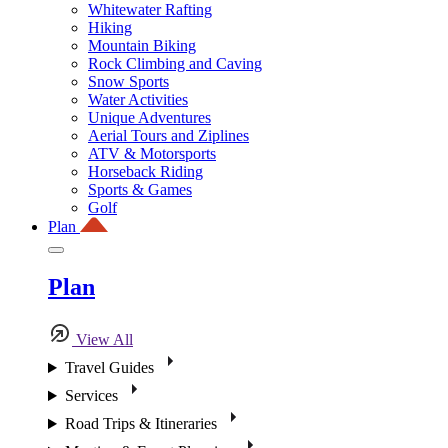
Whitewater Rafting
Hiking
Mountain Biking
Rock Climbing and Caving
Snow Sports
Water Activities
Unique Adventures
Aerial Tours and Ziplines
ATV & Motorsports
Horseback Riding
Sports & Games
Golf
Plan
Plan
View All
Travel Guides
Services
Road Trips & Itineraries