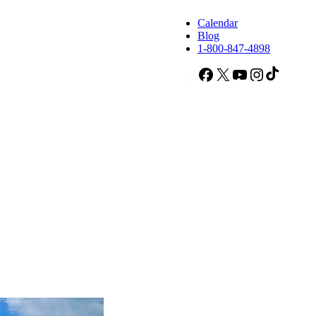
Calendar
Blog
1-800-847-4898
Facebook
X
YouTube
Instagram
TikTok