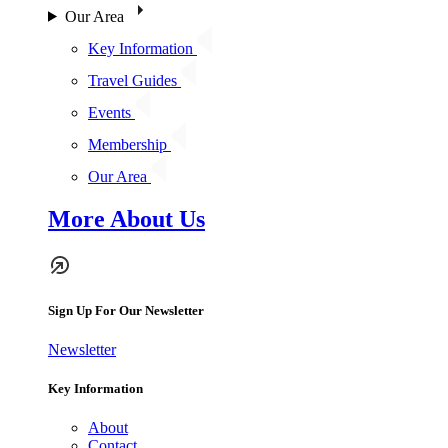
Our Area
Key Information
Travel Guides
Events
Membership
Our Area
More About Us
Sign Up For Our Newsletter
Newsletter
Key Information
About
Contact