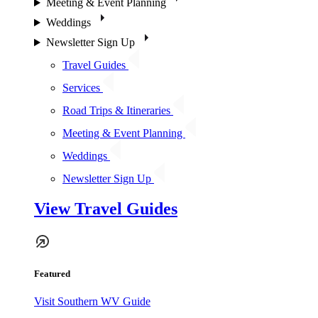
Meeting & Event Planning
Weddings
Newsletter Sign Up
Travel Guides
Services
Road Trips & Itineraries
Meeting & Event Planning
Weddings
Newsletter Sign Up
View Travel Guides
Featured
Visit Southern WV Guide