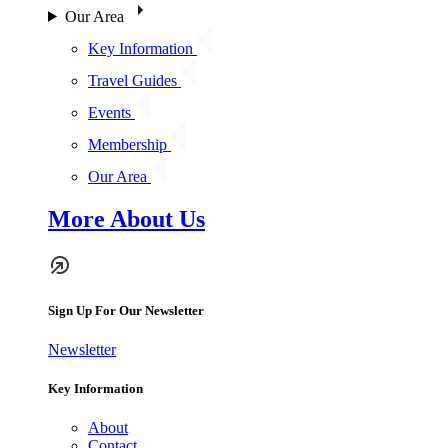
Our Area
Key Information
Travel Guides
Events
Membership
Our Area
More About Us
Sign Up For Our Newsletter
Newsletter
Key Information
About
Contact