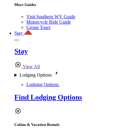
More Guides
Visit Southern WV Guide
Motorcycle Ride Guide
Group Tours
Stay
Stay
View All
Lodging Options
Lodging Options
Find Lodging Options
Cabins & Vacation Rentals