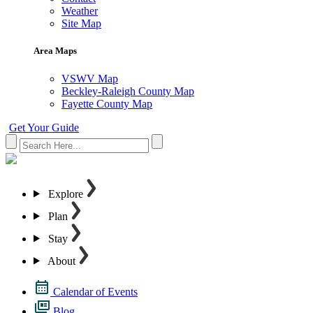
Weather
Site Map
Area Maps
VSWV Map
Beckley-Raleigh County Map
Fayette County Map
Get Your Guide
Explore
Plan
Stay
About
Calendar of Events
Blog