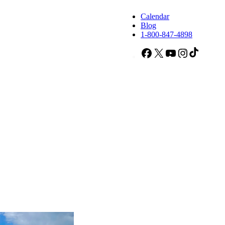
Calendar
Blog
1-800-847-4898
Facebook
X
YouTube
Instagram
TikTok