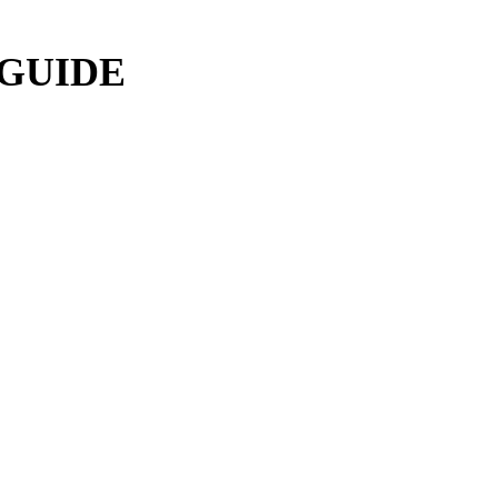
 GUIDE