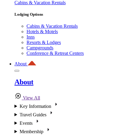
Cabins & Vacation Rentals
Lodging Options
Cabins & Vacation Rentals
Hotels & Motels
Inns
Resorts & Lodges
Campgrounds
Conference & Retreat Centers
About
About
View All
Key Information
Travel Guides
Events
Membership