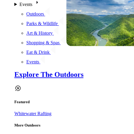
Events
Outdoors
Parks & Wildlife
Art & History
Shopping & Spas
Eat & Drink
Events
Explore The Outdoors
Featured
Whitewater Rafting
More Outdoors