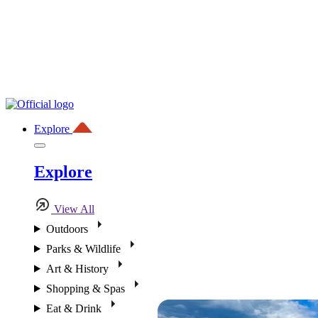
Explore
Explore
View All
Outdoors
Parks & Wildlife
Art & History
Shopping & Spas
Eat & Drink