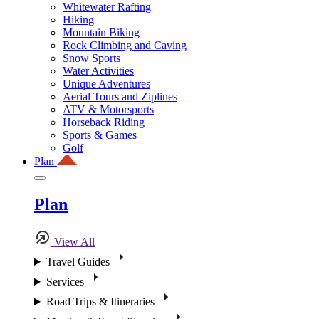
Whitewater Rafting
Hiking
Mountain Biking
Rock Climbing and Caving
Snow Sports
Water Activities
Unique Adventures
Aerial Tours and Ziplines
ATV & Motorsports
Horseback Riding
Sports & Games
Golf
Plan
Plan
View All
Travel Guides
Services
Road Trips & Itineraries