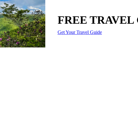
FREE TRAVEL
Get Your Travel Guide