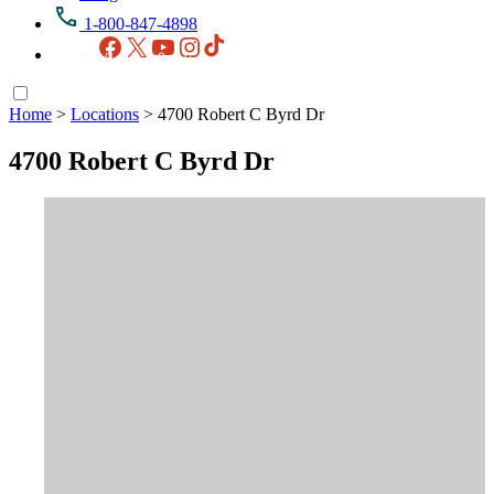
1-800-847-4898
Facebook
X
YouTube
Instagram
TikTok
Home
>
Locations
>
4700 Robert C Byrd Dr
4700 Robert C Byrd Dr