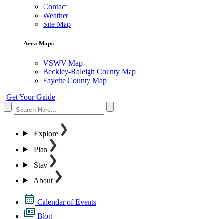
Contact
Weather
Site Map
Area Maps
VSWV Map
Beckley-Raleigh County Map
Fayette County Map
Get Your Guide
Explore
Plan
Stay
About
Calendar of Events
Blog