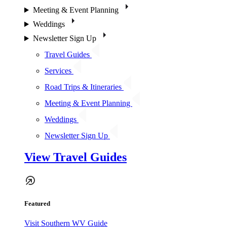
Meeting & Event Planning
Weddings
Newsletter Sign Up
Travel Guides
Services
Road Trips & Itineraries
Meeting & Event Planning
Weddings
Newsletter Sign Up
View Travel Guides
Featured
Visit Southern WV Guide