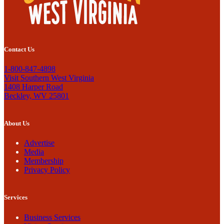
Contact Us
1-800-847-4898
Visit Southern West Virginia
1408 Harper Road
Beckley, WV 25801
About Us
Advertise
Media
Membership
Privacy Policy
Services
Business Services