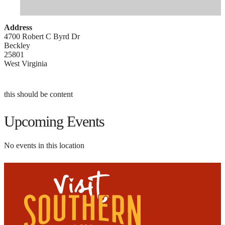
Address
4700 Robert C Byrd Dr
Beckley
25801
West Virginia
this should be content
Upcoming Events
No events in this location