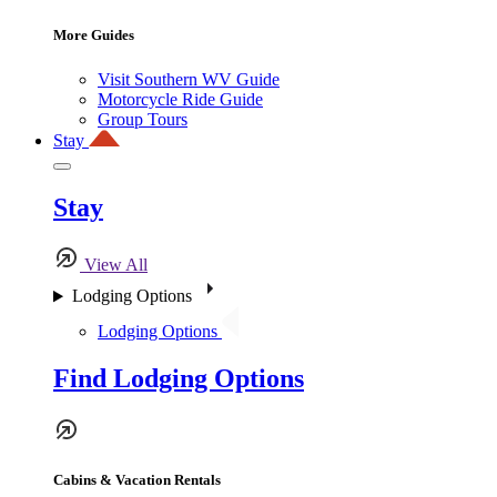
More Guides
Visit Southern WV Guide
Motorcycle Ride Guide
Group Tours
Stay
Stay
View All
Lodging Options
Lodging Options
Find Lodging Options
Cabins & Vacation Rentals