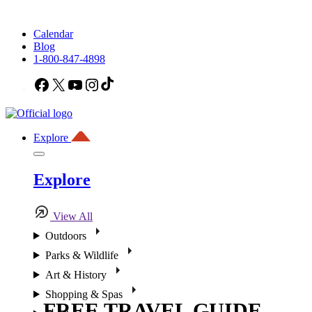
Calendar
Blog
1-800-847-4898
Facebook
X
YouTube
Instagram
TikTok
Explore
Explore
View All
Outdoors
Parks & Wildlife
Art & History
Shopping & Spas
FREE TRAVEL GUIDE