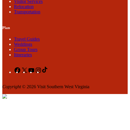
Visitor Services
Relocation
Transportation
Plan
Travel Guides
Weddings
Group Tours
Itineraries
Facebook
X
YouTube
Instagram
TikTok
Copyright
© 2026 Visit Southern West Virginia