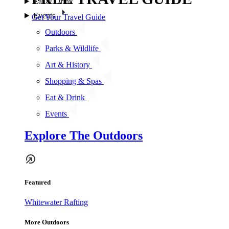
Eat & Drink
Events
Get Your Travel Guide
Outdoors
Parks & Wildlife
Art & History
Shopping & Spas
Eat & Drink
Events
Explore The Outdoors
Featured
Whitewater Rafting
More Outdoors