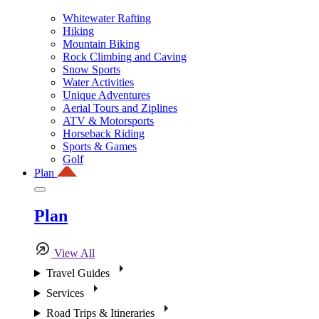
Whitewater Rafting
Hiking
Mountain Biking
Rock Climbing and Caving
Snow Sports
Water Activities
Unique Adventures
Aerial Tours and Ziplines
ATV & Motorsports
Horseback Riding
Sports & Games
Golf
Plan
Plan
View All
Travel Guides
Services
Road Trips & Itineraries