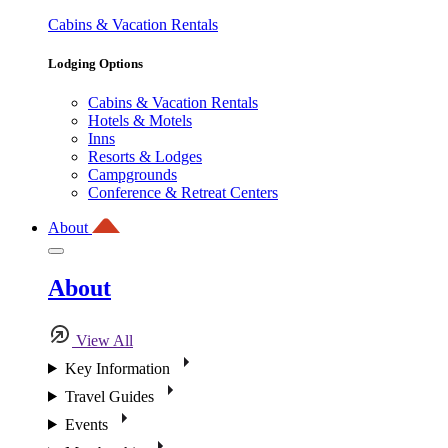
Cabins & Vacation Rentals
Lodging Options
Cabins & Vacation Rentals
Hotels & Motels
Inns
Resorts & Lodges
Campgrounds
Conference & Retreat Centers
About
About
View All
Key Information
Travel Guides
Events