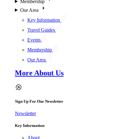
Membership
Our Area
Key Information
Travel Guides
Events
Membership
Our Area
More About Us
Sign Up For Our Newsletter
Newsletter
Key Information
About